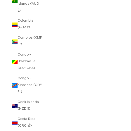
Islands (AUD
$)
Colombia
(GBP £)
Comoros (KMF
Fr)
Congo -
Brazzaville
(XAF CFA)
Congo -
Kinshasa (CDF
Fr)
Cook Islands
(NZD $)
Costa Rica
(CRC ₡)