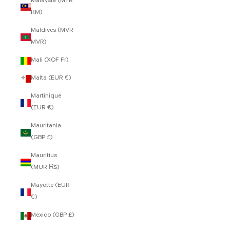
Malaysia (MYR
RM)
Maldives (MVR
MVR)
Mali (XOF Fr)
Malta (EUR €)
Martinique
(EUR €)
Mauritania
(GBP £)
Mauritius
(MUR ₨)
Mayotte (EUR
€)
Mexico (GBP £)