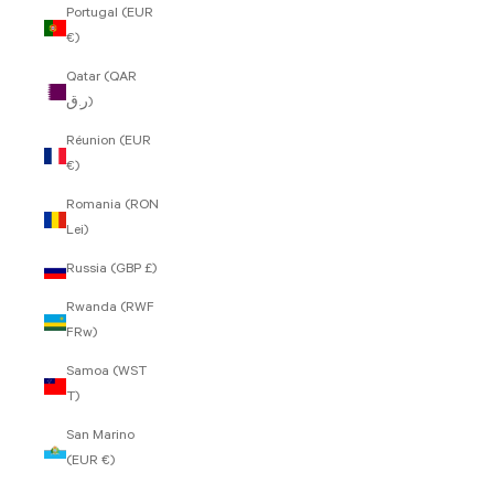
Portugal (EUR
€)
Qatar (QAR
ر.ق)
Réunion (EUR
€)
Romania (RON
Lei)
Russia (GBP £)
Rwanda (RWF
FRw)
Samoa (WST
T)
San Marino
(EUR €)