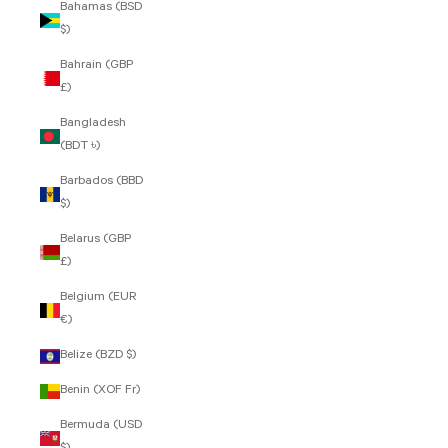
Bahamas (BSD
$)
Bahrain (GBP
£)
Bangladesh
(BDT ৳)
Barbados (BBD
$)
Belarus (GBP
£)
Belgium (EUR
€)
Belize (BZD $)
Benin (XOF Fr)
Bermuda (USD