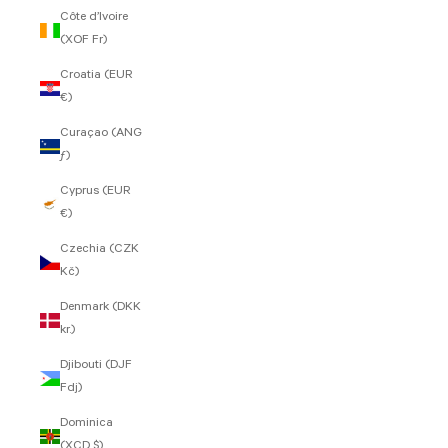
Côte d’Ivoire
(XOF Fr)
Croatia (EUR
€)
Curaçao (ANG
ƒ)
Cyprus (EUR
€)
Czechia (CZK
Kč)
Denmark (DKK
kr.)
Djibouti (DJF
Fdj)
Dominica
(XCD $)