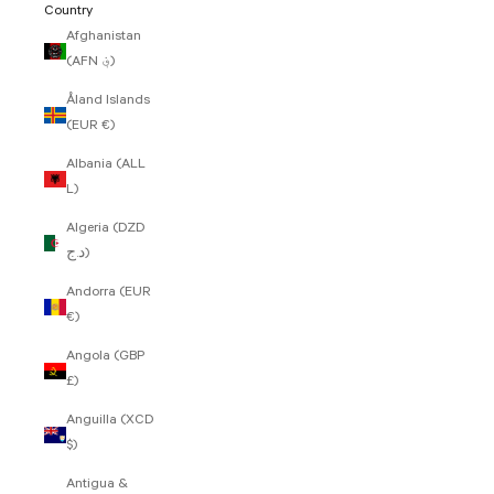
Country
Afghanistan
(AFN ؋)
Åland Islands
(EUR €)
Albania (ALL
L)
Algeria (DZD
د.ج)
Andorra (EUR
€)
Angola (GBP
£)
Anguilla (XCD
$)
Antigua &