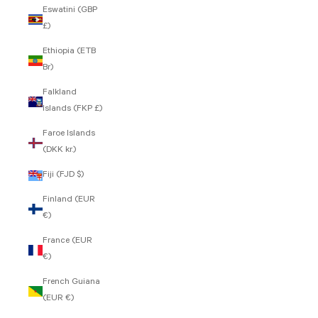
Eswatini (GBP
£)
Ethiopia (ETB
Br)
Falkland
Islands (FKP £)
Faroe Islands
(DKK kr.)
Fiji (FJD $)
Finland (EUR
€)
France (EUR
€)
French Guiana
(EUR €)