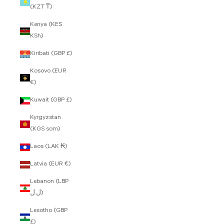
(KZT ₸)
Kenya (KES
KSh)
Kiribati (GBP £)
Kosovo (EUR
€)
Kuwait (GBP £)
Kyrgyzstan
(KGS som)
Laos (LAK ₭)
Latvia (EUR €)
Lebanon (LBP
ل.ل)
Lesotho (GBP
£)