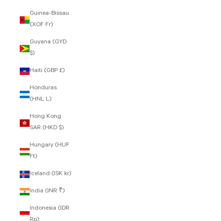
Guinea-Bissau
(XOF Fr)
Guyana (GYD
$)
Haiti (GBP £)
Honduras
(HNL L)
Hong Kong
SAR (HKD $)
Hungary (HUF
Ft)
Iceland (ISK kr)
India (INR ₹)
Indonesia (IDR
Rp)