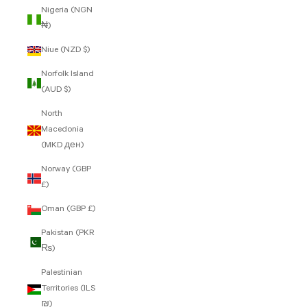
Nigeria (NGN
₦)
Niue (NZD $)
Norfolk Island
(AUD $)
North
Macedonia
(MKD ден)
Norway (GBP
£)
Oman (GBP £)
Pakistan (PKR
₨)
Palestinian
Territories (ILS
₪)