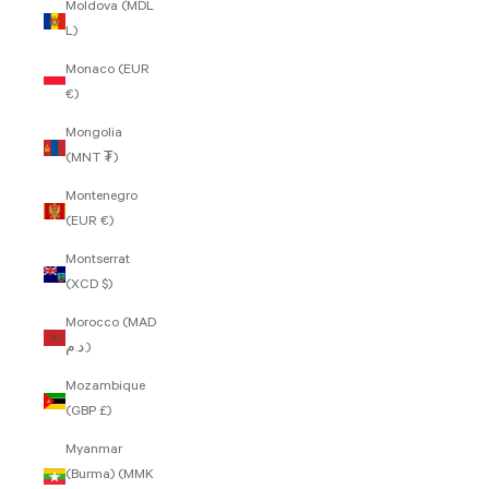
Moldova (MDL
L)
Monaco (EUR
€)
Mongolia
(MNT ₮)
Montenegro
(EUR €)
Montserrat
(XCD $)
Morocco (MAD
د.م.)
Mozambique
(GBP £)
Myanmar
(Burma) (MMK