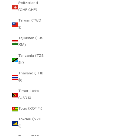
Switzerland
(CHF CHF)
Taiwan (TWD
$)
Tajikistan (TJS
ЅМ)
Tanzania (TZS
Sh)
Thailand (THB
฿)
Timor-Leste
(USD $)
Togo (XOF Fr)
Tokelau (NZD
$)