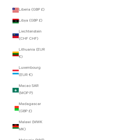
Liberia (GBP £)
Libya (GBP £)
Liechtenstein
(CHF CHF)
Lithuania (EUR
€)
Luxembourg
(EUR €)
Macao SAR
(MOP P)
Madagascar
(GBP £)
Malawi (MWK
MK)