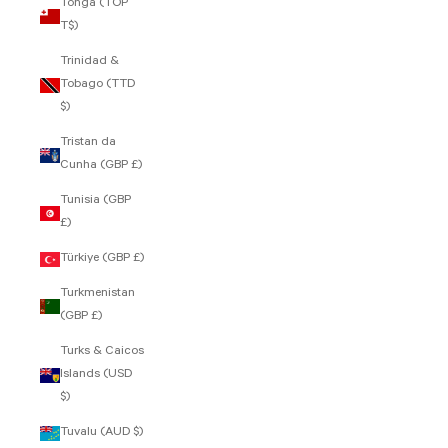
Tonga (TOP
T$)
Trinidad &
Tobago (TTD
$)
Tristan da
Cunha (GBP £)
Tunisia (GBP
£)
Türkiye (GBP £)
Turkmenistan
(GBP £)
Turks & Caicos
Islands (USD
$)
Tuvalu (AUD $)