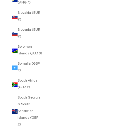
(ANG ƒ)
Slovakia (EUR
€)
Slovenia (EUR
€)
Solomon
Islands (SBD $)
Somalia (GBP
£)
South Africa
(GBP £)
South Georgia
& South
Sandwich
Islands (GBP
£)