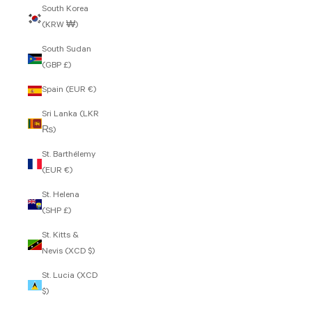
South Korea
(KRW ₩)
South Sudan
(GBP £)
Spain (EUR €)
Sri Lanka (LKR
₨)
St. Barthélemy
(EUR €)
St. Helena
(SHP £)
St. Kitts &
Nevis (XCD $)
St. Lucia (XCD
$)