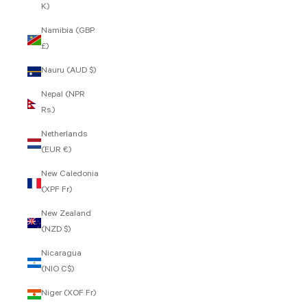
K)
Namibia (GBP
£)
Nauru (AUD $)
Nepal (NPR
Rs.)
Netherlands
(EUR €)
New Caledonia
(XPF Fr)
New Zealand
(NZD $)
Nicaragua
(NIO C$)
Niger (XOF Fr)