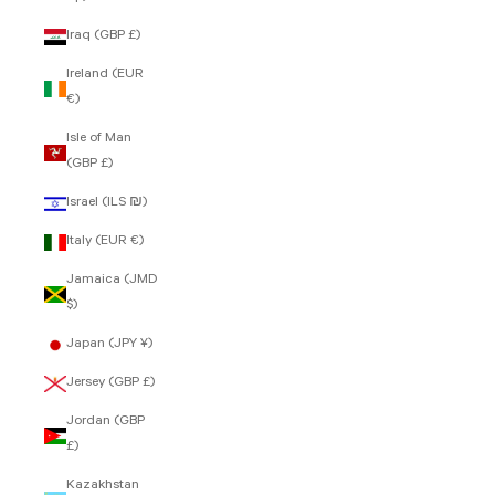
Iraq (GBP £)
Ireland (EUR
€)
Isle of Man
(GBP £)
Israel (ILS ₪)
Italy (EUR €)
Jamaica (JMD
$)
Japan (JPY ¥)
Jersey (GBP £)
Jordan (GBP
£)
Kazakhstan