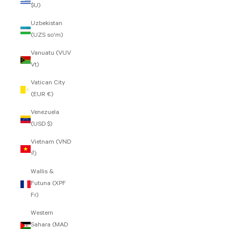
$U)
Uzbekistan
(UZS so'm)
Vanuatu (VUV
Vt)
Vatican City
(EUR €)
Venezuela
(USD $)
Vietnam (VND
₫)
Wallis &
Futuna (XPF
Fr)
Western
Sahara (MAD