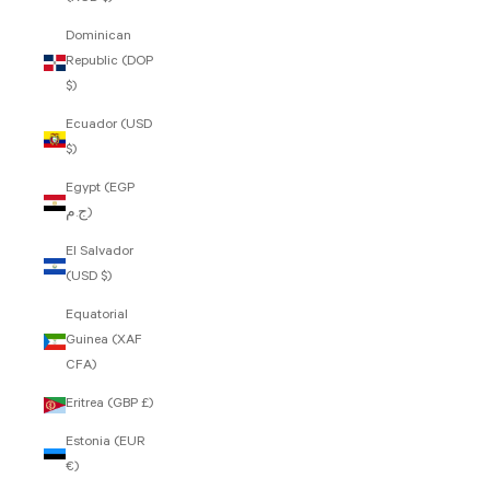
Dominican
Republic (DOP
$)
Ecuador (USD
$)
Egypt (EGP
ج.م)
El Salvador
(USD $)
Equatorial
Guinea (XAF
CFA)
Eritrea (GBP £)
Estonia (EUR
€)