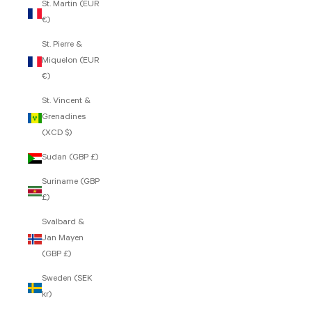
St. Martin (EUR
€)
St. Pierre &
Miquelon (EUR
€)
St. Vincent &
Grenadines
(XCD $)
Sudan (GBP £)
Suriname (GBP
£)
Svalbard &
Jan Mayen
(GBP £)
Sweden (SEK
kr)