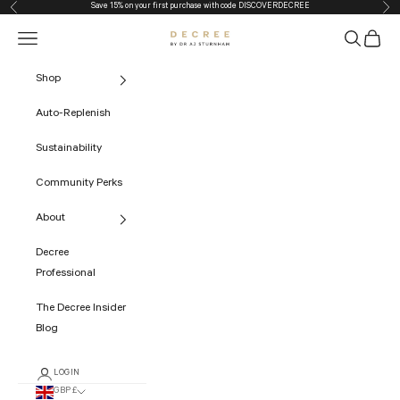
Save 15% on your first purchase with code
DISCOVERDECREE
Previous
Nex
Skip to content
Navigation menu
Search
Cart
The Decree
Shop
Auto-Replenish
Sustainability
Community Perks
About
Decree
Professional
The Decree Insider
Blog
LOGIN
GBP £