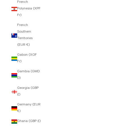
French
Polynesia (XPF
Fr)
French
Southern
Territories
(EUR €)
Gabon (XOF
Fr)
Gambia (GMD
D)
Georgia (GBP
£)
Germany (EUR
€)
Ghana (GBP £)