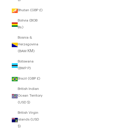
$)
Bhutan (GBP £)
Bolivia (BOB
Bs.)
Bosnia &
Herzegovina
(BAM КМ)
Botswana
(BWP P)
Brazil (GBP £)
British Indian
Ocean Territory
(USD $)
British Virgin
Islands (USD
$)