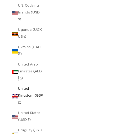
U.S. Outlying
Islands (USD
$)
Uganda (UGX
USh)
Ukraine (UAH
₴)
United Arab
Emirates (AED
د.إ)
United
Kingdom (GBP
£)
United States
(USD $)
Uruguay (UYU