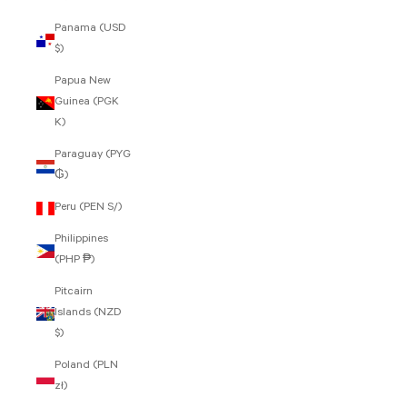
Panama (USD
$)
Papua New
Guinea (PGK
K)
Paraguay (PYG
₲)
Peru (PEN S/)
Philippines
(PHP ₱)
Pitcairn
Islands (NZD
$)
Poland (PLN
zł)