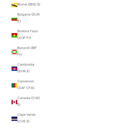
Brunei (BND $)
Bulgaria (EUR
€)
Burkina Faso
(XOF Fr)
Burundi (BIF
Fr)
Cambodia
(KHR ៛)
Cameroon
(XAF CFA)
Canada (CAD
$)
Cape Verde
(CVE $)