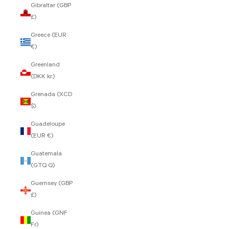
Gibraltar (GBP
£)
Greece (EUR
€)
Greenland
(DKK kr.)
Grenada (XCD
$)
Guadeloupe
(EUR €)
Guatemala
(GTQ Q)
Guernsey (GBP
£)
Guinea (GNF
Fr)