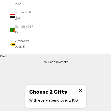
د.م.)
Yemen (YER
﷼)
Zambia (GBP
£)
Zimbabwe
(USD $)
Cart
Your cart is empty
Choose 2 Gifts
With every spend over £100