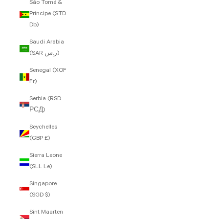
São Tomé &
Príncipe (STD
Db)
Saudi Arabia
(SAR ر.س)
Senegal (XOF
Fr)
Serbia (RSD
РСД)
Seychelles
(GBP £)
Sierra Leone
(SLL Le)
Singapore
(SGD $)
Sint Maarten