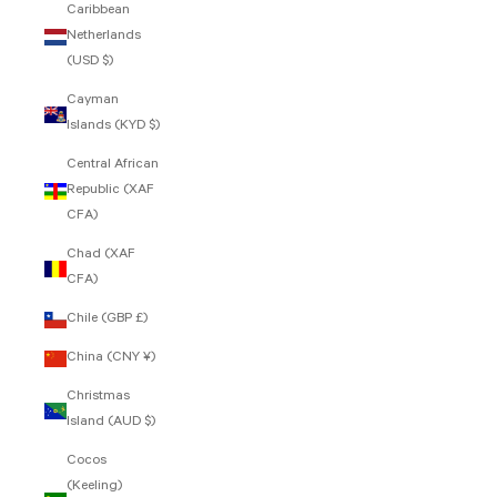
Caribbean
Netherlands
(USD $)
Cayman
Islands (KYD $)
Central African
Republic (XAF
CFA)
Chad (XAF
CFA)
Chile (GBP £)
China (CNY ¥)
Christmas
Island (AUD $)
Cocos
(Keeling)