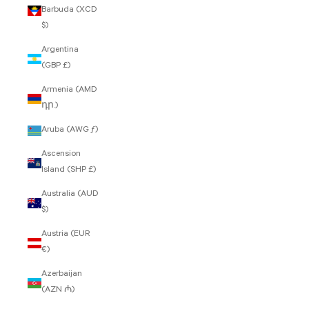
Barbuda (XCD
$)
Argentina
(GBP £)
Armenia (AMD
դր.)
Aruba (AWG ƒ)
Ascension
Island (SHP £)
Australia (AUD
$)
Austria (EUR
€)
Azerbaijan
(AZN ₼)