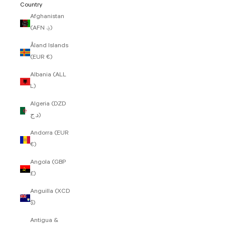
Country
Afghanistan
(AFN ؋)
Åland Islands
(EUR €)
Albania (ALL
L)
Algeria (DZD
د.ج)
Andorra (EUR
€)
Angola (GBP
£)
Anguilla (XCD
$)
Antigua &