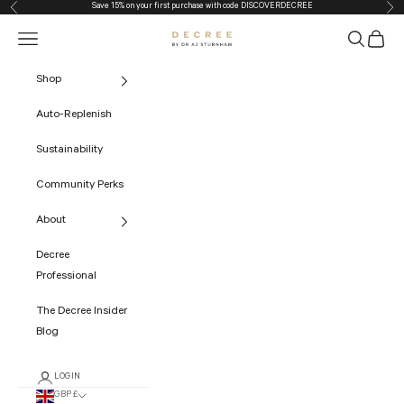
Save 15% on your first purchase with code
DISCOVERDECREE
Previous
Nex
Skip to content
Navigation menu
Search
Cart
The Decree
Shop
Auto-Replenish
Sustainability
Community Perks
About
Decree
Professional
The Decree Insider
Blog
LOGIN
GBP £