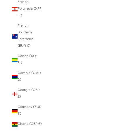
French
Polynesia (XPF
Fr)
French
Southern
Territories
(EUR €)
Gabon (XOF
Fr)
Gambia (GMD
D)
Georgia (GBP
£)
Germany (EUR
€)
Ghana (GBP £)