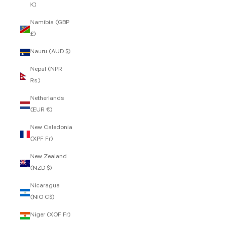
K)
Namibia (GBP
£)
Nauru (AUD $)
Nepal (NPR
Rs.)
Netherlands
(EUR €)
New Caledonia
(XPF Fr)
New Zealand
(NZD $)
Nicaragua
(NIO C$)
Niger (XOF Fr)