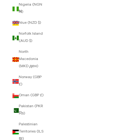
Nigeria (NGN
₦)
Niue (NZD $)
Norfolk Island
(AUD $)
North
Macedonia
(MKD ден)
Norway (GBP
£)
Oman (GBP £)
Pakistan (PKR
₨)
Palestinian
Territories (ILS
₪)