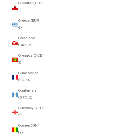
Gibraltar (GBP
£)
Greece (EUR
€)
Greenland
(DKK kr.)
Grenada (XCD
$)
Guadeloupe
(EUR €)
Guatemala
(GTQ Q)
Guernsey (GBP
£)
Guinea (GNF
Fr)