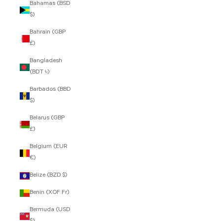
Bahamas (BSD
$)
Bahrain (GBP
£)
Bangladesh
(BDT ৳)
Barbados (BBD
$)
Belarus (GBP
£)
Belgium (EUR
€)
Belize (BZD $)
Benin (XOF Fr)
Bermuda (USD