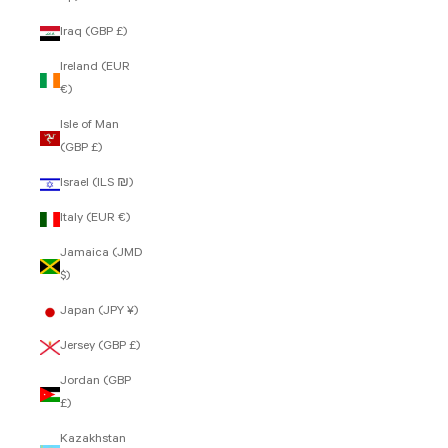
Iraq (GBP £)
Ireland (EUR
€)
Isle of Man
(GBP £)
Israel (ILS ₪)
Italy (EUR €)
Jamaica (JMD
$)
Japan (JPY ¥)
Jersey (GBP £)
Jordan (GBP
£)
Kazakhstan