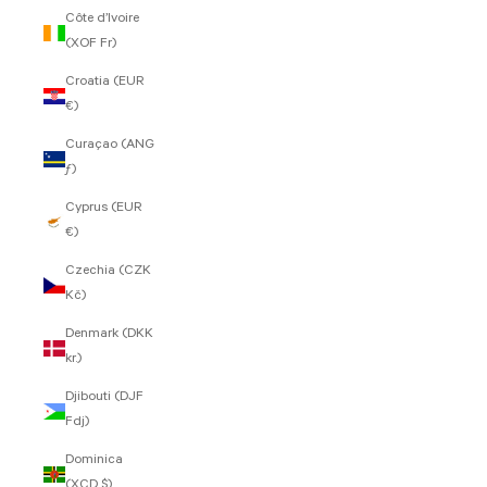
Côte d’Ivoire
(XOF Fr)
Croatia (EUR
€)
Curaçao (ANG
ƒ)
Cyprus (EUR
€)
Czechia (CZK
Kč)
Denmark (DKK
kr.)
Djibouti (DJF
Fdj)
Dominica
(XCD $)