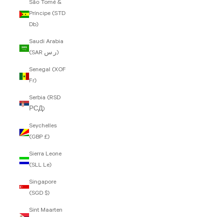
São Tomé &
Príncipe (STD
Db)
Saudi Arabia
(SAR ر.س)
Senegal (XOF
Fr)
Serbia (RSD
РСД)
Seychelles
(GBP £)
Sierra Leone
(SLL Le)
Singapore
(SGD $)
Sint Maarten