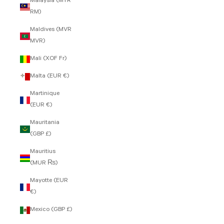
Malaysia (MYR
RM)
Maldives (MVR
MVR)
Mali (XOF Fr)
Malta (EUR €)
Martinique
(EUR €)
Mauritania
(GBP £)
Mauritius
(MUR ₨)
Mayotte (EUR
€)
Mexico (GBP £)