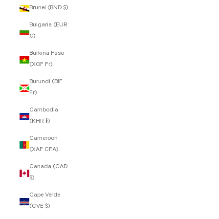
Brunei (BND $)
Bulgaria (EUR
€)
Burkina Faso
(XOF Fr)
Burundi (BIF
Fr)
Cambodia
(KHR ៛)
Cameroon
(XAF CFA)
Canada (CAD
$)
Cape Verde
(CVE $)