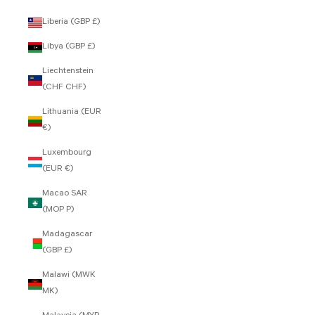
Liberia (GBP £)
Libya (GBP £)
Liechtenstein
(CHF CHF)
Lithuania (EUR
€)
Luxembourg
(EUR €)
Macao SAR
(MOP P)
Madagascar
(GBP £)
Malawi (MWK
MK)