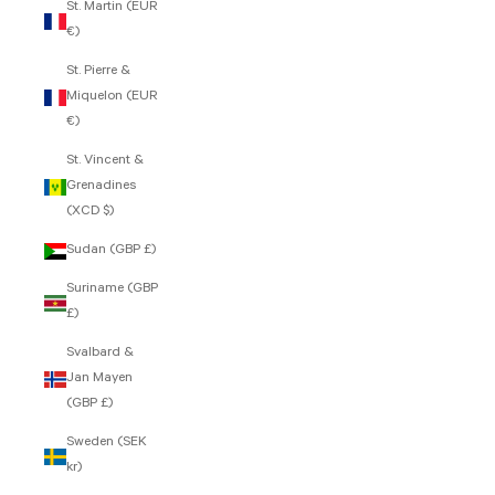
St. Martin (EUR
€)
St. Pierre &
Miquelon (EUR
€)
St. Vincent &
Grenadines
(XCD $)
Sudan (GBP £)
Suriname (GBP
£)
Svalbard &
Jan Mayen
(GBP £)
Sweden (SEK
kr)