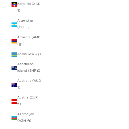
Barbuda (XCD
$)
Argentina
(GBP £)
Armenia (AMD
դր.)
Aruba (AWG ƒ)
Ascension
Island (SHP £)
Australia (AUD
$)
Austria (EUR
€)
Azerbaijan
(AZN ₼)