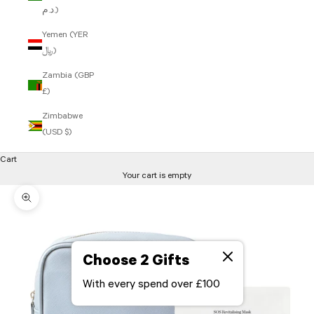
د.م.)
Yemen (YER
﷼)
Zambia (GBP
£)
Zimbabwe
(USD $)
Cart
Your cart is empty
Zoom picture
Choose 2 Gifts
With every spend over £100