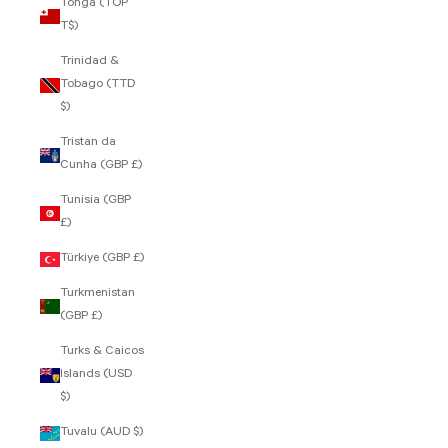
Tonga (TOP
T$)
Trinidad &
Tobago (TTD
$)
Tristan da
Cunha (GBP £)
Tunisia (GBP
£)
Türkiye (GBP £)
Turkmenistan
(GBP £)
Turks & Caicos
Islands (USD
$)
Tuvalu (AUD $)