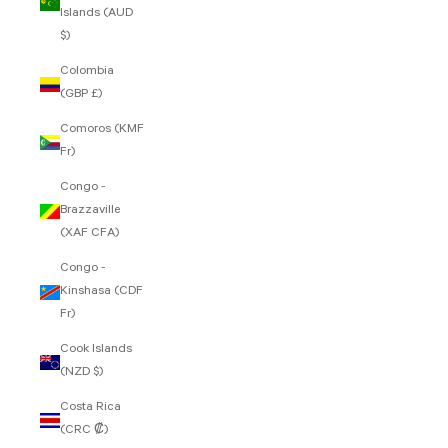
Islands (AUD
$)
Colombia
(GBP £)
Comoros (KMF
Fr)
Congo -
Brazzaville
(XAF CFA)
Congo -
Kinshasa (CDF
Fr)
Cook Islands
(NZD $)
Costa Rica
(CRC ₡)