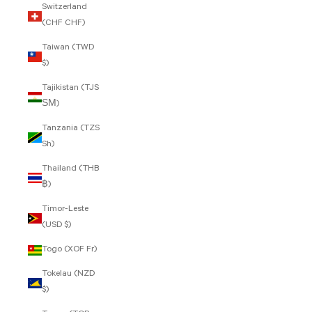
Switzerland
(CHF CHF)
Taiwan (TWD
$)
Tajikistan (TJS
ЅМ)
Tanzania (TZS
Sh)
Thailand (THB
฿)
Timor-Leste
(USD $)
Togo (XOF Fr)
Tokelau (NZD
$)