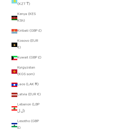
(KZT ₸)
Kenya (KES
KSh)
Kiribati (GBP £)
Kosovo (EUR
€)
Kuwait (GBP £)
Kyrgyzstan
(KGS som)
Laos (LAK ₭)
Latvia (EUR €)
Lebanon (LBP
ل.ل)
Lesotho (GBP
£)