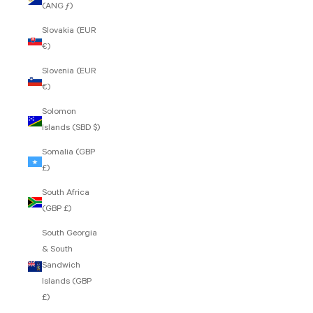
(ANG ƒ)
Slovakia (EUR
€)
Slovenia (EUR
€)
Solomon
Islands (SBD $)
Somalia (GBP
£)
South Africa
(GBP £)
South Georgia
& South
Sandwich
Islands (GBP
£)