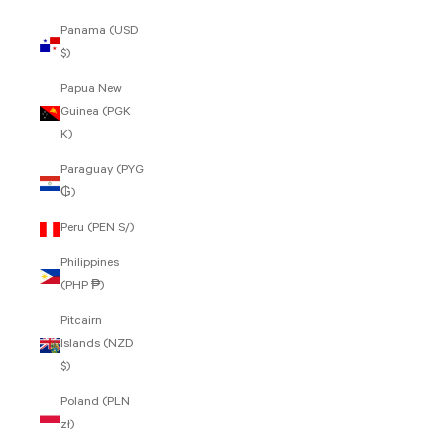
Panama (USD
$)
Papua New
Guinea (PGK
K)
Paraguay (PYG
₲)
Peru (PEN S/)
Philippines
(PHP ₱)
Pitcairn
Islands (NZD
$)
Poland (PLN
zł)