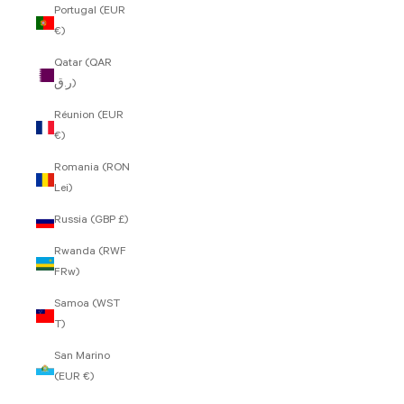
Portugal (EUR
€)
Qatar (QAR
ر.ق)
Réunion (EUR
€)
Romania (RON
Lei)
Russia (GBP £)
Rwanda (RWF
FRw)
Samoa (WST
T)
San Marino
(EUR €)