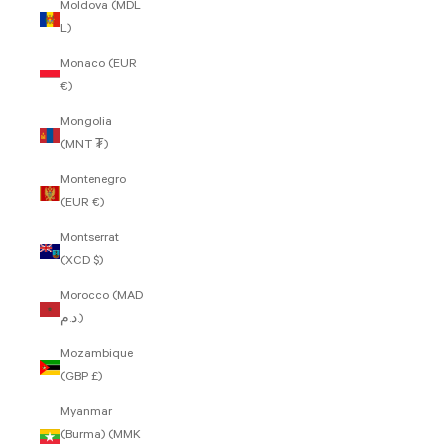
Moldova (MDL
L)
Monaco (EUR
€)
Mongolia
(MNT ₮)
Montenegro
(EUR €)
Montserrat
(XCD $)
Morocco (MAD
د.م.)
Mozambique
(GBP £)
Myanmar
(Burma) (MMK