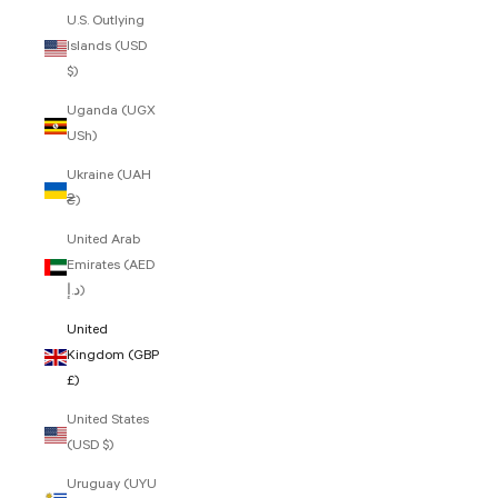
U.S. Outlying
Islands (USD
$)
Uganda (UGX
USh)
Ukraine (UAH
₴)
United Arab
Emirates (AED
د.إ)
United
Kingdom (GBP
£)
United States
(USD $)
Uruguay (UYU