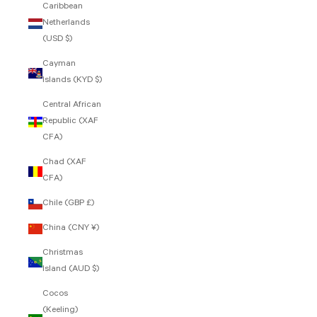
Caribbean
Netherlands
(USD $)
Cayman
Islands (KYD $)
Central African
Republic (XAF
CFA)
Chad (XAF
CFA)
Chile (GBP £)
China (CNY ¥)
Christmas
Island (AUD $)
Cocos
(Keeling)