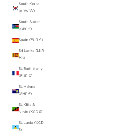
South Korea
(KRW ₩)
South Sudan
(GBP £)
Spain (EUR €)
Sri Lanka (LKR
₨)
St. Barthélemy
(EUR €)
St. Helena
(SHP £)
St. Kitts &
Nevis (XCD $)
St. Lucia (XCD
$)