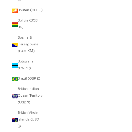
$)
Bhutan (GBP £)
Bolivia (BOB
Bs.)
Bosnia &
Herzegovina
(BAM КМ)
Botswana
(BWP P)
Brazil (GBP £)
British Indian
Ocean Territory
(USD $)
British Virgin
Islands (USD
$)