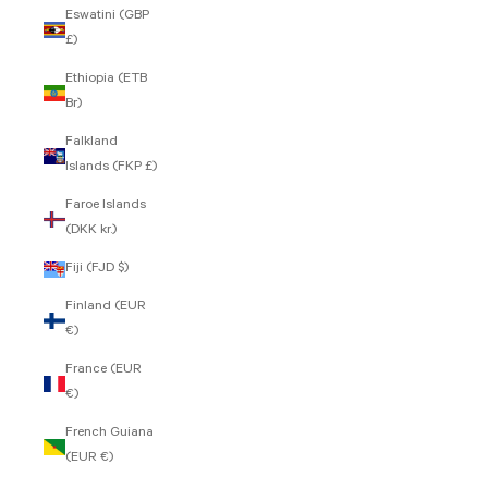
Eswatini (GBP
£)
Ethiopia (ETB
Br)
Falkland
Islands (FKP £)
Faroe Islands
(DKK kr.)
Fiji (FJD $)
Finland (EUR
€)
France (EUR
€)
French Guiana
(EUR €)