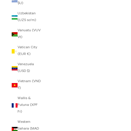
$U)
Uzbekistan
(UZS so'm)
Vanuatu (VUV
Vt)
Vatican City
(EUR €)
Venezuela
(USD $)
Vietnam (VND
₫)
Wallis &
Futuna (XPF
Fr)
Western
Sahara (MAD