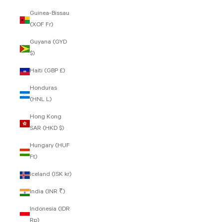
Guinea-Bissau
(XOF Fr)
Guyana (GYD
$)
Haiti (GBP £)
Honduras
(HNL L)
Hong Kong
SAR (HKD $)
Hungary (HUF
Ft)
Iceland (ISK kr)
India (INR ₹)
Indonesia (IDR
Rp)