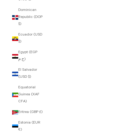
Dominican
Republic (DOP
$)
Ecuador (USD
$)
Egypt (EGP
ج.م)
El Salvador
(USD $)
Equatorial
Guinea (XAF
CFA)
Eritrea (GBP £)
Estonia (EUR
€)