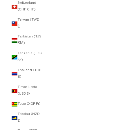
Switzerland
(CHF CHF)
Taiwan (TWD
$)
Tajikistan (TJS
ЅМ)
Tanzania (TZS
Sh)
Thailand (THB
฿)
Timor-Leste
(USD $)
Togo (XOF Fr)
Tokelau (NZD
$)