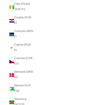
Côte d’Ivoire
(XOF Fr)
Croatia (EUR
€)
Curaçao (ANG
ƒ)
Cyprus (EUR
€)
Czechia (CZK
Kč)
Denmark (DKK
kr.)
Djibouti (DJF
Fdj)
Dominica
(XCD $)