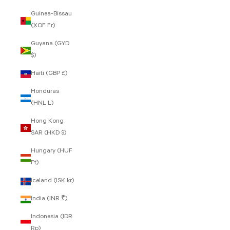
Guinea-Bissau
(XOF Fr)
Guyana (GYD
$)
Haiti (GBP £)
Honduras
(HNL L)
Hong Kong
SAR (HKD $)
Hungary (HUF
Ft)
Iceland (ISK kr)
India (INR ₹)
Indonesia (IDR
Rp)