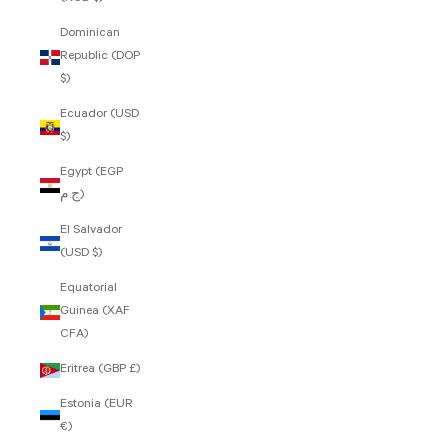
Dominican
Republic (DOP
$)
Ecuador (USD
$)
Egypt (EGP
ج.م)
El Salvador
(USD $)
Equatorial
Guinea (XAF
CFA)
Eritrea (GBP £)
Estonia (EUR
€)