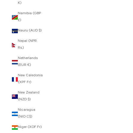
K)
Namibia (GBP
£)
Nauru (AUD $)
Nepal (NPR
Rs.)
Netherlands
(EUR €)
New Caledonia
(XPF Fr)
New Zealand
(NZD $)
Nicaragua
(NIO C$)
Niger (XOF Fr)