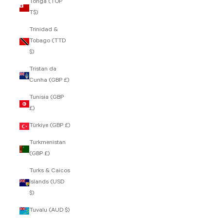
Tonga (TOP
T$)
Trinidad &
Tobago (TTD
$)
Tristan da
Cunha (GBP £)
Tunisia (GBP
£)
Türkiye (GBP £)
Turkmenistan
(GBP £)
Turks & Caicos
Islands (USD
$)
Tuvalu (AUD $)