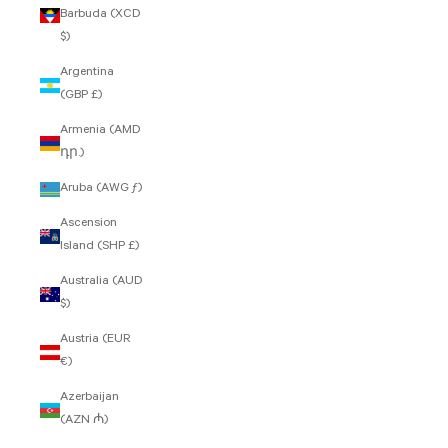
Barbuda (XCD
$)
Argentina
(GBP £)
Armenia (AMD
դր.)
Aruba (AWG ƒ)
Ascension
Island (SHP £)
Australia (AUD
$)
Austria (EUR
€)
Azerbaijan
(AZN ₼)