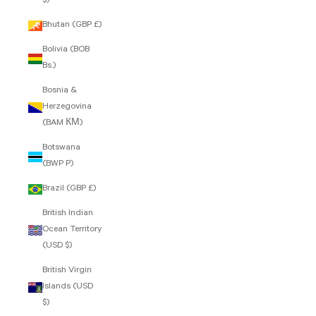
$)
Bhutan (GBP £)
Bolivia (BOB
Bs.)
Bosnia &
Herzegovina
(BAM КМ)
Botswana
(BWP P)
Brazil (GBP £)
British Indian
Ocean Territory
(USD $)
British Virgin
Islands (USD
$)