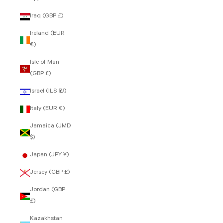
Iraq (GBP £)
Ireland (EUR
€)
Isle of Man
(GBP £)
Israel (ILS ₪)
Italy (EUR €)
Jamaica (JMD
$)
Japan (JPY ¥)
Jersey (GBP £)
Jordan (GBP
£)
Kazakhstan