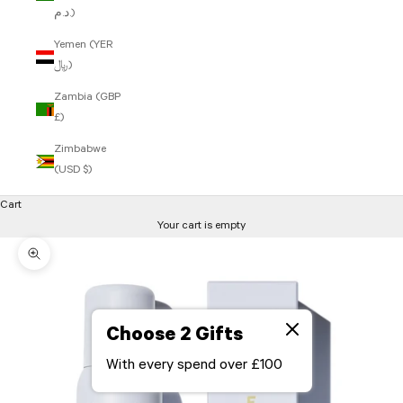
د.م.)
Yemen (YER
﷼)
Zambia (GBP
£)
Zimbabwe
(USD $)
Cart
Your cart is empty
Zoom picture
Choose 2 Gifts
With every spend over £100