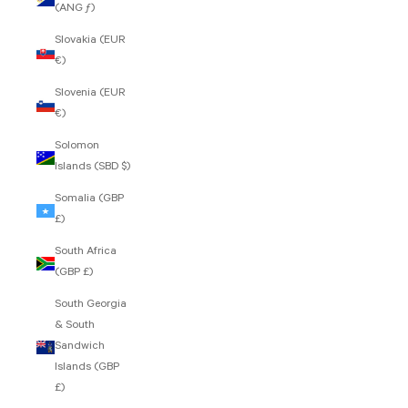
(ANG ƒ)
Slovakia (EUR
€)
Slovenia (EUR
€)
Solomon
Islands (SBD $)
Somalia (GBP
£)
South Africa
(GBP £)
South Georgia
& South
Sandwich
Islands (GBP
£)