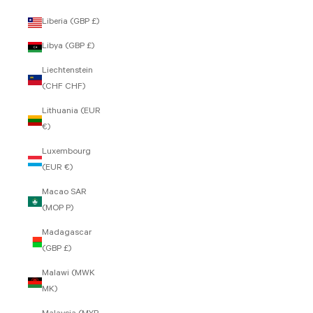
Liberia (GBP £)
Libya (GBP £)
Liechtenstein
(CHF CHF)
Lithuania (EUR
€)
Luxembourg
(EUR €)
Macao SAR
(MOP P)
Madagascar
(GBP £)
Malawi (MWK
MK)