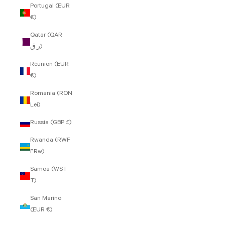
Portugal (EUR
€)
Qatar (QAR
ر.ق)
Réunion (EUR
€)
Romania (RON
Lei)
Russia (GBP £)
Rwanda (RWF
FRw)
Samoa (WST
T)
San Marino
(EUR €)