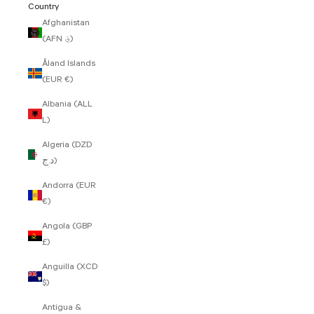
Country
Afghanistan
(AFN ؋)
Åland Islands
(EUR €)
Albania (ALL
L)
Algeria (DZD
د.ج)
Andorra (EUR
€)
Angola (GBP
£)
Anguilla (XCD
$)
Antigua &