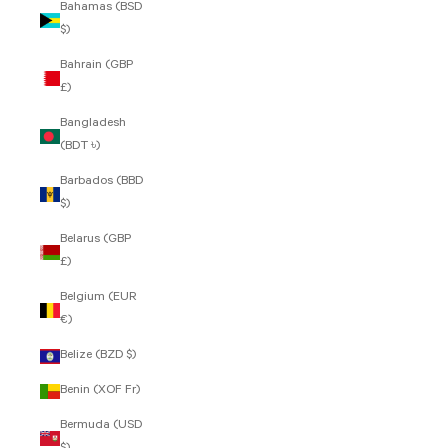
Bahamas (BSD
$)
Bahrain (GBP
£)
Bangladesh
(BDT ৳)
Barbados (BBD
$)
Belarus (GBP
£)
Belgium (EUR
€)
Belize (BZD $)
Benin (XOF Fr)
Bermuda (USD