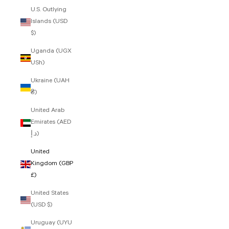
U.S. Outlying
Islands (USD
$)
Uganda (UGX
USh)
Ukraine (UAH
₴)
United Arab
Emirates (AED
د.إ)
United
Kingdom (GBP
£)
United States
(USD $)
Uruguay (UYU