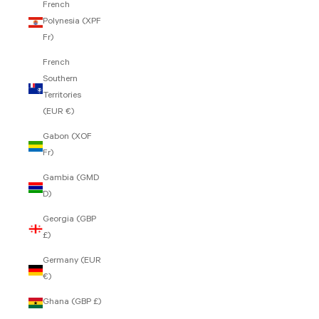
French
Polynesia (XPF
Fr)
French
Southern
Territories
(EUR €)
Gabon (XOF
Fr)
Gambia (GMD
D)
Georgia (GBP
£)
Germany (EUR
€)
Ghana (GBP £)