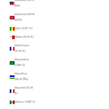
Malaysia (MYR
RM)
Maldives (MVR
MVR)
Mali (XOF Fr)
Malta (EUR €)
Martinique
(EUR €)
Mauritania
(GBP £)
Mauritius
(MUR ₨)
Mayotte (EUR
€)
Mexico (GBP £)