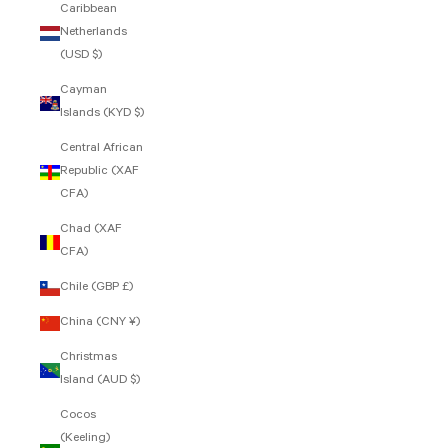
Caribbean
Netherlands
(USD $)
Cayman
Islands (KYD $)
Central African
Republic (XAF
CFA)
Chad (XAF
CFA)
Chile (GBP £)
China (CNY ¥)
Christmas
Island (AUD $)
Cocos
(Keeling)