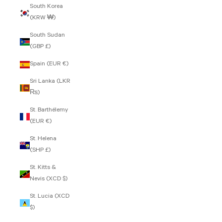
South Korea
(KRW ₩)
South Sudan
(GBP £)
Spain (EUR €)
Sri Lanka (LKR
₨)
St. Barthélemy
(EUR €)
St. Helena
(SHP £)
St. Kitts &
Nevis (XCD $)
St. Lucia (XCD
$)