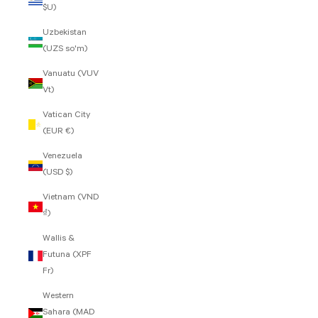
$U)
Uzbekistan
(UZS so'm)
Vanuatu (VUV
Vt)
Vatican City
(EUR €)
Venezuela
(USD $)
Vietnam (VND
₫)
Wallis &
Futuna (XPF
Fr)
Western
Sahara (MAD