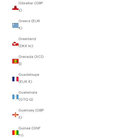
Gibraltar (GBP
£)
Greece (EUR
€)
Greenland
(DKK kr.)
Grenada (XCD
$)
Guadeloupe
(EUR €)
Guatemala
(GTQ Q)
Guernsey (GBP
£)
Guinea (GNF
Fr)