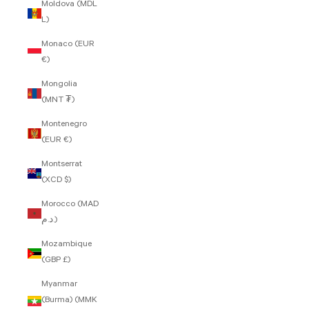
Moldova (MDL
L)
Monaco (EUR
€)
Mongolia
(MNT ₮)
Montenegro
(EUR €)
Montserrat
(XCD $)
Morocco (MAD
د.م.)
Mozambique
(GBP £)
Myanmar
(Burma) (MMK