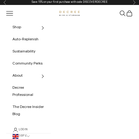
Save 15% on your first purchase with code
DISCOVERDECREE
Previous
Nex
Skip to content
Navigation menu
Search
Cart
The Decree
Shop
Auto-Replenish
Sustainability
Community Perks
About
Decree
Professional
The Decree Insider
Blog
LOGIN
GBP £