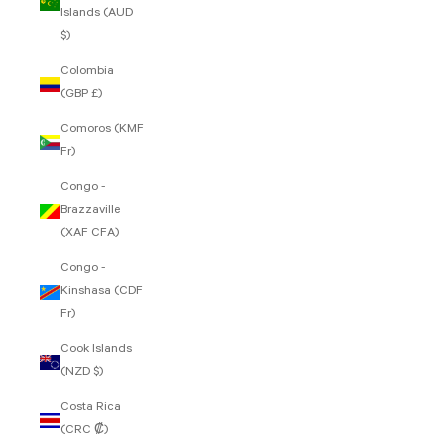
Islands (AUD
$)
Colombia
(GBP £)
Comoros (KMF
Fr)
Congo -
Brazzaville
(XAF CFA)
Congo -
Kinshasa (CDF
Fr)
Cook Islands
(NZD $)
Costa Rica
(CRC ₡)