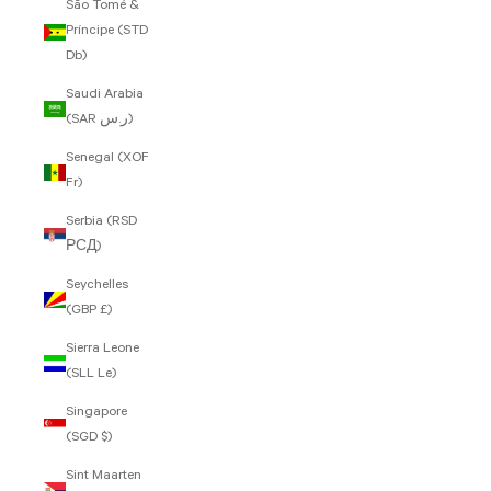
São Tomé &
Príncipe (STD
Db)
Saudi Arabia
(SAR ر.س)
Senegal (XOF
Fr)
Serbia (RSD
РСД)
Seychelles
(GBP £)
Sierra Leone
(SLL Le)
Singapore
(SGD $)
Sint Maarten