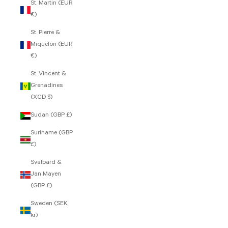
St. Martin (EUR
€)
St. Pierre &
Miquelon (EUR
€)
St. Vincent &
Grenadines
(XCD $)
Sudan (GBP £)
Suriname (GBP
£)
Svalbard &
Jan Mayen
(GBP £)
Sweden (SEK
kr)