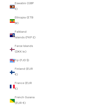
Eswatini (GBP
£)
Ethiopia (ETB
Br)
Falkland
Islands (FKP £)
Faroe Islands
(DKK kr.)
Fiji (FJD $)
Finland (EUR
€)
France (EUR
€)
French Guiana
(EUR €)