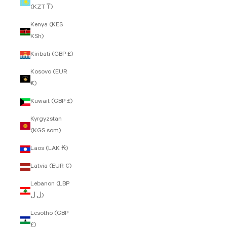
(KZT ₸)
Kenya (KES
KSh)
Kiribati (GBP £)
Kosovo (EUR
€)
Kuwait (GBP £)
Kyrgyzstan
(KGS som)
Laos (LAK ₭)
Latvia (EUR €)
Lebanon (LBP
ل.ل)
Lesotho (GBP
£)