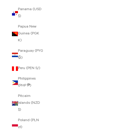
Panama (USD
$)
Papua New
Guinea (PGK
K)
Paraguay (PYG
₲)
Peru (PEN S/)
Philippines
(PHP ₱)
Pitcairn
Islands (NZD
$)
Poland (PLN
zł)