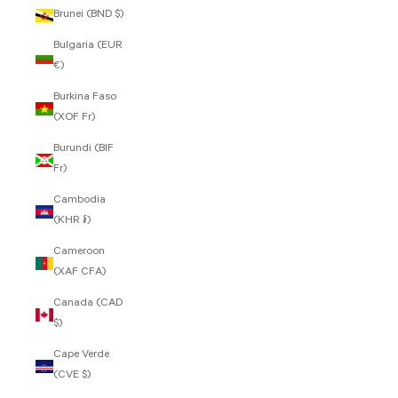
Brunei (BND $)
Bulgaria (EUR
€)
Burkina Faso
(XOF Fr)
Burundi (BIF
Fr)
Cambodia
(KHR ៛)
Cameroon
(XAF CFA)
Canada (CAD
$)
Cape Verde
(CVE $)