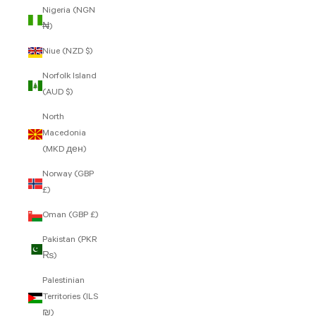
Nigeria (NGN
₦)
Niue (NZD $)
Norfolk Island
(AUD $)
North
Macedonia
(MKD ден)
Norway (GBP
£)
Oman (GBP £)
Pakistan (PKR
₨)
Palestinian
Territories (ILS
₪)