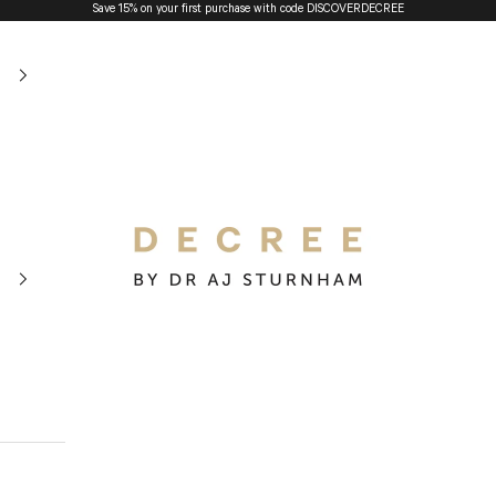
Save 15% on your first purchase with code
DISCOVERDECREE
The Decree