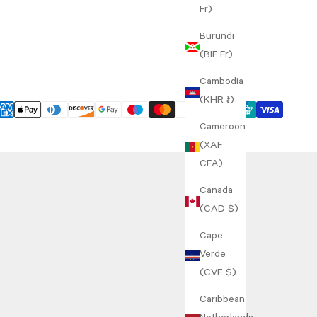
Fr)
Burundi
(BIF Fr)
Cambodia
(KHR ៛)
Cameroon
(XAF
CFA)
Canada
(CAD $)
Cape
Verde
(CVE $)
Caribbean