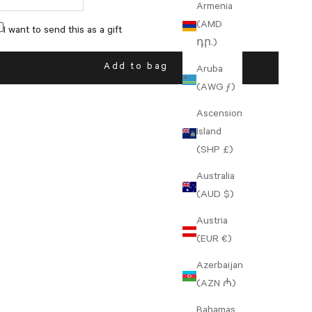
Armenia
(AMD
I want to send this as a gift
դր.)
Add to bag
Aruba
(AWG ƒ)
Ascension
Island
(SHP £)
Australia
(AUD $)
Austria
(EUR €)
Azerbaijan
(AZN ₼)
Bahamas