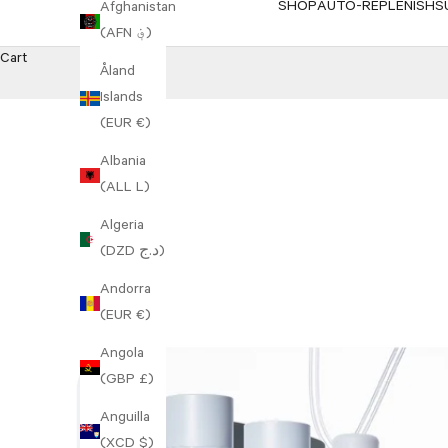
SHOP
AUTO-REPLENISH
S
Afghanistan
(AFN ؋)
Cart
Åland
Islands
(EUR €)
Albania
(ALL L)
Algeria
(DZD د.ج)
Andorra
(EUR €)
Angola
(GBP £)
Anguilla
(XCD $)