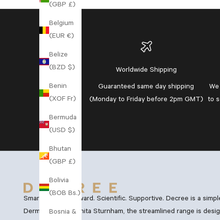
(GBP £)
Belgium
(EUR €)
Belize
(BZD $)
Worldwide Shipping
Benin
Guaranteed
same day shipping
We 
(XOF Fr)
(Monday to Friday before 2pm GMT)
to 
Bermuda
(USD $)
Bhutan
(GBP £)
Bolivia
(BOB Bs.)
Smart. Straightforward. Scientific. Supportive. Decree is a simp
Dermatology, Dr Anita Sturnham, the streamlined range is desig
Bosnia &