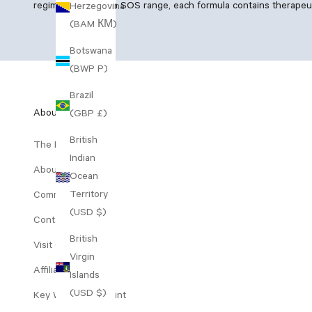
regimen and Vegan SOS range, each formula contains therapeutic
Herzegovina
(BAM КМ)
Botswana
(BWP P)
Brazil
About Us
(GBP £)
British
The Range
Indian
About Decree
Ocean
Territory
Community Perks
(USD $)
Contact Us
British
Visit Our Clinic
Virgin
Affiliates
Islands
(USD $)
Key Worker Discount