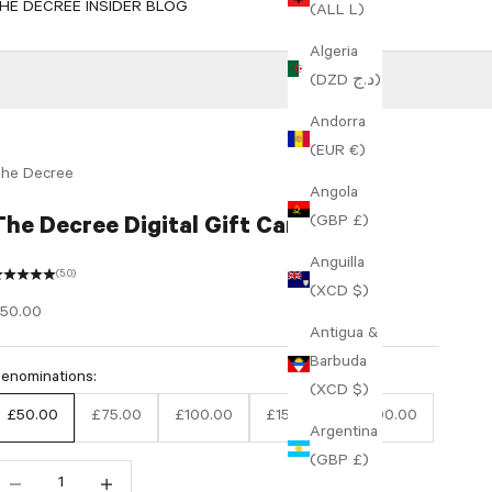
HE DECREE INSIDER BLOG
(ALL L)
Algeria
(DZD د.ج)
Andorra
(EUR €)
he Decree
Angola
(GBP £)
The Decree Digital Gift Card
Anguilla
(5.0)
(XCD $)
ale price
50.00
Antigua &
Barbuda
enominations:
(XCD $)
£50.00
£75.00
£100.00
£150.00
£200.00
Argentina
(GBP £)
ecrease quantity
Increase quantity