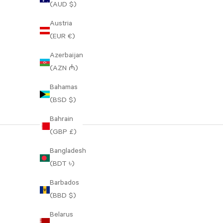
(AUD $)
Austria
(EUR €)
Azerbaijan
(AZN ₼)
Bahamas
(BSD $)
Bahrain
(GBP £)
Bangladesh
(BDT ৳)
Barbados
(BBD $)
Belarus