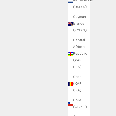
Netherlands
(USD $)
Cayman
Islands
(KYD $)
Central
African
Republic
(XAF
CFA)
Chad
(XAF
CFA)
Chile
(GBP £)