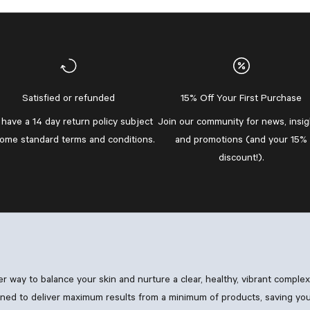
Satisfied or refunded
15% Off Your First Purchase
have a 14 day return policy subject
Join our community
for news, insig
some standard
terms and conditions
.
and promotions (and your 15%
discount!).
ler way to balance your skin and nurture a clear, healthy, vibrant comple
ned to deliver maximum results from a minimum of products, saving you