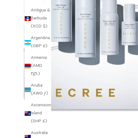
Antigua &
Barbuda
(XCD $)
Argentina
(GBP £)
Armenia
(AMD
դր.)
Aruba
(AWG ƒ)
Ascension
Island
(SHP £)
Australia