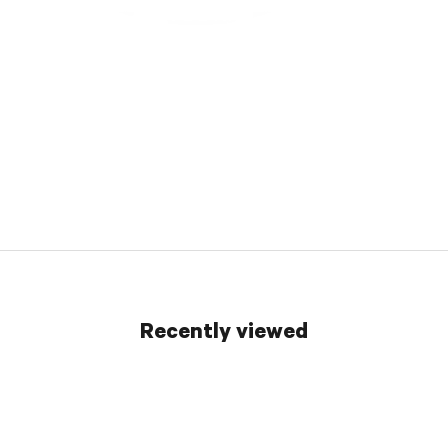
Recently viewed