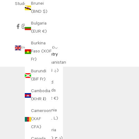
Brunei
Student Discount
(BND $)
Bulgaria
(EUR €)
Burkina
United Kingdom (GBP £)
Faso (XOF
Country
Fr)
Afghanistan
(AFN ؋)
Burundi
(BIF Fr)
Åland
Islands
Cambodia
(EUR €)
(KHR ៛)
Albania
Cameroon
(ALL L)
(XAF
CFA)
Algeria
(DZD د.ج)