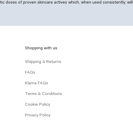
 doses of proven skincare actives which, when used consistently, will 
Shopping with us
Shipping & Returns
FAQs
Klarna FAQs
Terms & Conditions
Cookie Policy
Privacy Policy