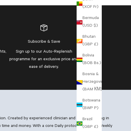
(XOF Fr)
Bermuda
(USD $)
Bhutan
Subscribe & Save
(GBP £)
hts,
Sign up to our
Auto-Replenish
Bolivia
programme
for an exclusive price and
(BOB Bs.)
ease of delivery.
Bosnia &
Herzegovina
(BAM КМ)
Botswana
(BWP P)
xion. Created by experienced clinician and GP specialising in
Brazil
 time and money. With a core Daily protocol, boosting Weekly
(GBP £)