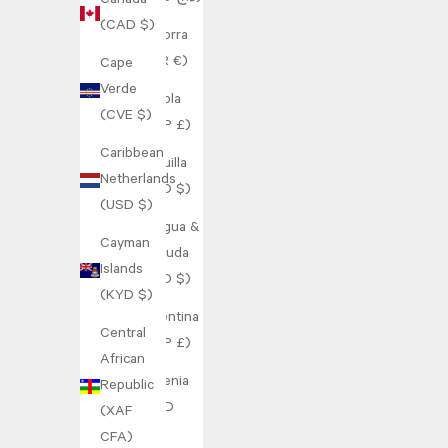
Canada
(CAD $)
Andorra
(EUR €)
Cape
Verde
Angola
(CVE $)
(GBP £)
Caribbean
Anguilla
Netherlands
(XCD $)
(USD $)
Antigua &
Cayman
Barbuda
Islands
(XCD $)
(KYD $)
Argentina
Central
(GBP £)
African
Armenia
Republic
(AMD
(XAF
դր.)
CFA)