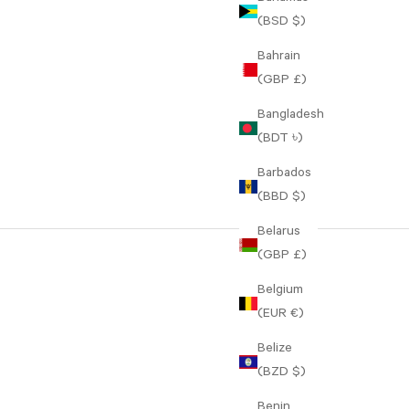
(BSD $)
Bahrain
(GBP £)
Bangladesh
(BDT ৳)
Barbados
(BBD $)
Belarus
(GBP £)
Belgium
(EUR €)
Belize
(BZD $)
Benin