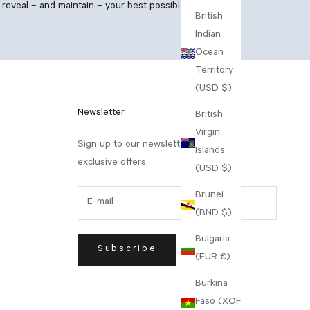
reveal – and maintain – your best possible skin.
British
Indian
Ocean
Territory
(USD $)
Newsletter
British
Virgin
Sign up to our newsletter to receive
Islands
exclusive offers.
(USD $)
Brunei
(BND $)
Bulgaria
Subscribe
(EUR €)
Burkina
Faso (XOF