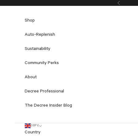
Skip to content
Previous
Shop
Auto-Replenish
Sustainability
Community Perks
About
Decree Professional
The Decree Insider Blog
GBP £
Country