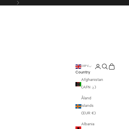
Next
Login
Search
Cart
GBP £
Country
Afghanistan
(AFN ؋)
Åland
Islands
(EUR €)
Albania