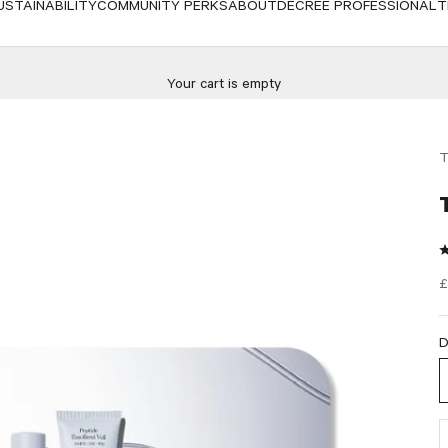
USTAINABILITY
COMMUNITY PERKS
ABOUT
DECREE PROFESSIONAL
T
Your cart is empty
T
S
£
D
D