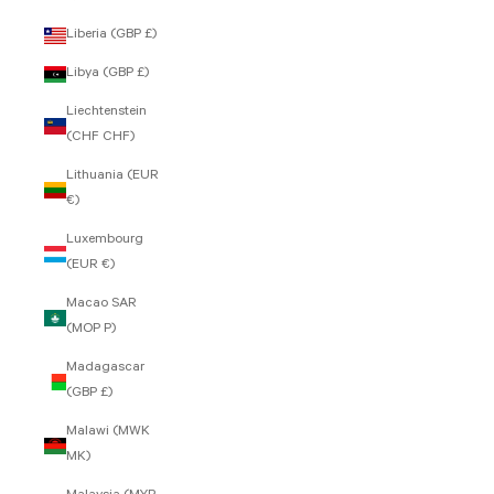
Liberia (GBP £)
Libya (GBP £)
Liechtenstein
(CHF CHF)
Lithuania (EUR
€)
Luxembourg
(EUR €)
Macao SAR
(MOP P)
Madagascar
(GBP £)
Malawi (MWK
MK)