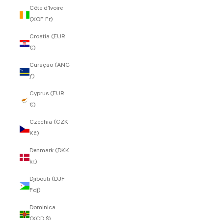
Côte d’Ivoire
(XOF Fr)
Croatia (EUR
€)
Curaçao (ANG
ƒ)
Cyprus (EUR
€)
Czechia (CZK
Kč)
Denmark (DKK
kr.)
Djibouti (DJF
Fdj)
Dominica
(XCD $)