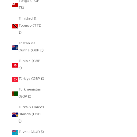
Tonga (TOP
T$)
Trinidad &
Tobago (TTD
$)
Tristan da
Cunha (GBP £)
Tunisia (GBP
£)
Türkiye (GBP £)
Turkmenistan
(GBP £)
Turks & Caicos
Islands (USD
$)
Tuvalu (AUD $)