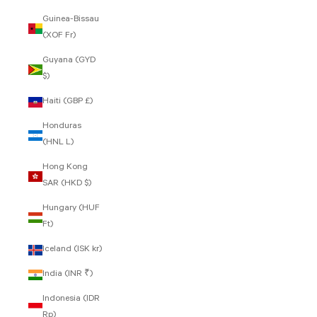
Guinea-Bissau
(XOF Fr)
Guyana (GYD
$)
Haiti (GBP £)
Honduras
(HNL L)
Hong Kong
SAR (HKD $)
Hungary (HUF
Ft)
Iceland (ISK kr)
India (INR ₹)
Indonesia (IDR
Rp)