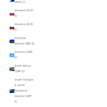
(ANG ƒ)
Slovakia (EUR
€)
Slovenia (EUR
€)
Solomon
Islands (SBD $)
Somalia (GBP
£)
South Africa
(GBP £)
South Georgia
& South
Sandwich
Islands (GBP
£)