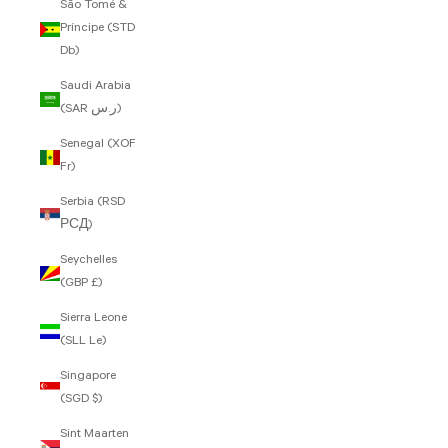
São Tomé &
Príncipe (STD
Db)
Saudi Arabia
(SAR ر.س)
Senegal (XOF
Fr)
Serbia (RSD
РСД)
Seychelles
(GBP £)
Sierra Leone
(SLL Le)
Singapore
(SGD $)
Sint Maarten