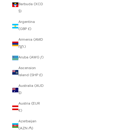
Barbuda (XCD
$)
Argentina
(GBP £)
Armenia (AMD
դր.)
Aruba (AWG ƒ)
Ascension
Island (SHP £)
Australia (AUD
$)
Austria (EUR
€)
Azerbaijan
(AZN ₼)