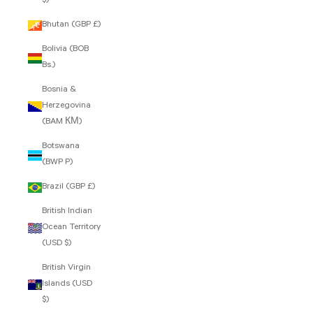
$)
Bhutan (GBP £)
Bolivia (BOB
Bs.)
Bosnia &
Herzegovina
(BAM КМ)
Botswana
(BWP P)
Brazil (GBP £)
British Indian
Ocean Territory
(USD $)
British Virgin
Islands (USD
$)