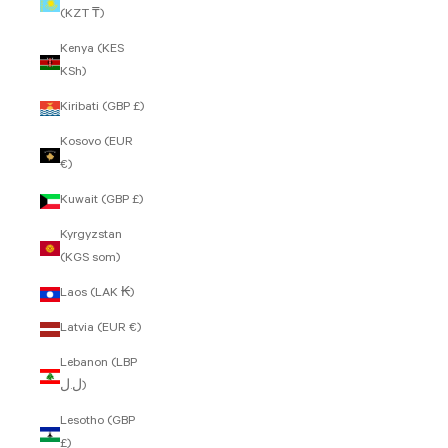
(KZT ₸)
Kenya (KES
KSh)
Kiribati (GBP £)
Kosovo (EUR
€)
Kuwait (GBP £)
Kyrgyzstan
(KGS som)
Laos (LAK ₭)
Latvia (EUR €)
Lebanon (LBP
ل.ل)
Lesotho (GBP
£)