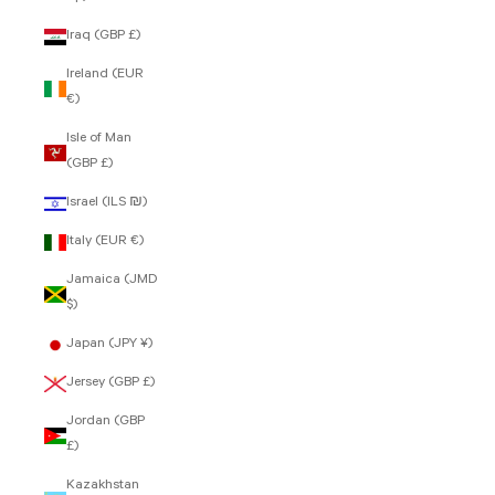
Iraq (GBP £)
Ireland (EUR
€)
Isle of Man
(GBP £)
Israel (ILS ₪)
Italy (EUR €)
Jamaica (JMD
$)
Japan (JPY ¥)
Jersey (GBP £)
Jordan (GBP
£)
Kazakhstan