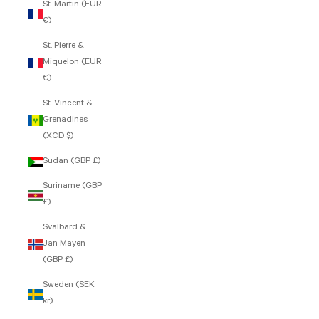
St. Martin (EUR
€)
St. Pierre &
Miquelon (EUR
€)
St. Vincent &
Grenadines
(XCD $)
Sudan (GBP £)
Suriname (GBP
£)
Svalbard &
Jan Mayen
(GBP £)
Sweden (SEK
kr)