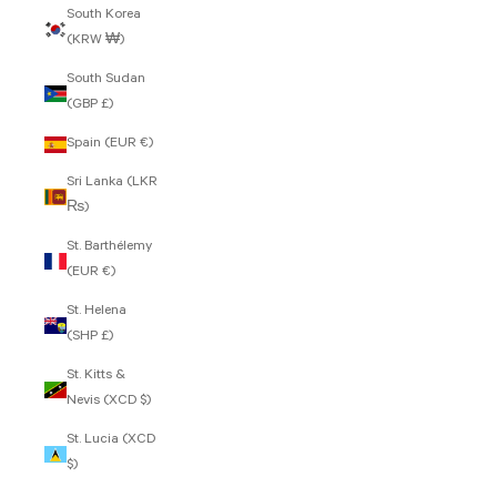
South Korea
(KRW ₩)
South Sudan
(GBP £)
Spain (EUR €)
Sri Lanka (LKR
₨)
St. Barthélemy
(EUR €)
St. Helena
(SHP £)
St. Kitts &
Nevis (XCD $)
St. Lucia (XCD
$)