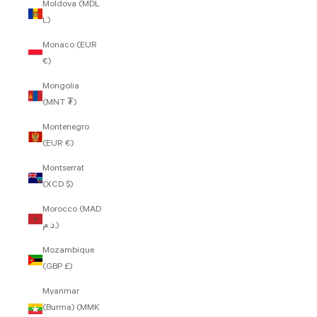
Moldova (MDL
L)
Monaco (EUR
€)
Mongolia
(MNT ₮)
Montenegro
(EUR €)
Montserrat
(XCD $)
Morocco (MAD
د.م.)
Mozambique
(GBP £)
Myanmar
(Burma) (MMK