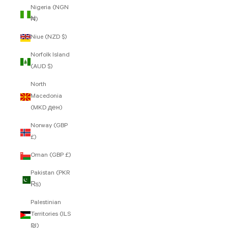
Nigeria (NGN
₦)
Niue (NZD $)
Norfolk Island
(AUD $)
North
Macedonia
(MKD ден)
Norway (GBP
£)
Oman (GBP £)
Pakistan (PKR
₨)
Palestinian
Territories (ILS
₪)