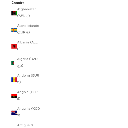
Country
Afghanistan
(AFN ؋)
Åland Islands
(EUR €)
Albania (ALL
L)
Algeria (DZD
د.ج)
Andorra (EUR
€)
Angola (GBP
£)
Anguilla (XCD
$)
Antigua &