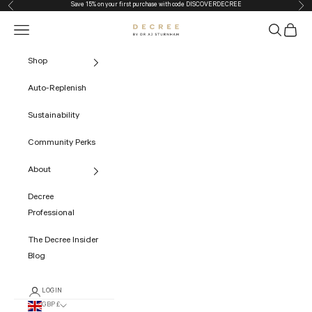
Save 15% on your first purchase with code
DISCOVERDECREE
Previous
Nex
Skip to content
Navigation menu
Search
Cart
The Decree
Shop
Auto-Replenish
Sustainability
Community Perks
About
Decree
Professional
The Decree Insider
Blog
LOGIN
GBP £