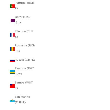
Portugal (EUR
€)
Qatar (QAR
ر.ق)
Réunion (EUR
€)
Romania (RON
Lei)
Russia (GBP £)
Rwanda (RWF
FRw)
Samoa (WST
T)
San Marino
(EUR €)