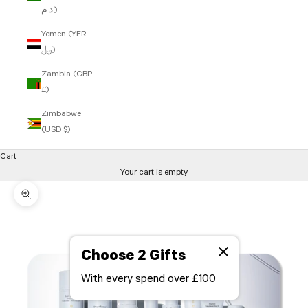
د.م.)
Yemen (YER
﷼)
Zambia (GBP
£)
Zimbabwe
(USD $)
Cart
Your cart is empty
Zoom picture
Choose 2 Gifts
With every spend over £100