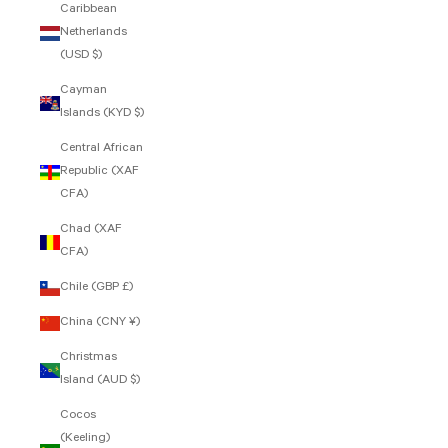
Caribbean
Netherlands
(USD $)
Cayman
Islands (KYD $)
Central African
Republic (XAF
CFA)
Chad (XAF
CFA)
Chile (GBP £)
China (CNY ¥)
Christmas
Island (AUD $)
Cocos
(Keeling)