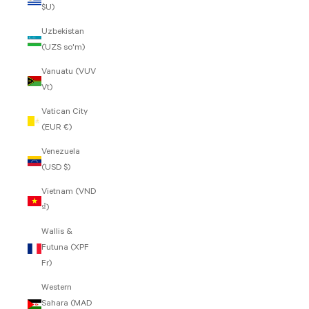
$U)
Uzbekistan
(UZS so'm)
Vanuatu (VUV
Vt)
Vatican City
(EUR €)
Venezuela
(USD $)
Vietnam (VND
₫)
Wallis &
Futuna (XPF
Fr)
Western
Sahara (MAD