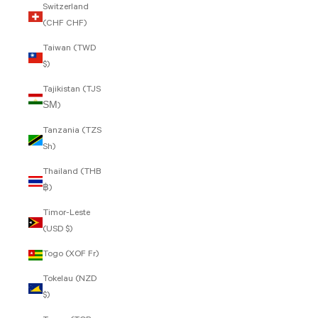
Switzerland
(CHF CHF)
Taiwan (TWD
$)
Tajikistan (TJS
ЅМ)
Tanzania (TZS
Sh)
Thailand (THB
฿)
Timor-Leste
(USD $)
Togo (XOF Fr)
Tokelau (NZD
$)