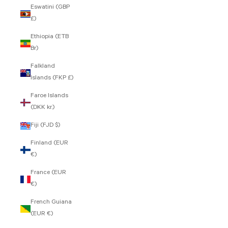
Eswatini (GBP
£)
Ethiopia (ETB
Br)
Falkland
Islands (FKP £)
Faroe Islands
(DKK kr.)
Fiji (FJD $)
Finland (EUR
€)
France (EUR
€)
French Guiana
(EUR €)