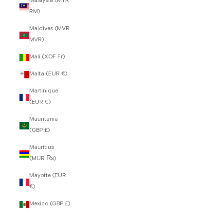
Malaysia (MYR
RM)
Maldives (MVR
MVR)
Mali (XOF Fr)
Malta (EUR €)
Martinique
(EUR €)
Mauritania
(GBP £)
Mauritius
(MUR ₨)
Mayotte (EUR
€)
Mexico (GBP £)