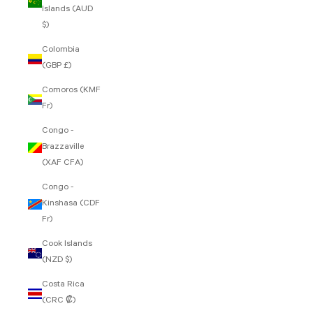
Islands (AUD
$)
Colombia
(GBP £)
Comoros (KMF
Fr)
Congo -
Brazzaville
(XAF CFA)
Congo -
Kinshasa (CDF
Fr)
Cook Islands
(NZD $)
Costa Rica
(CRC ₡)