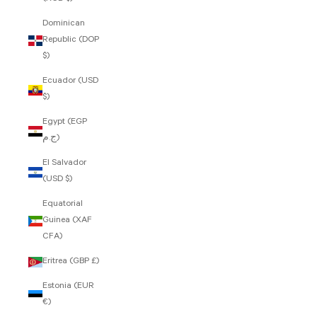
Dominican
Republic (DOP
$)
Ecuador (USD
$)
Egypt (EGP
ج.م)
El Salvador
(USD $)
Equatorial
Guinea (XAF
CFA)
Eritrea (GBP £)
Estonia (EUR
€)