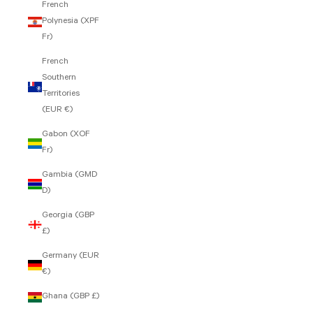
French
Polynesia (XPF
Fr)
French
Southern
Territories
(EUR €)
Gabon (XOF
Fr)
Gambia (GMD
D)
Georgia (GBP
£)
Germany (EUR
€)
Ghana (GBP £)