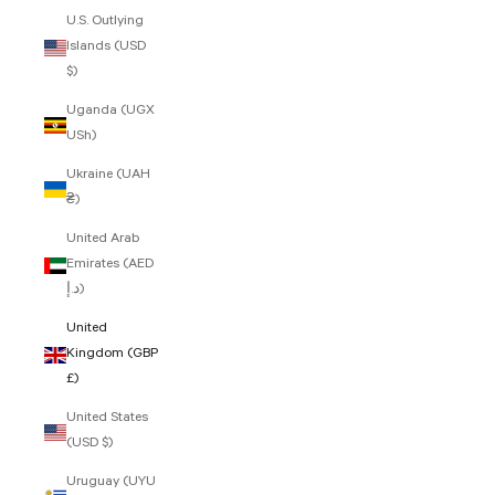
U.S. Outlying
Islands (USD
$)
Uganda (UGX
USh)
Ukraine (UAH
₴)
United Arab
Emirates (AED
د.إ)
United
Kingdom (GBP
£)
United States
(USD $)
Uruguay (UYU