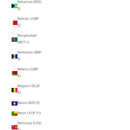
Bahamas (BSD
$)
Bahrain (GBP
£)
Bangladesh
(BDT ৳)
Barbados (BBD
$)
Belarus (GBP
£)
Belgium (EUR
€)
Belize (BZD $)
Benin (XOF Fr)
Bermuda (USD