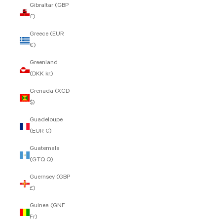
Gibraltar (GBP
£)
Greece (EUR
€)
Greenland
(DKK kr.)
Grenada (XCD
$)
Guadeloupe
(EUR €)
Guatemala
(GTQ Q)
Guernsey (GBP
£)
Guinea (GNF
Fr)