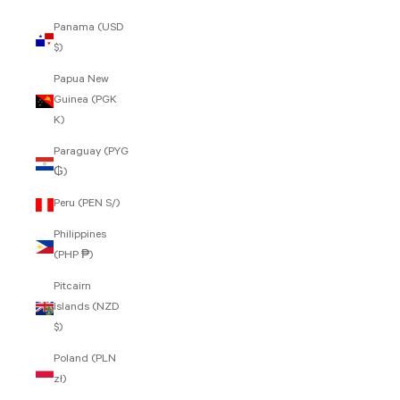
Panama (USD
$)
Papua New
Guinea (PGK
K)
Paraguay (PYG
₲)
Peru (PEN S/)
Philippines
(PHP ₱)
Pitcairn
Islands (NZD
$)
Poland (PLN
zł)