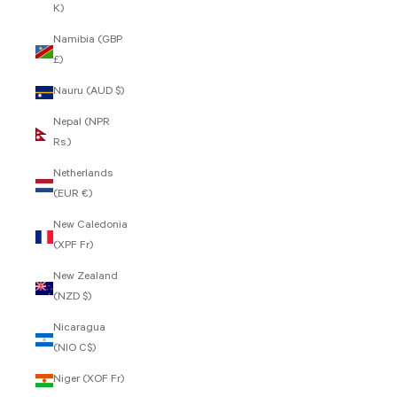
K)
Namibia (GBP
£)
Nauru (AUD $)
Nepal (NPR
Rs.)
Netherlands
(EUR €)
New Caledonia
(XPF Fr)
New Zealand
(NZD $)
Nicaragua
(NIO C$)
Niger (XOF Fr)