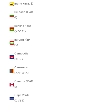
Brunei (BND $)
Bulgaria (EUR
€)
Burkina Faso
(XOF Fr)
Burundi (BIF
Fr)
Cambodia
(KHR ៛)
Cameroon
(XAF CFA)
Canada (CAD
$)
Cape Verde
(CVE $)