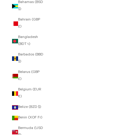
Bahamas (BSD
$)
Bahrain (GBP
£)
Bangladesh
(BDT ৳)
Barbados (BBD
$)
Belarus (GBP
£)
Belgium (EUR
€)
Belize (BZD $)
Benin (XOF Fr)
Bermuda (USD