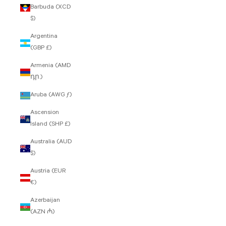
Barbuda (XCD
$)
Argentina
(GBP £)
Armenia (AMD
դր.)
Aruba (AWG ƒ)
Ascension
Island (SHP £)
Australia (AUD
$)
Austria (EUR
€)
Azerbaijan
(AZN ₼)