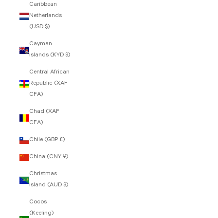
Caribbean
Netherlands
(USD $)
Cayman
Islands (KYD $)
Central African
Republic (XAF
CFA)
Chad (XAF
CFA)
Chile (GBP £)
China (CNY ¥)
Christmas
Island (AUD $)
Cocos
(Keeling)