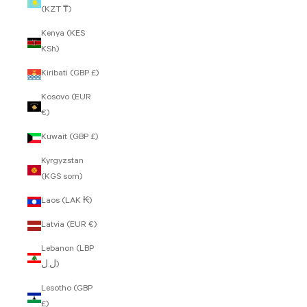
(KZT ₸)
Kenya (KES
KSh)
Kiribati (GBP £)
Kosovo (EUR
€)
Kuwait (GBP £)
Kyrgyzstan
(KGS som)
Laos (LAK ₭)
Latvia (EUR €)
Lebanon (LBP
ل.ل)
Lesotho (GBP
£)