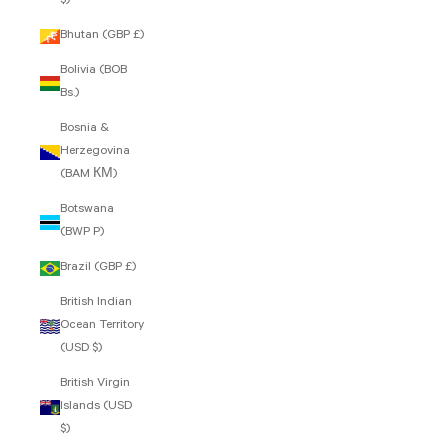
$)
Bhutan (GBP £)
Bolivia (BOB
Bs.)
Bosnia &
Herzegovina
(BAM КМ)
Botswana
(BWP P)
Brazil (GBP £)
British Indian
Ocean Territory
(USD $)
British Virgin
Islands (USD
$)