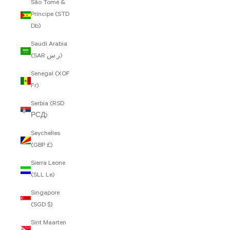
São Tomé &
Príncipe (STD
Db)
Saudi Arabia
(SAR ر.س)
Senegal (XOF
Fr)
Serbia (RSD
РСД)
Seychelles
(GBP £)
Sierra Leone
(SLL Le)
Singapore
(SGD $)
Sint Maarten