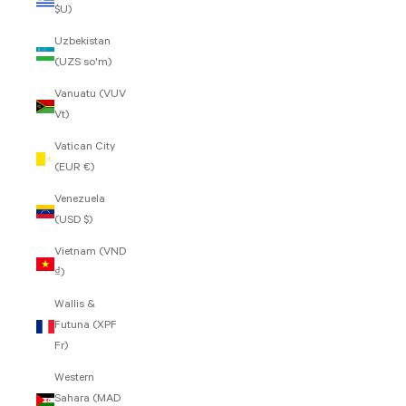
$U)
Uzbekistan
(UZS so'm)
Vanuatu (VUV
Vt)
Vatican City
(EUR €)
Venezuela
(USD $)
Vietnam (VND
₫)
Wallis &
Futuna (XPF
Fr)
Western
Sahara (MAD