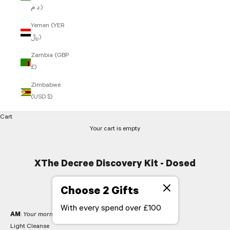
د.م.)
Yemen (YER
﷼)
Zambia (GBP
£)
Zimbabwe
(USD $)
Cart
Your cart is empty
XThe Decree Discovery Kit - Dosed
actives
Choose 2 Gifts
With every spend over £100
AM
:
Your morning regime
Light Cleanse