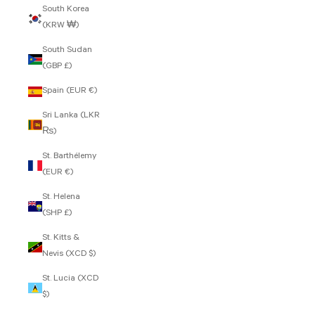
South Korea
(KRW ₩)
South Sudan
(GBP £)
Spain (EUR €)
Sri Lanka (LKR
₨)
St. Barthélemy
(EUR €)
St. Helena
(SHP £)
St. Kitts &
Nevis (XCD $)
St. Lucia (XCD
$)