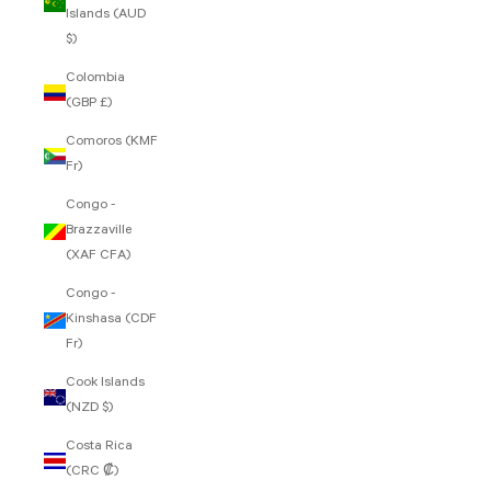
Islands (AUD
$)
Colombia
(GBP £)
Comoros (KMF
Fr)
Congo -
Brazzaville
(XAF CFA)
Congo -
Kinshasa (CDF
Fr)
Cook Islands
(NZD $)
Costa Rica
(CRC ₡)