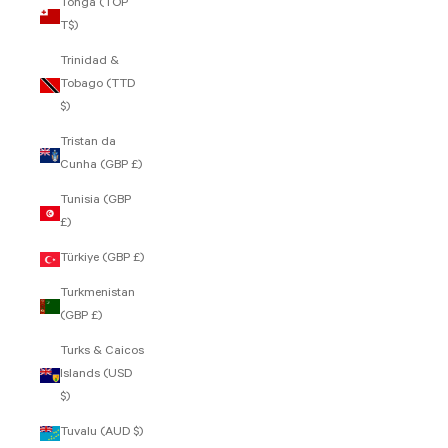
Tonga (TOP
T$)
Trinidad &
Tobago (TTD
$)
Tristan da
Cunha (GBP £)
Tunisia (GBP
£)
Türkiye (GBP £)
Turkmenistan
(GBP £)
Turks & Caicos
Islands (USD
$)
Tuvalu (AUD $)