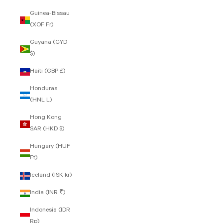
Guinea-Bissau
(XOF Fr)
Guyana (GYD
$)
Haiti (GBP £)
Honduras
(HNL L)
Hong Kong
SAR (HKD $)
Hungary (HUF
Ft)
Iceland (ISK kr)
India (INR ₹)
Indonesia (IDR
Rp)