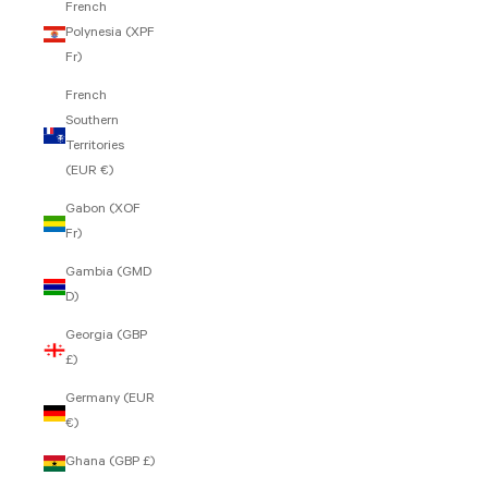
French
Polynesia (XPF
Fr)
French
Southern
Territories
(EUR €)
Gabon (XOF
Fr)
Gambia (GMD
D)
Georgia (GBP
£)
Germany (EUR
€)
Ghana (GBP £)