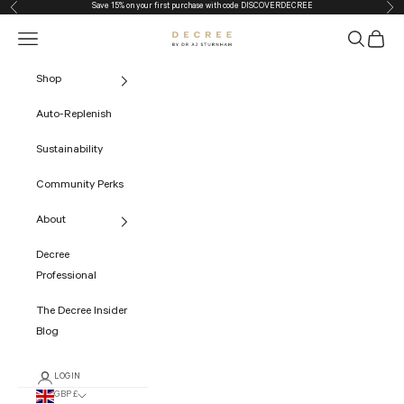
Save 15% on your first purchase with code
DISCOVERDECREE
Previous
Nex
Skip to content
Navigation menu
Search
Cart
The Decree
Shop
Auto-Replenish
Sustainability
Community Perks
About
Decree
Professional
The Decree Insider
Blog
LOGIN
GBP £