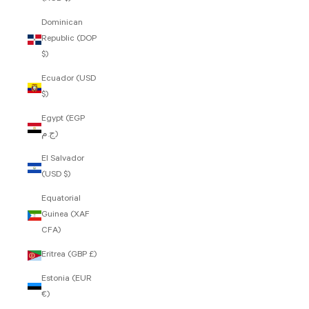
Dominican
Republic (DOP
$)
Ecuador (USD
$)
Egypt (EGP
ج.م)
El Salvador
(USD $)
Equatorial
Guinea (XAF
CFA)
Eritrea (GBP £)
Estonia (EUR
€)