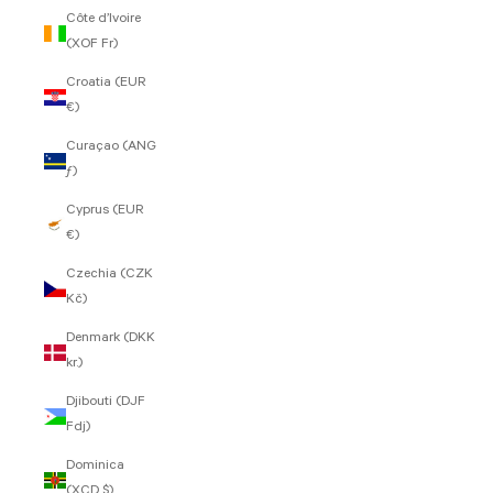
Côte d’Ivoire
(XOF Fr)
Croatia (EUR
€)
Curaçao (ANG
ƒ)
Cyprus (EUR
€)
Czechia (CZK
Kč)
Denmark (DKK
kr.)
Djibouti (DJF
Fdj)
Dominica
(XCD $)