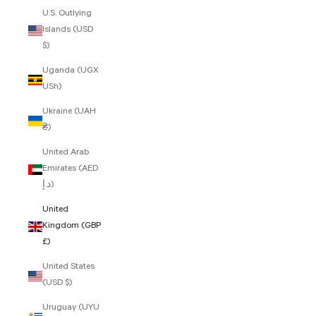
U.S. Outlying
Islands (USD
$)
Uganda (UGX
USh)
Ukraine (UAH
₴)
United Arab
Emirates (AED
د.إ)
United
Kingdom (GBP
£)
United States
(USD $)
Uruguay (UYU