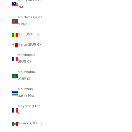
Malaysia (MYR
RM)
Maldives (MVR
MVR)
Mali (XOF Fr)
Malta (EUR €)
Martinique
(EUR €)
Mauritania
(GBP £)
Mauritius
(MUR ₨)
Mayotte (EUR
€)
Mexico (GBP £)