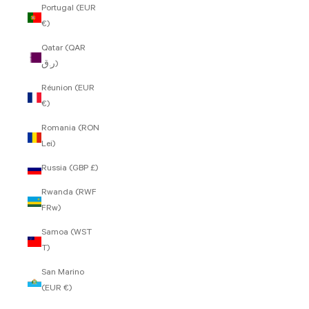
Portugal (EUR
€)
Qatar (QAR
ر.ق)
Réunion (EUR
€)
Romania (RON
Lei)
Russia (GBP £)
Rwanda (RWF
FRw)
Samoa (WST
T)
San Marino
(EUR €)