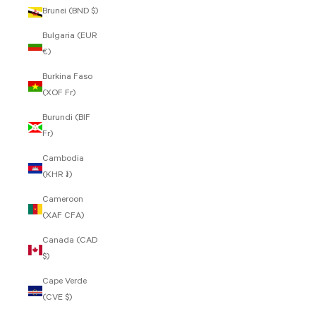
Brunei (BND $)
Bulgaria (EUR
€)
Burkina Faso
(XOF Fr)
Burundi (BIF
Fr)
Cambodia
(KHR ៛)
Cameroon
(XAF CFA)
Canada (CAD
$)
Cape Verde
(CVE $)