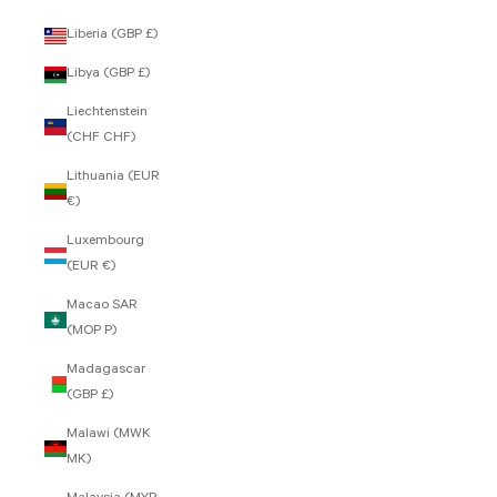
Liberia (GBP £)
Libya (GBP £)
Liechtenstein
(CHF CHF)
Lithuania (EUR
€)
Luxembourg
(EUR €)
Macao SAR
(MOP P)
Madagascar
(GBP £)
Malawi (MWK
MK)