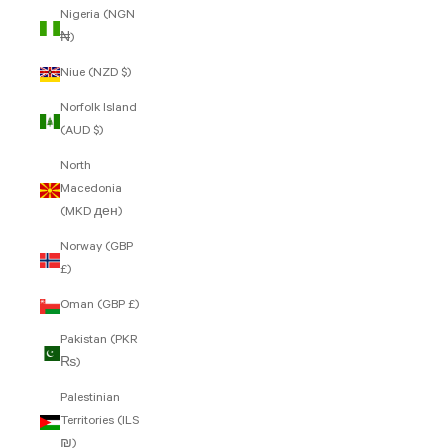
Nigeria (NGN
₦)
Niue (NZD $)
Norfolk Island
(AUD $)
North
Macedonia
(MKD ден)
Norway (GBP
£)
Oman (GBP £)
Pakistan (PKR
₨)
Palestinian
Territories (ILS
₪)