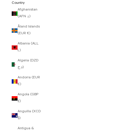
Country
Afghanistan
(AFN ؋)
Åland Islands
(EUR €)
Albania (ALL
L)
Algeria (DZD
د.ج)
Andorra (EUR
€)
Angola (GBP
£)
Anguilla (XCD
$)
Antigua &