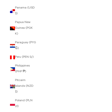
Panama (USD
$)
Papua New
Guinea (PGK
K)
Paraguay (PYG
₲)
Peru (PEN S/)
Philippines
(PHP ₱)
Pitcairn
Islands (NZD
$)
Poland (PLN
zł)