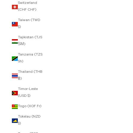
Switzerland
(CHF CHF)
Taiwan (TWD
$)
Tajikistan (TJS
ЅМ)
Tanzania (TZS
Sh)
Thailand (THB
฿)
Timor-Leste
(USD $)
Togo (XOF Fr)
Tokelau (NZD
$)