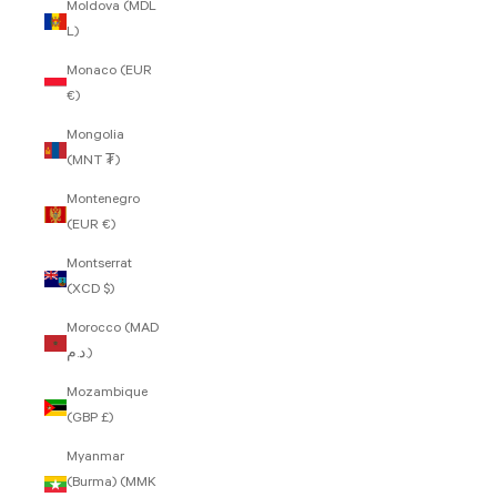
Moldova (MDL
L)
Monaco (EUR
€)
Mongolia
(MNT ₮)
Montenegro
(EUR €)
Montserrat
(XCD $)
Morocco (MAD
د.م.)
Mozambique
(GBP £)
Myanmar
(Burma) (MMK