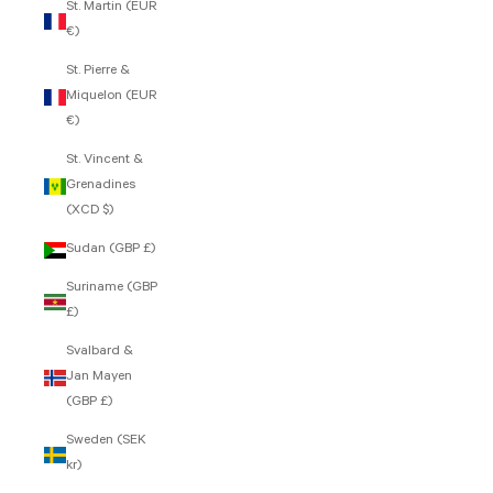
St. Martin (EUR
€)
St. Pierre &
Miquelon (EUR
€)
St. Vincent &
Grenadines
(XCD $)
Sudan (GBP £)
Suriname (GBP
£)
Svalbard &
Jan Mayen
(GBP £)
Sweden (SEK
kr)