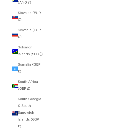
(ANG ƒ)
Slovakia (EUR
€)
Slovenia (EUR
€)
Solomon
Islands (SBD $)
Somalia (GBP
£)
South Africa
(GBP £)
South Georgia
& South
Sandwich
Islands (GBP
£)