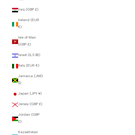
Iraq (GBP £)
Ireland (EUR
€)
Isle of Man
(GBP £)
Israel (ILS ₪)
Italy (EUR €)
Jamaica (JMD
$)
Japan (JPY ¥)
Jersey (GBP £)
Jordan (GBP
£)
Kazakhstan