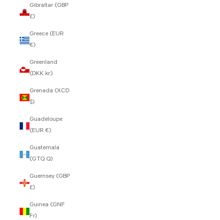
Gibraltar (GBP
£)
Greece (EUR
€)
Greenland
(DKK kr.)
Grenada (XCD
$)
Guadeloupe
(EUR €)
Guatemala
(GTQ Q)
Guernsey (GBP
£)
Guinea (GNF
Fr)