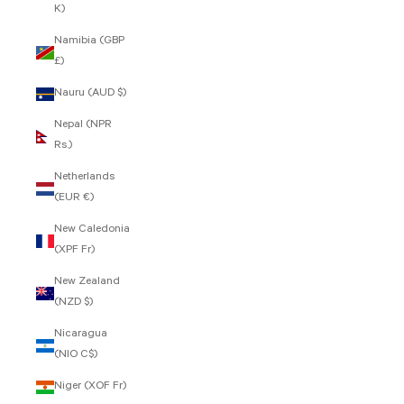
K)
Namibia (GBP
£)
Nauru (AUD $)
Nepal (NPR
Rs.)
Netherlands
(EUR €)
New Caledonia
(XPF Fr)
New Zealand
(NZD $)
Nicaragua
(NIO C$)
Niger (XOF Fr)