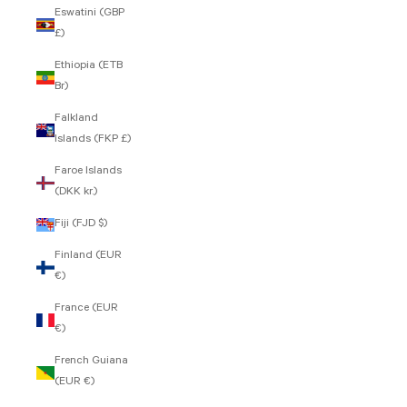
Eswatini (GBP
£)
Ethiopia (ETB
Br)
Falkland
Islands (FKP £)
Faroe Islands
(DKK kr.)
Fiji (FJD $)
Finland (EUR
€)
France (EUR
€)
French Guiana
(EUR €)