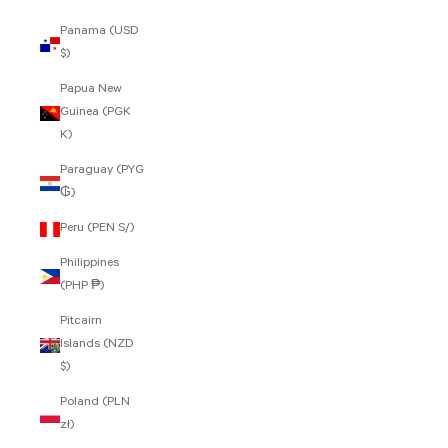
Panama (USD
$)
Papua New
Guinea (PGK
K)
Paraguay (PYG
₲)
Peru (PEN S/)
Philippines
(PHP ₱)
Pitcairn
Islands (NZD
$)
Poland (PLN
zł)