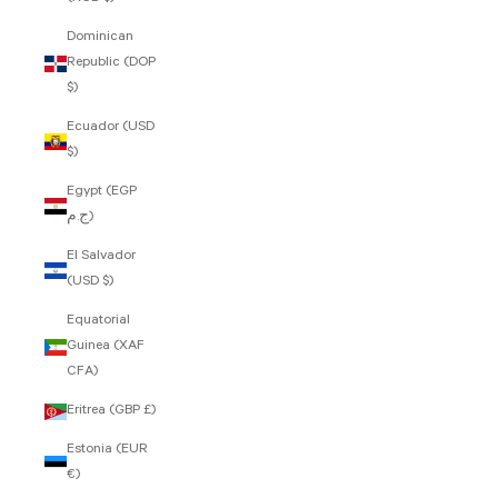
Dominican
Republic (DOP
$)
Ecuador (USD
$)
Egypt (EGP
ج.م)
El Salvador
(USD $)
Equatorial
Guinea (XAF
CFA)
Eritrea (GBP £)
Estonia (EUR
€)