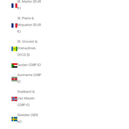
St. Martin (EUR
€)
St. Pierre &
Miquelon (EUR
€)
St. Vincent &
Grenadines
(XCD $)
Sudan (GBP £)
Suriname (GBP
£)
Svalbard &
Jan Mayen
(GBP £)
Sweden (SEK
kr)