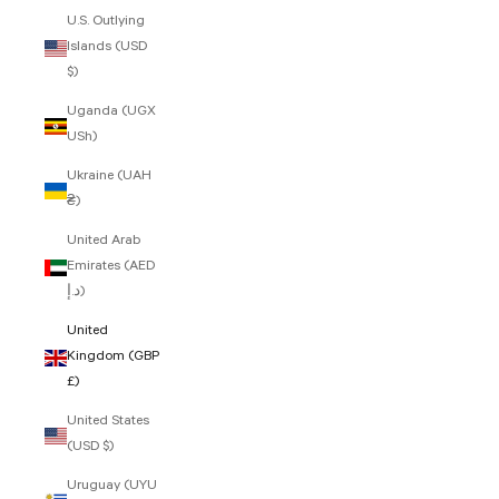
U.S. Outlying
Islands (USD
$)
Uganda (UGX
USh)
Ukraine (UAH
₴)
United Arab
Emirates (AED
د.إ)
United
Kingdom (GBP
£)
United States
(USD $)
Uruguay (UYU