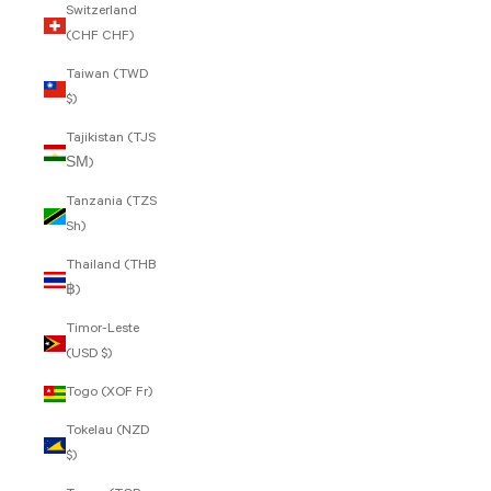
Switzerland
(CHF CHF)
Taiwan (TWD
$)
Tajikistan (TJS
ЅМ)
Tanzania (TZS
Sh)
Thailand (THB
฿)
Timor-Leste
(USD $)
Togo (XOF Fr)
Tokelau (NZD
$)