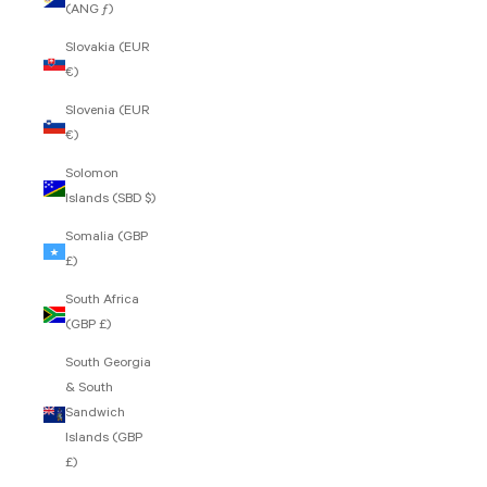
(ANG ƒ)
Slovakia (EUR
€)
Slovenia (EUR
€)
Solomon
Islands (SBD $)
Somalia (GBP
£)
South Africa
(GBP £)
South Georgia
& South
Sandwich
Islands (GBP
£)