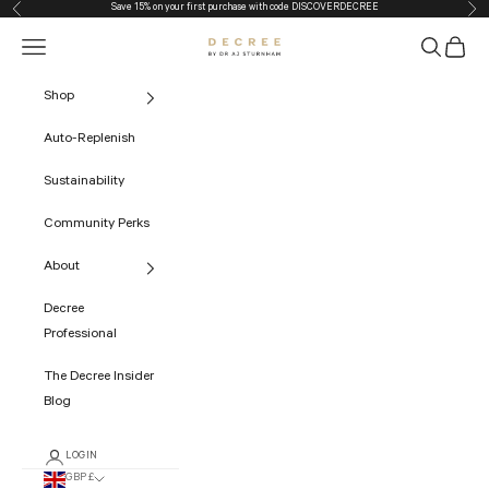
Save 15% on your first purchase with code
DISCOVERDECREE
Previous
Nex
Skip to content
Navigation menu
Search
Cart
The Decree
Shop
Auto-Replenish
Sustainability
Community Perks
About
Decree
Professional
The Decree Insider
Blog
LOGIN
GBP £