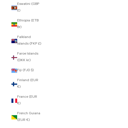
Eswatini (GBP
£)
Ethiopia (ETB
Br)
Falkland
Islands (FKP £)
Faroe Islands
(DKK kr.)
Fiji (FJD $)
Finland (EUR
€)
France (EUR
€)
French Guiana
(EUR €)