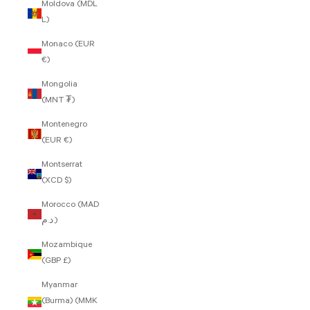
Moldova (MDL
L)
Monaco (EUR
€)
Mongolia
(MNT ₮)
Montenegro
(EUR €)
Montserrat
(XCD $)
Morocco (MAD
د.م.)
Mozambique
(GBP £)
Myanmar
(Burma) (MMK