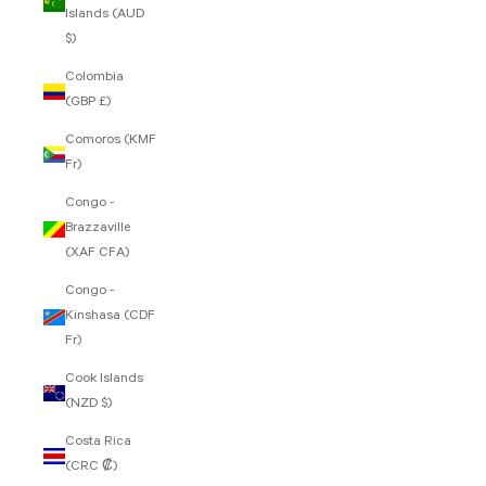
Islands (AUD
$)
Colombia
(GBP £)
Comoros (KMF
Fr)
Congo -
Brazzaville
(XAF CFA)
Congo -
Kinshasa (CDF
Fr)
Cook Islands
(NZD $)
Costa Rica
(CRC ₡)