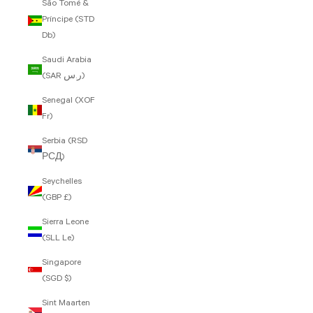
São Tomé &
Príncipe (STD
Db)
Saudi Arabia
(SAR ر.س)
Senegal (XOF
Fr)
Serbia (RSD
РСД)
Seychelles
(GBP £)
Sierra Leone
(SLL Le)
Singapore
(SGD $)
Sint Maarten