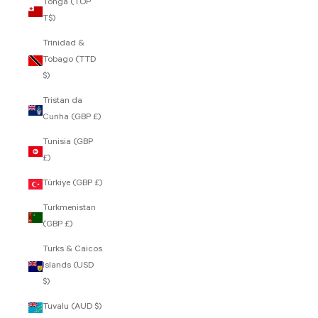
Tonga (TOP
T$)
Trinidad &
Tobago (TTD
$)
Tristan da
Cunha (GBP £)
Tunisia (GBP
£)
Türkiye (GBP £)
Turkmenistan
(GBP £)
Turks & Caicos
Islands (USD
$)
Tuvalu (AUD $)