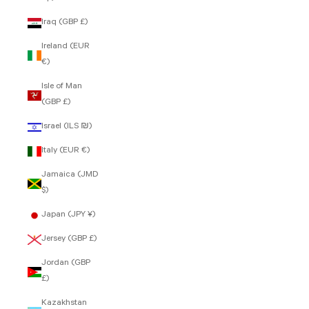
Iraq (GBP £)
Ireland (EUR
€)
Isle of Man
(GBP £)
Israel (ILS ₪)
Italy (EUR €)
Jamaica (JMD
$)
Japan (JPY ¥)
Jersey (GBP £)
Jordan (GBP
£)
Kazakhstan