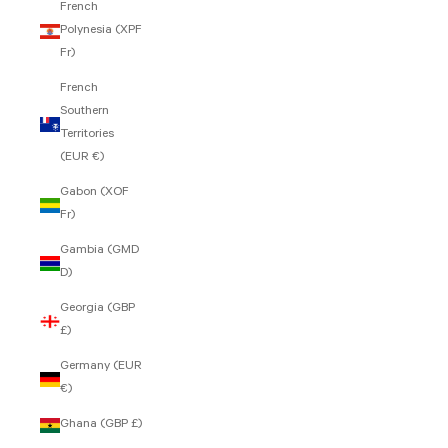
French
Polynesia (XPF
Fr)
French
Southern
Territories
(EUR €)
Gabon (XOF
Fr)
Gambia (GMD
D)
Georgia (GBP
£)
Germany (EUR
€)
Ghana (GBP £)