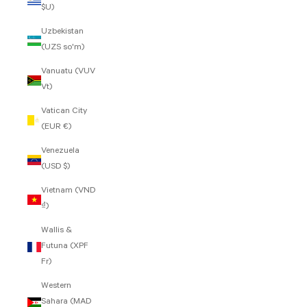
$U)
Uzbekistan
(UZS so'm)
Vanuatu (VUV
Vt)
Vatican City
(EUR €)
Venezuela
(USD $)
Vietnam (VND
₫)
Wallis &
Futuna (XPF
Fr)
Western
Sahara (MAD