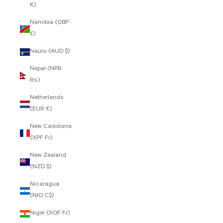
K)
Namibia (GBP
£)
Nauru (AUD $)
Nepal (NPR
Rs.)
Netherlands
(EUR €)
New Caledonia
(XPF Fr)
New Zealand
(NZD $)
Nicaragua
(NIO C$)
Niger (XOF Fr)