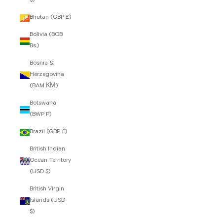
$)
Bhutan (GBP £)
Bolivia (BOB
Bs.)
Bosnia &
Herzegovina
(BAM КМ)
Botswana
(BWP P)
Brazil (GBP £)
British Indian
Ocean Territory
(USD $)
British Virgin
Islands (USD
$)