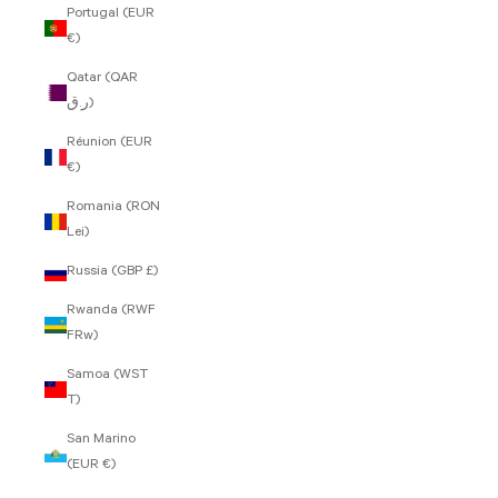
Portugal (EUR
€)
Qatar (QAR
ر.ق)
Réunion (EUR
€)
Romania (RON
Lei)
Russia (GBP £)
Rwanda (RWF
FRw)
Samoa (WST
T)
San Marino
(EUR €)