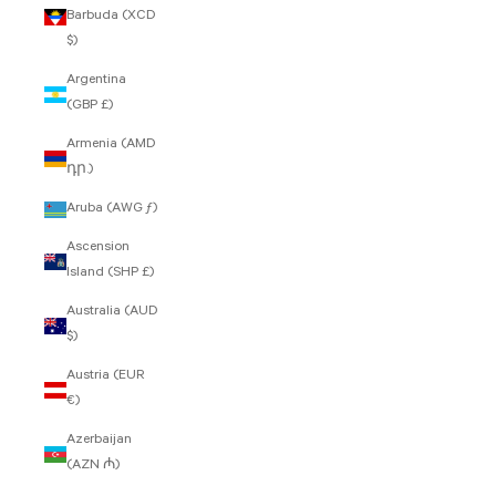
Barbuda (XCD
$)
Argentina
(GBP £)
Armenia (AMD
դր.)
Aruba (AWG ƒ)
Ascension
Island (SHP £)
Australia (AUD
$)
Austria (EUR
€)
Azerbaijan
(AZN ₼)