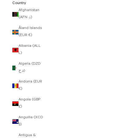
Country
Afghanistan
(AFN ؋)
Åland Islands
(EUR €)
Albania (ALL
L)
Algeria (DZD
د.ج)
Andorra (EUR
€)
Angola (GBP
£)
Anguilla (XCD
$)
Antigua &