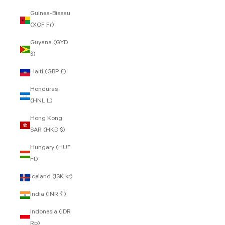
Guinea-Bissau
(XOF Fr)
Guyana (GYD
$)
Haiti (GBP £)
Honduras
(HNL L)
Hong Kong
SAR (HKD $)
Hungary (HUF
Ft)
Iceland (ISK kr)
India (INR ₹)
Indonesia (IDR
Rp)