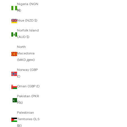
Nigeria (NGN
₦)
Niue (NZD $)
Norfolk Island
(AUD $)
North
Macedonia
(MKD ден)
Norway (GBP
£)
Oman (GBP £)
Pakistan (PKR
₨)
Palestinian
Territories (ILS
₪)