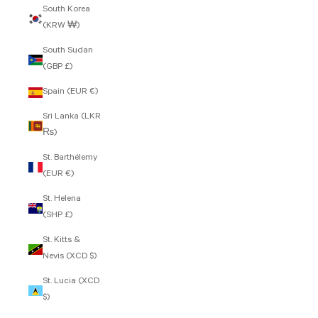
South Korea
(KRW ₩)
South Sudan
(GBP £)
Spain (EUR €)
Sri Lanka (LKR
₨)
St. Barthélemy
(EUR €)
St. Helena
(SHP £)
St. Kitts &
Nevis (XCD $)
St. Lucia (XCD
$)