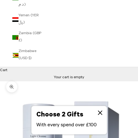
د.م.)
Yemen (YER
﷼)
Zambia (GBP
£)
Zimbabwe
(USD $)
Cart
Your cart is empty
Zoom picture
Choose 2 Gifts
With every spend over £100