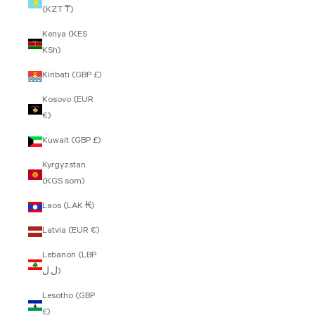
(KZT ₸)
Kenya (KES
KSh)
Kiribati (GBP £)
Kosovo (EUR
€)
Kuwait (GBP £)
Kyrgyzstan
(KGS som)
Laos (LAK ₭)
Latvia (EUR €)
Lebanon (LBP
ل.ل)
Lesotho (GBP
£)