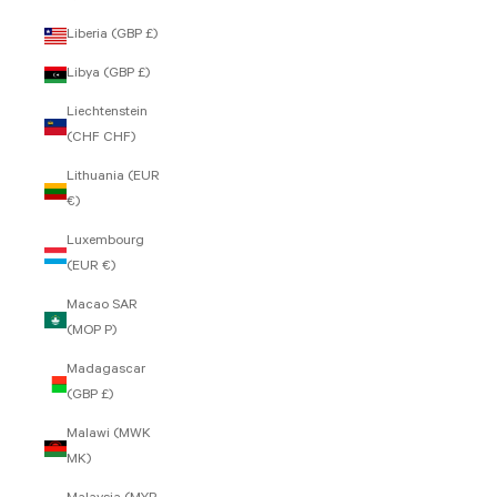
Liberia (GBP £)
Libya (GBP £)
Liechtenstein
(CHF CHF)
Lithuania (EUR
€)
Luxembourg
(EUR €)
Macao SAR
(MOP P)
Madagascar
(GBP £)
Malawi (MWK
MK)