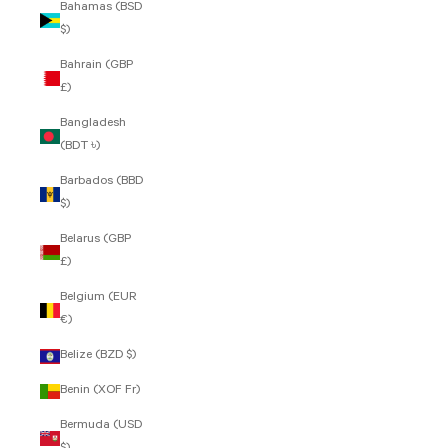
Bahamas (BSD
$)
Bahrain (GBP
£)
Bangladesh
(BDT ৳)
Barbados (BBD
$)
Belarus (GBP
£)
Belgium (EUR
€)
Belize (BZD $)
Benin (XOF Fr)
Bermuda (USD