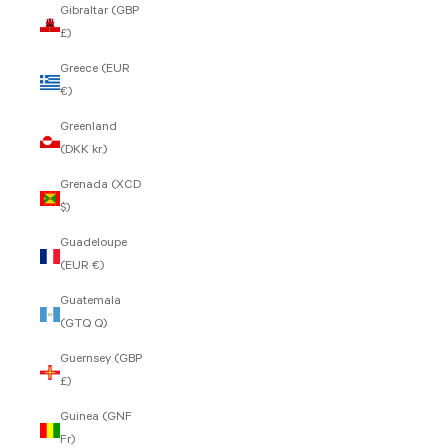
Gibraltar (GBP
£)
Greece (EUR
€)
Greenland
(DKK kr.)
Grenada (XCD
$)
Guadeloupe
(EUR €)
Guatemala
(GTQ Q)
Guernsey (GBP
£)
Guinea (GNF
Fr)