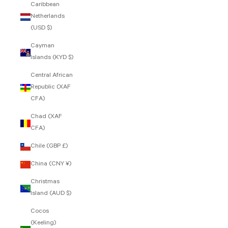
Caribbean
Netherlands
(USD $)
Cayman
Islands (KYD $)
Central African
Republic (XAF
CFA)
Chad (XAF
CFA)
Chile (GBP £)
China (CNY ¥)
Christmas
Island (AUD $)
Cocos
(Keeling)