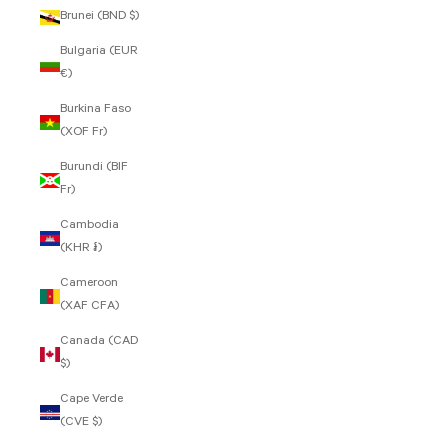
Brunei (BND $)
Bulgaria (EUR
€)
Burkina Faso
(XOF Fr)
Burundi (BIF
Fr)
Cambodia
(KHR ៛)
Cameroon
(XAF CFA)
Canada (CAD
$)
Cape Verde
(CVE $)