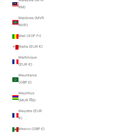
Malaysia (MYR
RM)
Maldives (MVR
MVR)
Mali (XOF Fr)
Malta (EUR €)
Martinique
(EUR €)
Mauritania
(GBP £)
Mauritius
(MUR ₨)
Mayotte (EUR
€)
Mexico (GBP £)