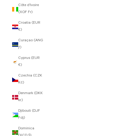
Côte d’Ivoire
(XOF Fr)
Croatia (EUR
€)
Curaçao (ANG
ƒ)
Cyprus (EUR
€)
Czechia (CZK
Kč)
Denmark (DKK
kr.)
Djibouti (DJF
Fdj)
Dominica
(XCD $)