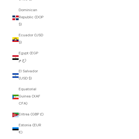
Dominican
Republic (DOP
$)
Ecuador (USD
$)
Egypt (EGP
ج.م)
El Salvador
(USD $)
Equatorial
Guinea (XAF
CFA)
Eritrea (GBP £)
Estonia (EUR
€)