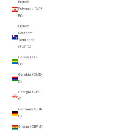
French
Polynesia (XPF
Fr)
French
Southern
Territories
(EUR €)
Gabon (XOF
Fr)
Gambia (GMD
D)
Georgia (GBP
£)
Germany (EUR
€)
Ghana (GBP £)