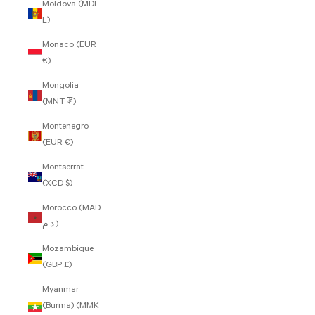
Moldova (MDL
L)
Monaco (EUR
€)
Mongolia
(MNT ₮)
Montenegro
(EUR €)
Montserrat
(XCD $)
Morocco (MAD
د.م.)
Mozambique
(GBP £)
Myanmar
(Burma) (MMK