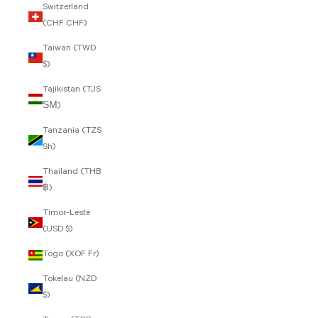
Switzerland
(CHF CHF)
Taiwan (TWD
$)
Tajikistan (TJS
ЅМ)
Tanzania (TZS
Sh)
Thailand (THB
฿)
Timor-Leste
(USD $)
Togo (XOF Fr)
Tokelau (NZD
$)