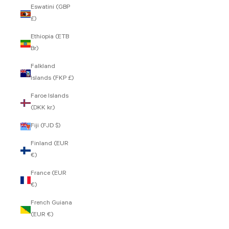
Eswatini (GBP
£)
Ethiopia (ETB
Br)
Falkland
Islands (FKP £)
Faroe Islands
(DKK kr.)
Fiji (FJD $)
Finland (EUR
€)
France (EUR
€)
French Guiana
(EUR €)