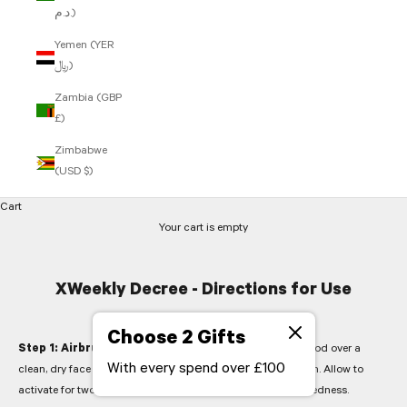
د.م.)
Yemen (YER
﷼)
Zambia (GBP
£)
Zimbabwe
(USD $)
Cart
Your cart is empty
XWeekly Decree - Directions for Use
Choose 2 Gifts
Step 1: Airbrushing Acid -
Smooth the contents of one pod over a
With every spend over £100
clean, dry face and neck, avoiding the eye area. Do not rub in. Allow to
activate for two minutes. Expect a prickling sensation and redness.