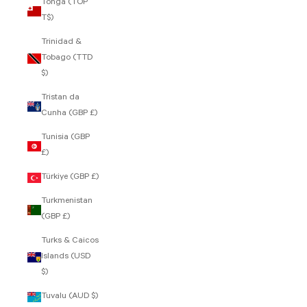
Tonga (TOP
T$)
Trinidad &
Tobago (TTD
$)
Tristan da
Cunha (GBP £)
Tunisia (GBP
£)
Türkiye (GBP £)
Turkmenistan
(GBP £)
Turks & Caicos
Islands (USD
$)
Tuvalu (AUD $)