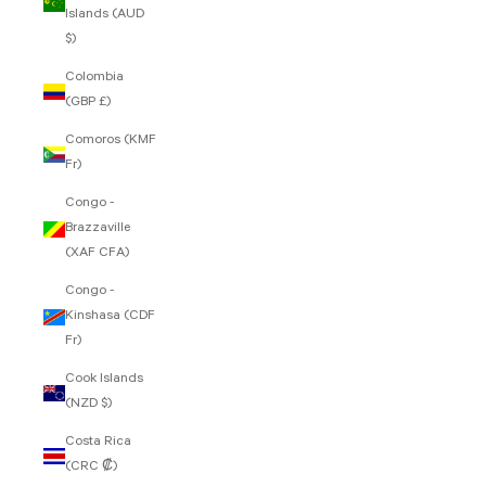
Islands (AUD
$)
Colombia
(GBP £)
Comoros (KMF
Fr)
Congo -
Brazzaville
(XAF CFA)
Congo -
Kinshasa (CDF
Fr)
Cook Islands
(NZD $)
Costa Rica
(CRC ₡)