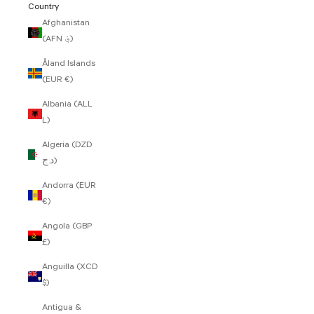
Country
Afghanistan
(AFN ؋)
Åland Islands
(EUR €)
Albania (ALL
L)
Algeria (DZD
د.ج)
Andorra (EUR
€)
Angola (GBP
£)
Anguilla (XCD
$)
Antigua &