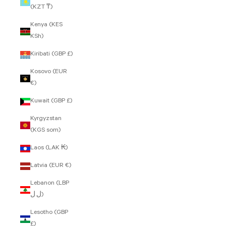
(KZT ₸)
Kenya (KES
KSh)
Kiribati (GBP £)
Kosovo (EUR
€)
Kuwait (GBP £)
Kyrgyzstan
(KGS som)
Laos (LAK ₭)
Latvia (EUR €)
Lebanon (LBP
ل.ل)
Lesotho (GBP
£)