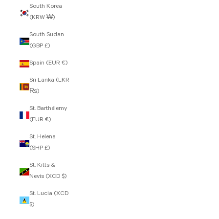
South Korea
(KRW ₩)
South Sudan
(GBP £)
Spain (EUR €)
Sri Lanka (LKR
₨)
St. Barthélemy
(EUR €)
St. Helena
(SHP £)
St. Kitts &
Nevis (XCD $)
St. Lucia (XCD
$)