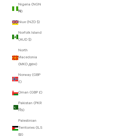
Nigeria (NGN
₦)
Niue (NZD $)
Norfolk Island
(AUD $)
North
Macedonia
(MKD ден)
Norway (GBP
£)
Oman (GBP £)
Pakistan (PKR
₨)
Palestinian
Territories (ILS
₪)