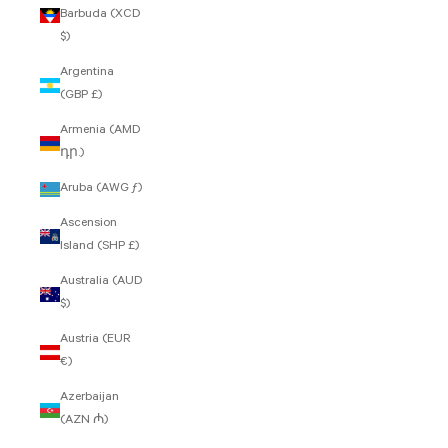
Barbuda (XCD
$)
Argentina
(GBP £)
Armenia (AMD
դր.)
Aruba (AWG ƒ)
Ascension
Island (SHP £)
Australia (AUD
$)
Austria (EUR
€)
Azerbaijan
(AZN ₼)