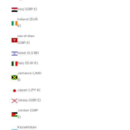
Iraq (GBP £)
Ireland (EUR
€)
Isle of Man
(GBP £)
Israel (ILS ₪)
Italy (EUR €)
Jamaica (JMD
$)
Japan (JPY ¥)
Jersey (GBP £)
Jordan (GBP
£)
Kazakhstan