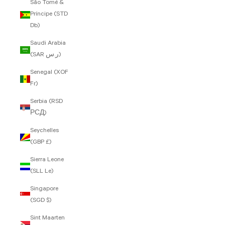
São Tomé &
Príncipe (STD
Db)
Saudi Arabia
(SAR ر.س)
Senegal (XOF
Fr)
Serbia (RSD
РСД)
Seychelles
(GBP £)
Sierra Leone
(SLL Le)
Singapore
(SGD $)
Sint Maarten