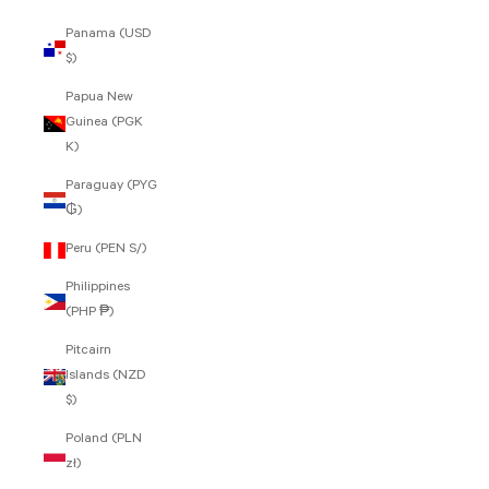
Panama (USD
$)
Papua New
Guinea (PGK
K)
Paraguay (PYG
₲)
Peru (PEN S/)
Philippines
(PHP ₱)
Pitcairn
Islands (NZD
$)
Poland (PLN
zł)