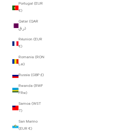
Portugal (EUR
€)
Qatar (QAR
ر.ق)
Réunion (EUR
€)
Romania (RON
Lei)
Russia (GBP £)
Rwanda (RWF
FRw)
Samoa (WST
T)
San Marino
(EUR €)