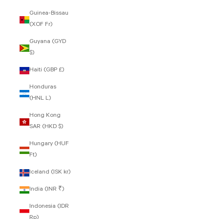
Guinea-Bissau
(XOF Fr)
Guyana (GYD
$)
Haiti (GBP £)
Honduras
(HNL L)
Hong Kong
SAR (HKD $)
Hungary (HUF
Ft)
Iceland (ISK kr)
India (INR ₹)
Indonesia (IDR
Rp)