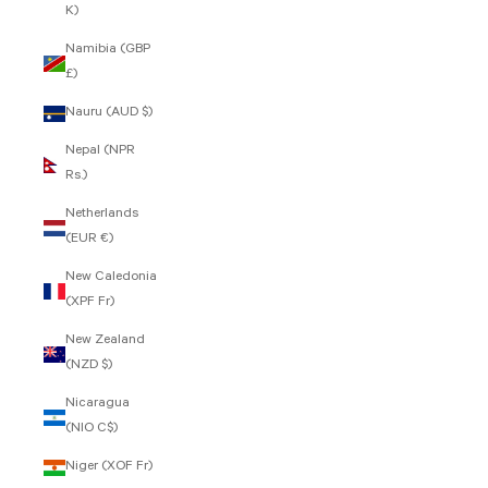
K)
Namibia (GBP
£)
Nauru (AUD $)
Nepal (NPR
Rs.)
Netherlands
(EUR €)
New Caledonia
(XPF Fr)
New Zealand
(NZD $)
Nicaragua
(NIO C$)
Niger (XOF Fr)