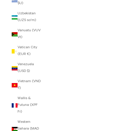
$U)
Uzbekistan
(UZS so'm)
Vanuatu (VUV
Vt)
Vatican City
(EUR €)
Venezuela
(USD $)
Vietnam (VND
₫)
Wallis &
Futuna (XPF
Fr)
Western
Sahara (MAD