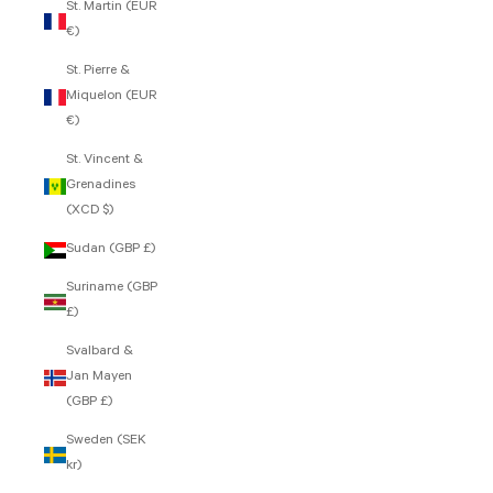
St. Martin (EUR
€)
St. Pierre &
Miquelon (EUR
€)
St. Vincent &
Grenadines
(XCD $)
Sudan (GBP £)
Suriname (GBP
£)
Svalbard &
Jan Mayen
(GBP £)
Sweden (SEK
kr)