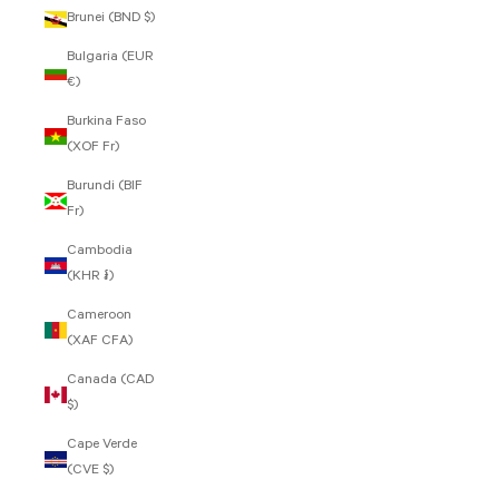
Brunei (BND $)
Bulgaria (EUR
€)
Burkina Faso
(XOF Fr)
Burundi (BIF
Fr)
Cambodia
(KHR ៛)
Cameroon
(XAF CFA)
Canada (CAD
$)
Cape Verde
(CVE $)