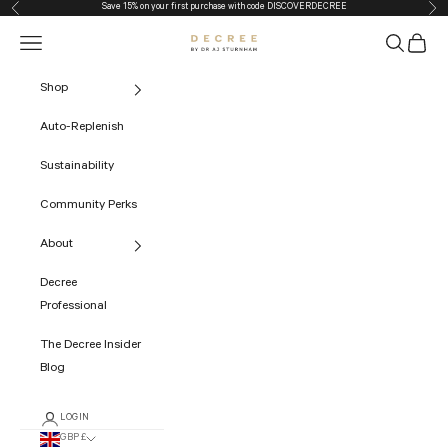
Save 15% on your first purchase with code
DISCOVERDECREE
Previous
Nex
Skip to content
Navigation menu
Search
Cart
The Decree
Shop
Auto-Replenish
Sustainability
Community Perks
About
Decree
Professional
The Decree Insider
Blog
LOGIN
GBP £