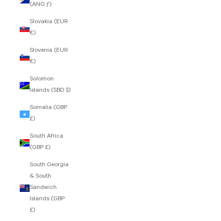
(ANG ƒ)
Slovakia (EUR
€)
Slovenia (EUR
€)
Solomon
Islands (SBD $)
Somalia (GBP
£)
South Africa
(GBP £)
South Georgia
& South
Sandwich
Islands (GBP
£)