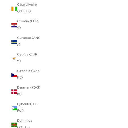
Côte d’Ivoire
(XOF Fr)
Croatia (EUR
€)
Curaçao (ANG
ƒ)
Cyprus (EUR
€)
Czechia (CZK
Kč)
Denmark (DKK
kr.)
Djibouti (DJF
Fdj)
Dominica
(XCD $)