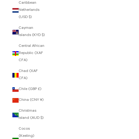
Caribbean
Netherlands
(USD $)
Cayman
Islands (KYD $)
Central African
Republic (XAF
CFA)
Chad (XAF
CFA)
Chile (GBP £)
China (CNY ¥)
Christmas
Island (AUD $)
Cocos
(Keeling)