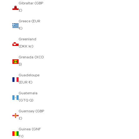
Gibraltar (GBP
£)
Greece (EUR
€)
Greenland
(DKK kr.)
Grenada (XCD
$)
Guadeloupe
(EUR €)
Guatemala
(GTQ Q)
Guernsey (GBP
£)
Guinea (GNF
Fr)