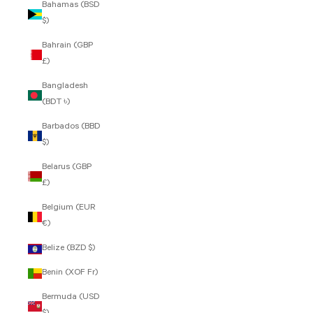
Bahamas (BSD
$)
Bahrain (GBP
£)
Bangladesh
(BDT ৳)
Barbados (BBD
$)
Belarus (GBP
£)
Belgium (EUR
€)
Belize (BZD $)
Benin (XOF Fr)
Bermuda (USD