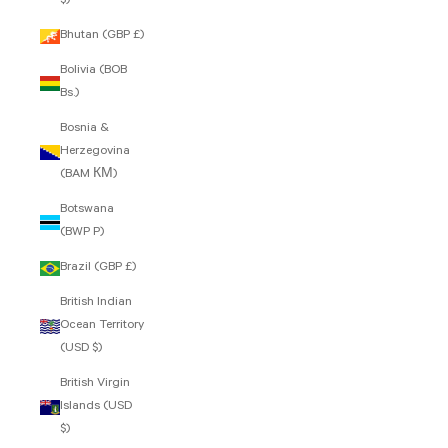
$)
Bhutan (GBP £)
Bolivia (BOB
Bs.)
Bosnia &
Herzegovina
(BAM КМ)
Botswana
(BWP P)
Brazil (GBP £)
British Indian
Ocean Territory
(USD $)
British Virgin
Islands (USD
$)