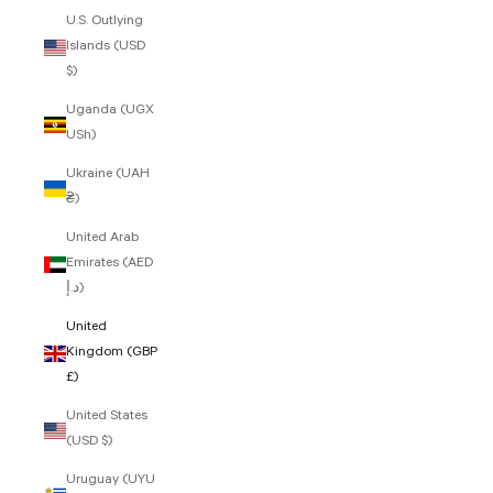
U.S. Outlying
Islands (USD
$)
Uganda (UGX
USh)
Ukraine (UAH
₴)
United Arab
Emirates (AED
د.إ)
United
Kingdom (GBP
£)
United States
(USD $)
Uruguay (UYU