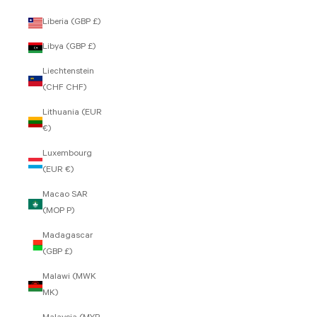
Liberia (GBP £)
Libya (GBP £)
Liechtenstein
(CHF CHF)
Lithuania (EUR
€)
Luxembourg
(EUR €)
Macao SAR
(MOP P)
Madagascar
(GBP £)
Malawi (MWK
MK)