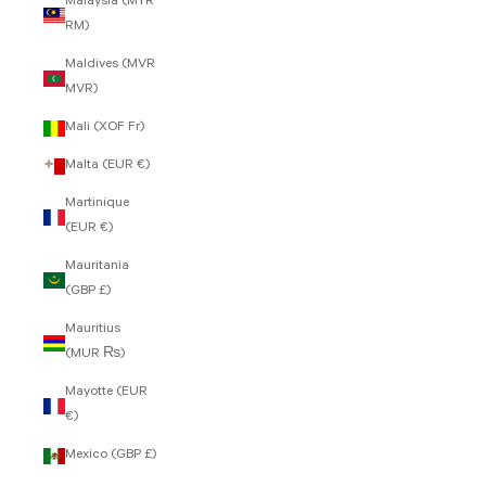
Malaysia (MYR
RM)
Maldives (MVR
MVR)
Mali (XOF Fr)
Malta (EUR €)
Martinique
(EUR €)
Mauritania
(GBP £)
Mauritius
(MUR ₨)
Mayotte (EUR
€)
Mexico (GBP £)