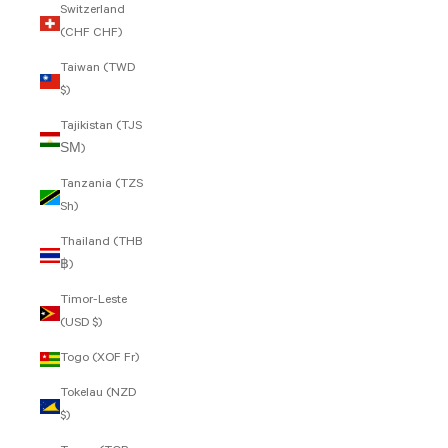
Switzerland
(CHF CHF)
Taiwan (TWD
$)
Tajikistan (TJS
ЅМ)
Tanzania (TZS
Sh)
Thailand (THB
฿)
Timor-Leste
(USD $)
Togo (XOF Fr)
Tokelau (NZD
$)