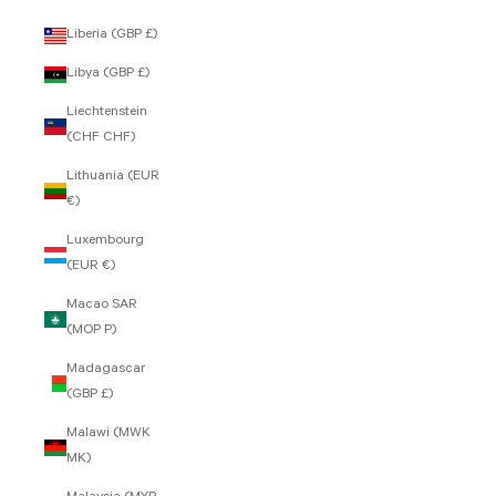
Liberia (GBP £)
Libya (GBP £)
Liechtenstein
(CHF CHF)
Lithuania (EUR
€)
Luxembourg
(EUR €)
Macao SAR
(MOP P)
Madagascar
(GBP £)
Malawi (MWK
MK)