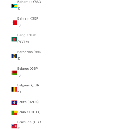
Bahamas (BSD
$)
Bahrain (GBP
£)
Bangladesh
(BDT ৳)
Barbados (BBD
$)
Belarus (GBP
£)
Belgium (EUR
€)
Belize (BZD $)
Benin (XOF Fr)
Bermuda (USD