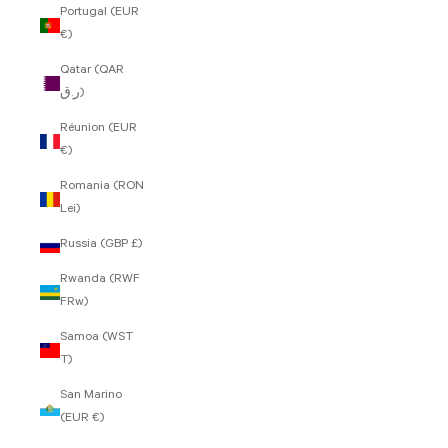
Portugal (EUR
€)
Qatar (QAR
ر.ق)
Réunion (EUR
€)
Romania (RON
Lei)
Russia (GBP £)
Rwanda (RWF
FRw)
Samoa (WST
T)
San Marino
(EUR €)