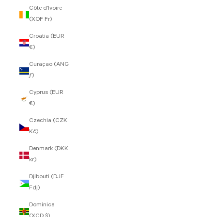
Côte d’Ivoire
(XOF Fr)
Croatia (EUR
€)
Curaçao (ANG
ƒ)
Cyprus (EUR
€)
Czechia (CZK
Kč)
Denmark (DKK
kr.)
Djibouti (DJF
Fdj)
Dominica
(XCD $)