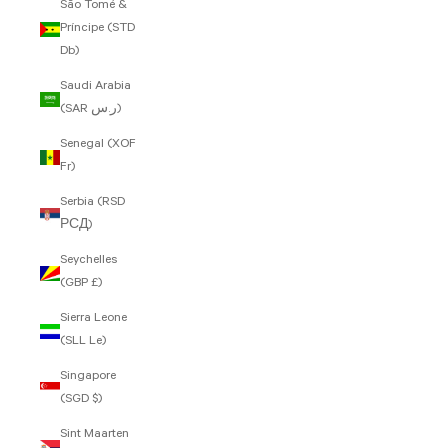
São Tomé &
Príncipe (STD
Db)
Saudi Arabia
(SAR ر.س)
Senegal (XOF
Fr)
Serbia (RSD
РСД)
Seychelles
(GBP £)
Sierra Leone
(SLL Le)
Singapore
(SGD $)
Sint Maarten