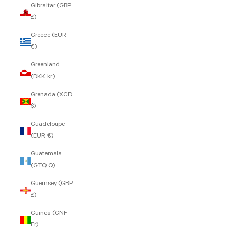
Gibraltar (GBP
£)
Greece (EUR
€)
Greenland
(DKK kr.)
Grenada (XCD
$)
Guadeloupe
(EUR €)
Guatemala
(GTQ Q)
Guernsey (GBP
£)
Guinea (GNF
Fr)