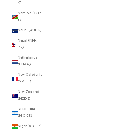
K)
Namibia (GBP
£)
Nauru (AUD $)
Nepal (NPR
Rs.)
Netherlands
(EUR €)
New Caledonia
(XPF Fr)
New Zealand
(NZD $)
Nicaragua
(NIO C$)
Niger (XOF Fr)