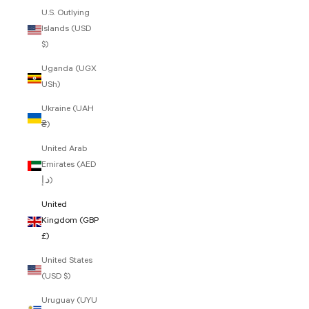
U.S. Outlying
Islands (USD
$)
Uganda (UGX
USh)
Ukraine (UAH
₴)
United Arab
Emirates (AED
د.إ)
United
Kingdom (GBP
£)
United States
(USD $)
Uruguay (UYU