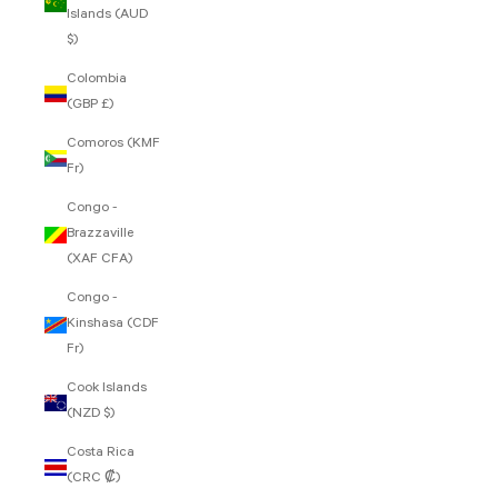
Islands (AUD
$)
Colombia
(GBP £)
Comoros (KMF
Fr)
Congo -
Brazzaville
(XAF CFA)
Congo -
Kinshasa (CDF
Fr)
Cook Islands
(NZD $)
Costa Rica
(CRC ₡)