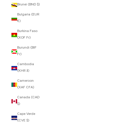
Brunei (BND $)
Bulgaria (EUR
€)
Burkina Faso
(XOF Fr)
Burundi (BIF
Fr)
Cambodia
(KHR ៛)
Cameroon
(XAF CFA)
Canada (CAD
$)
Cape Verde
(CVE $)