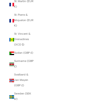
St. Martin (EUR
€)
St. Pierre &
Miquelon (EUR
€)
St. Vincent &
Grenadines
(XCD $)
Sudan (GBP £)
Suriname (GBP
£)
Svalbard &
Jan Mayen
(GBP £)
Sweden (SEK
kr)