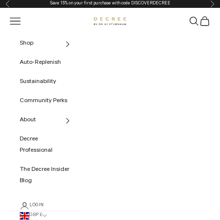
Save 15% on your first purchase with code
DISCOVERDECREE
Previous
Nex
Skip to content
Navigation menu
Search
Cart
The Decree
Shop
Auto-Replenish
Sustainability
Community Perks
About
Decree
Professional
The Decree Insider
Blog
LOGIN
GBP £