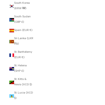
South Korea
(KRW ₩)
South Sudan
(GBP £)
Spain (EUR €)
Sri Lanka (LKR
₨)
St. Barthélemy
(EUR €)
St. Helena
(SHP £)
St. Kitts &
Nevis (XCD $)
St. Lucia (XCD
$)