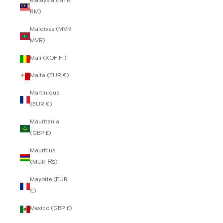
Malaysia (MYR
RM)
Maldives (MVR
MVR)
Mali (XOF Fr)
Malta (EUR €)
Martinique
(EUR €)
Mauritania
(GBP £)
Mauritius
(MUR ₨)
Mayotte (EUR
€)
Mexico (GBP £)