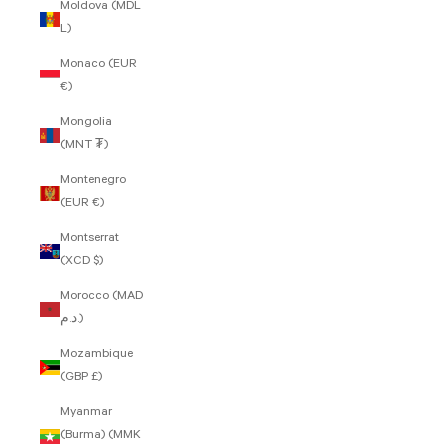
Moldova (MDL
L)
Monaco (EUR
€)
Mongolia
(MNT ₮)
Montenegro
(EUR €)
Montserrat
(XCD $)
Morocco (MAD
د.م.)
Mozambique
(GBP £)
Myanmar
(Burma) (MMK