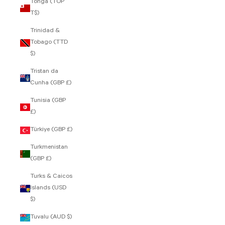
Tonga (TOP
T$)
Trinidad &
Tobago (TTD
$)
Tristan da
Cunha (GBP £)
Tunisia (GBP
£)
Türkiye (GBP £)
Turkmenistan
(GBP £)
Turks & Caicos
Islands (USD
$)
Tuvalu (AUD $)