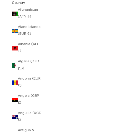
Country
Afghanistan
(AFN ؋)
Åland Islands
(EUR €)
Albania (ALL
L)
Algeria (DZD
د.ج)
Andorra (EUR
€)
Angola (GBP
£)
Anguilla (XCD
$)
Antigua &