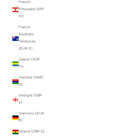
French
Polynesia (XPF
Fr)
French
Southern
Territories
(EUR €)
Gabon (XOF
Fr)
Gambia (GMD
D)
Georgia (GBP
£)
Germany (EUR
€)
Ghana (GBP £)