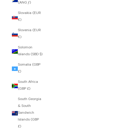
(ANG ƒ)
Slovakia (EUR
€)
Slovenia (EUR
€)
Solomon
Islands (SBD $)
Somalia (GBP
£)
South Africa
(GBP £)
South Georgia
& South
Sandwich
Islands (GBP
£)