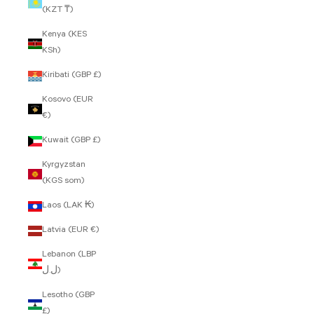
(KZT ₸)
Kenya (KES
KSh)
Kiribati (GBP £)
Kosovo (EUR
€)
Kuwait (GBP £)
Kyrgyzstan
(KGS som)
Laos (LAK ₭)
Latvia (EUR €)
Lebanon (LBP
ل.ل)
Lesotho (GBP
£)