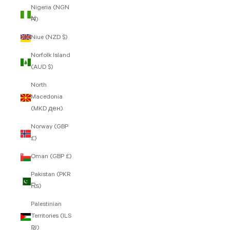
Nigeria (NGN
₦)
Niue (NZD $)
Norfolk Island
(AUD $)
North
Macedonia
(MKD ден)
Norway (GBP
£)
Oman (GBP £)
Pakistan (PKR
₨)
Palestinian
Territories (ILS
₪)