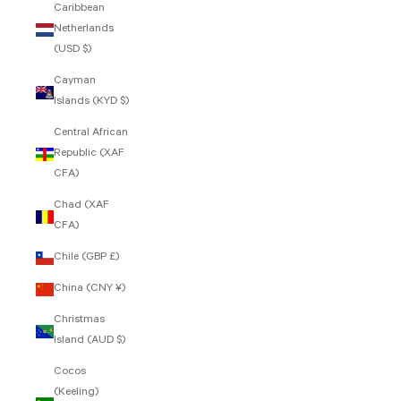
Caribbean
Netherlands
(USD $)
Cayman
Islands (KYD $)
Central African
Republic (XAF
CFA)
Chad (XAF
CFA)
Chile (GBP £)
China (CNY ¥)
Christmas
Island (AUD $)
Cocos
(Keeling)