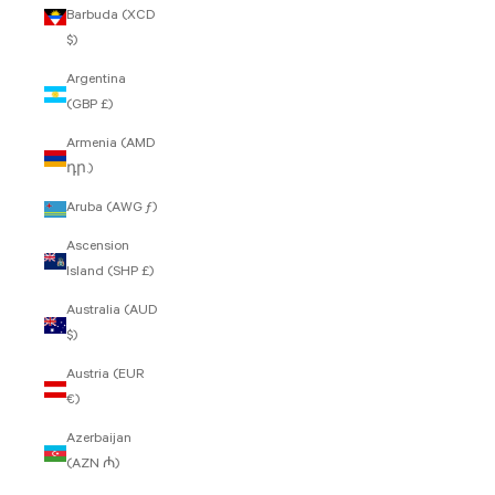
Barbuda (XCD
$)
Argentina
(GBP £)
Armenia (AMD
դր.)
Aruba (AWG ƒ)
Ascension
Island (SHP £)
Australia (AUD
$)
Austria (EUR
€)
Azerbaijan
(AZN ₼)