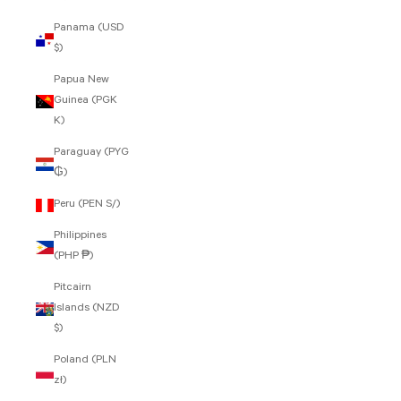
Panama (USD
$)
Papua New
Guinea (PGK
K)
Paraguay (PYG
₲)
Peru (PEN S/)
Philippines
(PHP ₱)
Pitcairn
Islands (NZD
$)
Poland (PLN
zł)