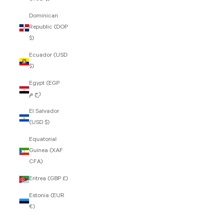
Dominican
Republic (DOP
$)
Ecuador (USD
$)
Egypt (EGP
ج.م)
El Salvador
(USD $)
Equatorial
Guinea (XAF
CFA)
Eritrea (GBP £)
Estonia (EUR
€)