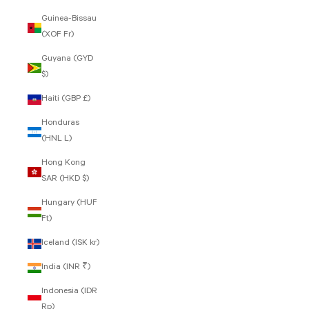
Guinea-Bissau
(XOF Fr)
Guyana (GYD
$)
Haiti (GBP £)
Honduras
(HNL L)
Hong Kong
SAR (HKD $)
Hungary (HUF
Ft)
Iceland (ISK kr)
India (INR ₹)
Indonesia (IDR
Rp)