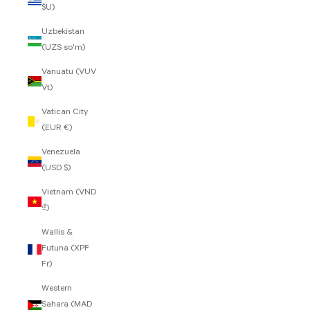
$U)
Uzbekistan
(UZS so'm)
Vanuatu (VUV
Vt)
Vatican City
(EUR €)
Venezuela
(USD $)
Vietnam (VND
₫)
Wallis &
Futuna (XPF
Fr)
Western
Sahara (MAD