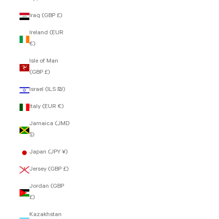
Iraq (GBP £)
Ireland (EUR
€)
Isle of Man
(GBP £)
Israel (ILS ₪)
Italy (EUR €)
Jamaica (JMD
$)
Japan (JPY ¥)
Jersey (GBP £)
Jordan (GBP
£)
Kazakhstan