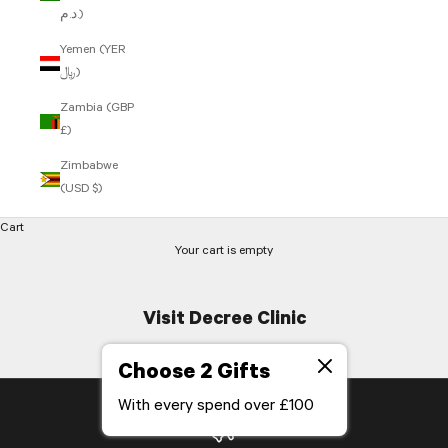
د.م.)
Yemen (YER
﷼)
Zambia (GBP
£)
Zimbabwe
(USD $)
Cart
Your cart is empty
Visit Decree Clinic
Choose 2 Gifts
With every spend over £100