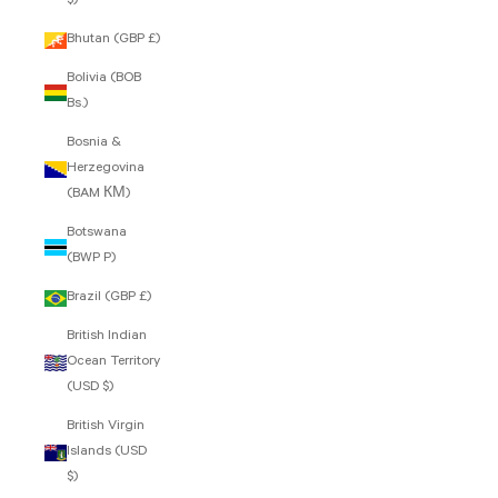
$)
Bhutan (GBP £)
Bolivia (BOB
Bs.)
Bosnia &
Herzegovina
(BAM КМ)
Botswana
(BWP P)
Brazil (GBP £)
British Indian
Ocean Territory
(USD $)
British Virgin
Islands (USD
$)