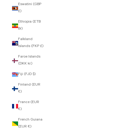
Eswatini (GBP
£)
Ethiopia (ETB
Br)
Falkland
Islands (FKP £)
Faroe Islands
(DKK kr.)
Fiji (FJD $)
Finland (EUR
€)
France (EUR
€)
French Guiana
(EUR €)