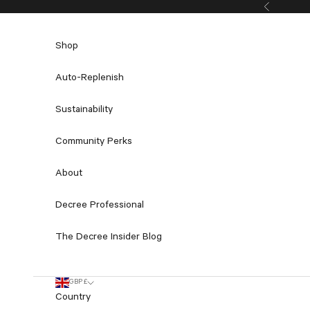
Skip to content
Previous
Shop
Auto-Replenish
Sustainability
Community Perks
About
Decree Professional
The Decree Insider Blog
GBP £
Country