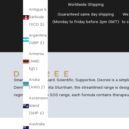
Worldwide Shipping
Antigua &
Guaranteed
same day shipping
We 
Barbuda
(Monday to Friday before 2pm GMT)
to 
(XCD $)
Argentina
(GBP £)
Armenia
(AMD
դր.)
Aruba
Smart. Straightforward. Scientific. Supportive. Decree is a simp
(AWG ƒ)
Dermatology, Dr Anita Sturnham, the streamlined range is desig
regimen and Vegan SOS range, each formula contains therapeutic
Ascension
Island
(SHP £)
Australia