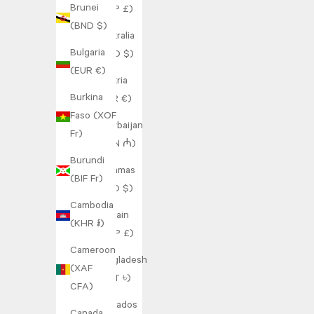
Brunei
(SHP £)
(BND $)
Australia
Bulgaria
(AUD $)
(EUR €)
Austria
Burkina
(EUR €)
Faso (XOF
Azerbaijan
Fr)
(AZN ₼)
Burundi
Bahamas
(BIF Fr)
(BSD $)
Cambodia
Bahrain
(KHR ៛)
(GBP £)
Cameroon
Bangladesh
(XAF
(BDT ৳)
CFA)
Barbados