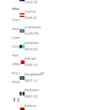
(AUD $)
About Us
Austria
(EUR €)
The Range
Azerbaijan
About Decree
(AZN ₼)
Community Perks
Bahamas
Contact Us
(BSD $)
Visit Our Clinic
Bahrain
Affiliates
(GBP £)
Key Worker Discount
Bangladesh
(BDT ৳)
Student Discount
Barbados
(BBD $)
Belarus