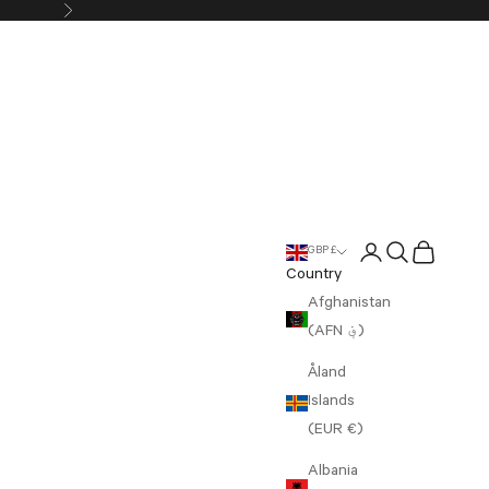
Next
Login
Search
Cart
GBP £
Country
Afghanistan
(AFN ؋)
Åland
Islands
(EUR €)
Albania