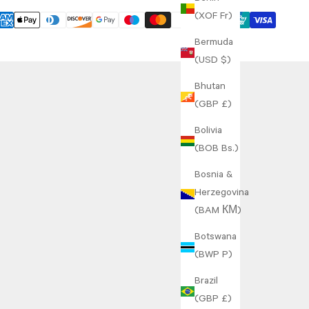
(XOF Fr)
Bermuda
(USD $)
Bhutan
(GBP £)
Bolivia
(BOB Bs.)
Bosnia &
Herzegovina
(BAM КМ)
Botswana
(BWP P)
Brazil
(GBP £)