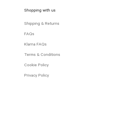
Shopping with us
Shipping & Returns
FAQs
Klarna FAQs
Terms & Conditions
Cookie Policy
Privacy Policy