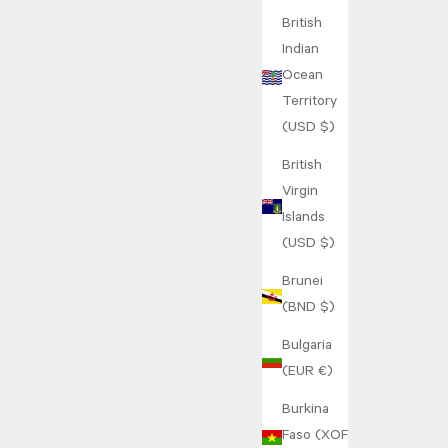
British
Indian
Ocean
Territory
(USD $)
British
Virgin
Islands
(USD $)
Brunei
(BND $)
Bulgaria
(EUR €)
Burkina
Faso (XOF