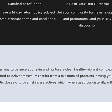
Satisfied or refunded
15% Off Your First Purchase
have a 14 day return policy subject
Join our community
for news, insig
some standard
terms and conditions
.
and promotions (and your 15%
discount!).
ler way to balance your skin and nurture a clear, healthy, vibrant comple
ned to deliver maximum results from a minimum of products, saving you
 doses of proven skincare actives which, when used consistently, will 