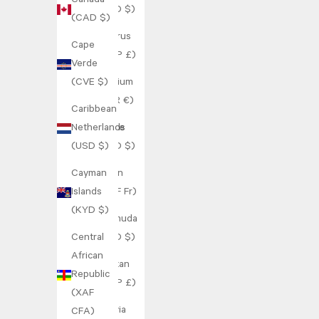
Canada
(BBD $)
(CAD $)
Belarus
Cape
(GBP £)
Verde
(CVE $)
Belgium
(EUR €)
Caribbean
Netherlands
Belize
(USD $)
(BZD $)
Cayman
Benin
Islands
(XOF Fr)
(KYD $)
Bermuda
Central
(USD $)
African
Bhutan
Republic
(GBP £)
(XAF
Bolivia
CFA)