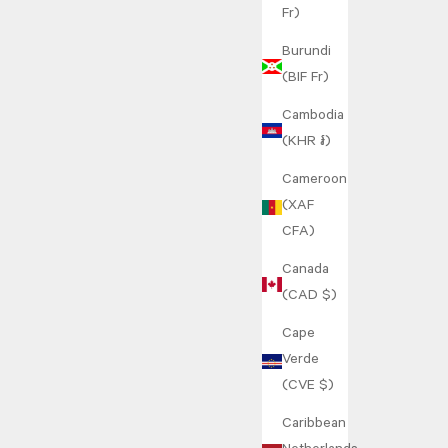
Fr)
Burundi
(BIF Fr)
Cambodia
(KHR ៛)
Cameroon
(XAF
CFA)
Canada
(CAD $)
Cape
Verde
(CVE $)
Caribbean