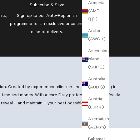
Armenia
Subscribe & Save
(AMD
hts,
Sign up to our
Auto-Replenish
դր.)
programme
for an exclusive price and
Aruba
ease of delivery.
(AWG ƒ)
Ascension
Island
(SHP £)
Australia
xion. Created by experienced clinician and GP specialising in
(AUD $)
 time and money. With a core Daily protocol, boosting Weekly
Austria
reveal – and maintain – your best possible skin.
(EUR €)
Azerbaijan
(AZN ₼)
Bahamas