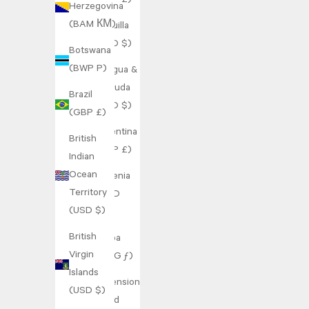
(GBP £)
Herzegovina
(BAM КМ)
Anguilla
(XCD $)
Botswana
(BWP P)
Antigua &
Barbuda
Brazil
(XCD $)
(GBP £)
Argentina
British
(GBP £)
Indian
Ocean
Armenia
Territory
(AMD
(USD $)
դր.)
British
Aruba
Virgin
(AWG ƒ)
Islands
Ascension
(USD $)
Island