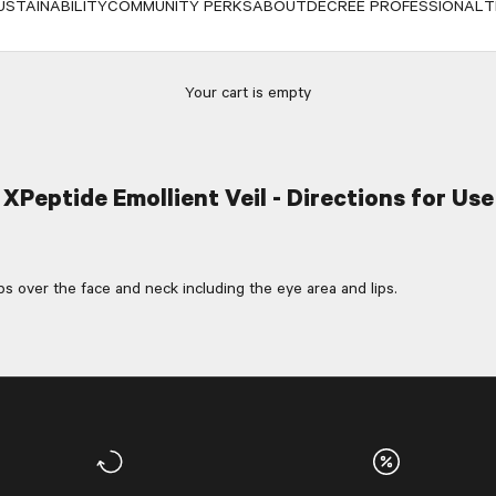
USTAINABILITY
COMMUNITY PERKS
ABOUT
DECREE PROFESSIONAL
T
Your cart is empty
XPeptide Emollient Veil - Directions for Use
 over the face and neck including the eye area and lips.