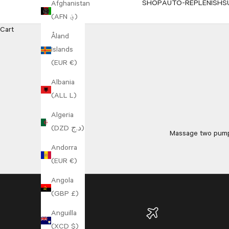
SHOP
AUTO-REPLENISH
S
Afghanistan
(AFN ؋)
Cart
Åland
Islands
(EUR €)
Albania
(ALL L)
Algeria
(DZD د.ج)
Massage two pumps
Andorra
(EUR €)
Angola
(GBP £)
Anguilla
(XCD $)