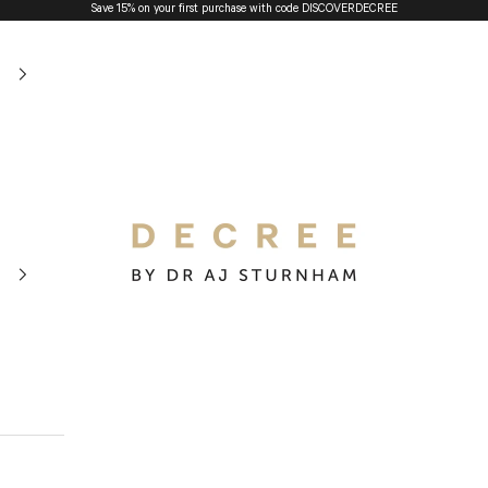
Save 15% on your first purchase with code
DISCOVERDECREE
The Decree