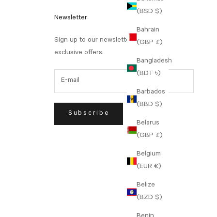
(BSD $)
Newsletter
Bahrain
Sign up to our newsletter to receive
(GBP £)
exclusive offers.
Bangladesh
(BDT ৳)
Barbados
(BBD $)
Subscribe
Belarus
(GBP £)
Belgium
(EUR €)
Belize
(BZD $)
Benin