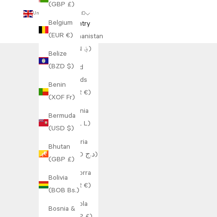
(GBP £)
United Kingdom (GBP £)
Belgium
Country
(EUR €)
Afghanistan
(AFN ؋)
Belize
(BZD $)
Åland
Islands
Benin
(EUR €)
(XOF Fr)
Albania
Bermuda
(ALL L)
(USD $)
Algeria
Bhutan
(DZD د.ج)
(GBP £)
Andorra
Bolivia
(EUR €)
(BOB Bs.)
Angola
Bosnia &