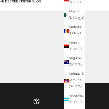
HE DECREE INSIDER BLOG
(ALL L)
Algeria
(DZD د.ج)
Andorra
(EUR €)
Angola
(GBP £)
Anguilla
(XCD $)
Antigua &
Barbuda
(XCD $)
Argentina
(GBP £)