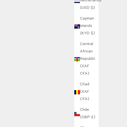
Netherlands
(USD $)
Cayman
Islands
(KYD $)
Central
African
Republic
(XAF
CFA)
Chad
(XAF
CFA)
Chile
(GBP £)