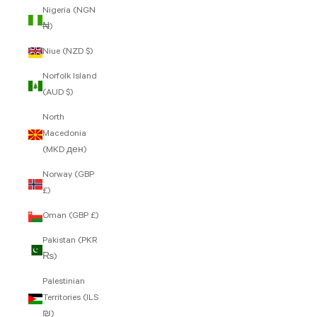
Nigeria (NGN
₦)
Niue (NZD $)
Norfolk Island
(AUD $)
North
Macedonia
(MKD ден)
Norway (GBP
£)
Oman (GBP £)
Pakistan (PKR
₨)
Palestinian
Territories (ILS
₪)