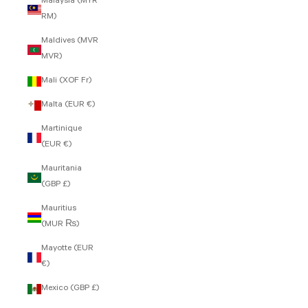
Malaysia (MYR
RM)
Maldives (MVR
MVR)
Mali (XOF Fr)
Malta (EUR €)
Martinique
(EUR €)
Mauritania
(GBP £)
Mauritius
(MUR ₨)
Mayotte (EUR
€)
Mexico (GBP £)