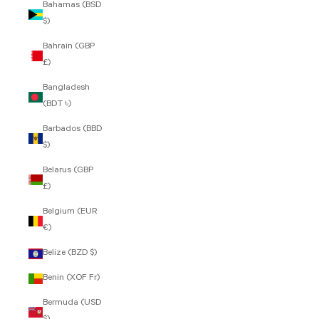
Bahamas (BSD
$)
Bahrain (GBP
£)
Bangladesh
(BDT ৳)
Barbados (BBD
$)
Belarus (GBP
£)
Belgium (EUR
€)
Belize (BZD $)
Benin (XOF Fr)
Bermuda (USD