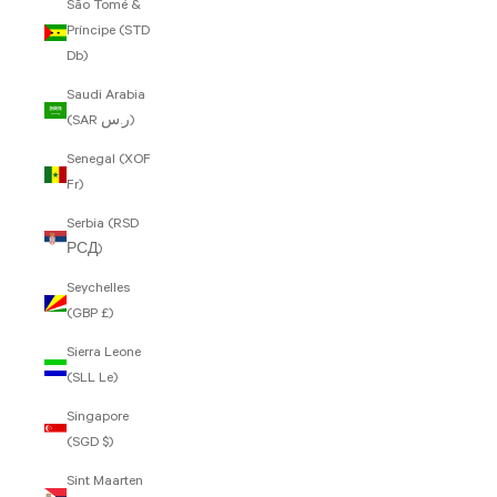
São Tomé &
Príncipe (STD
Db)
Saudi Arabia
(SAR ر.س)
Senegal (XOF
Fr)
Serbia (RSD
РСД)
Seychelles
(GBP £)
Sierra Leone
(SLL Le)
Singapore
(SGD $)
Sint Maarten