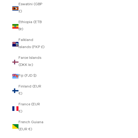
Eswatini (GBP
£)
Ethiopia (ETB
Br)
Falkland
Islands (FKP £)
Faroe Islands
(DKK kr.)
Fiji (FJD $)
Finland (EUR
€)
France (EUR
€)
French Guiana
(EUR €)