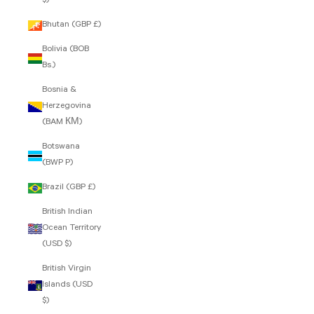
$)
Bhutan (GBP £)
Bolivia (BOB
Bs.)
Bosnia &
Herzegovina
(BAM КМ)
Botswana
(BWP P)
Brazil (GBP £)
British Indian
Ocean Territory
(USD $)
British Virgin
Islands (USD
$)