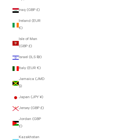
Iraq (GBP £)
Ireland (EUR
€)
Isle of Man
(GBP £)
Israel (ILS ₪)
Italy (EUR €)
Jamaica (JMD
$)
Japan (JPY ¥)
Jersey (GBP £)
Jordan (GBP
£)
Kazakhstan