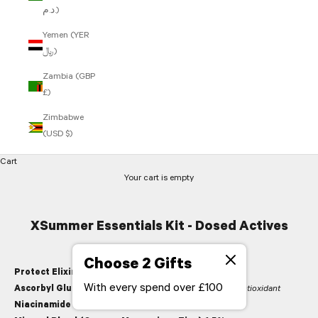
د.م.)
Yemen (YER
﷼)
Zambia (GBP
£)
Zimbabwe
(USD $)
Cart
Your cart is empty
XSummer Essentials Kit - Dosed Actives
Choose 2 Gifts
Protect Elixir
With every spend over £100
Ascorbyl Glucoside (Vitamin C)
,
firming, brightening antioxidant
Niacinamide 2%
,
strengthening