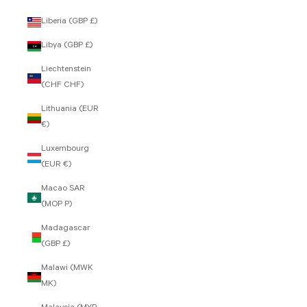
Liberia (GBP £)
Libya (GBP £)
Liechtenstein
(CHF CHF)
Lithuania (EUR
€)
Luxembourg
(EUR €)
Macao SAR
(MOP P)
Madagascar
(GBP £)
Malawi (MWK
MK)