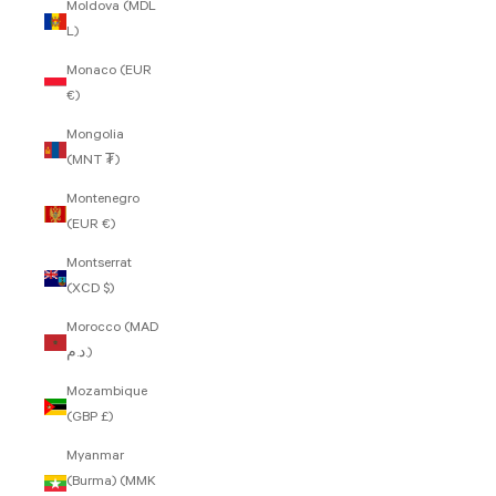
Moldova (MDL
L)
Monaco (EUR
€)
Mongolia
(MNT ₮)
Montenegro
(EUR €)
Montserrat
(XCD $)
Morocco (MAD
د.م.)
Mozambique
(GBP £)
Myanmar
(Burma) (MMK