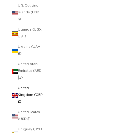
U.S. Outlying
Islands (USD
$)
Uganda (UGX
USh)
Ukraine (UAH
₴)
United Arab
Emirates (AED
د.إ)
United
Kingdom (GBP
£)
United States
(USD $)
Uruguay (UYU