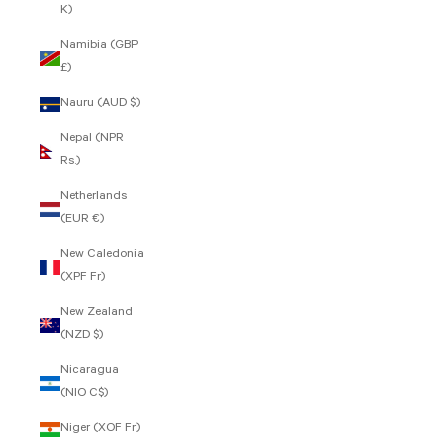
K)
Namibia (GBP
£)
Nauru (AUD $)
Nepal (NPR
Rs.)
Netherlands
(EUR €)
New Caledonia
(XPF Fr)
New Zealand
(NZD $)
Nicaragua
(NIO C$)
Niger (XOF Fr)