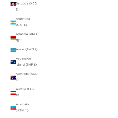
Barbuda (XCD
$)
Argentina
(GBP £)
Armenia (AMD
դր.)
Aruba (AWG ƒ)
Ascension
Island (SHP £)
Australia (AUD
$)
Austria (EUR
€)
Azerbaijan
(AZN ₼)