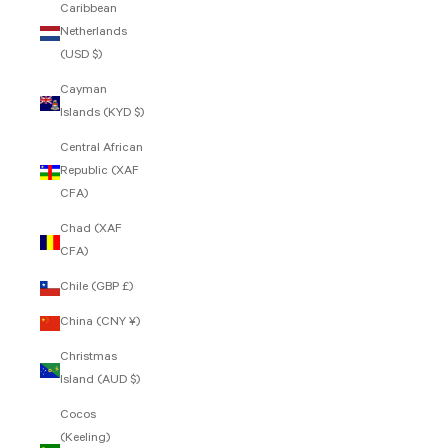
Caribbean
Netherlands
(USD $)
Cayman
Islands (KYD $)
Central African
Republic (XAF
CFA)
Chad (XAF
CFA)
Chile (GBP £)
China (CNY ¥)
Christmas
Island (AUD $)
Cocos
(Keeling)