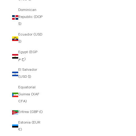
Dominican
Republic (DOP
$)
Ecuador (USD
$)
Egypt (EGP
ج.م)
El Salvador
(USD $)
Equatorial
Guinea (XAF
CFA)
Eritrea (GBP £)
Estonia (EUR
€)