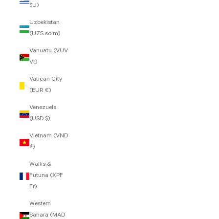
$U)
Uzbekistan
(UZS so'm)
Vanuatu (VUV
Vt)
Vatican City
(EUR €)
Venezuela
(USD $)
Vietnam (VND
₫)
Wallis &
Futuna (XPF
Fr)
Western
Sahara (MAD