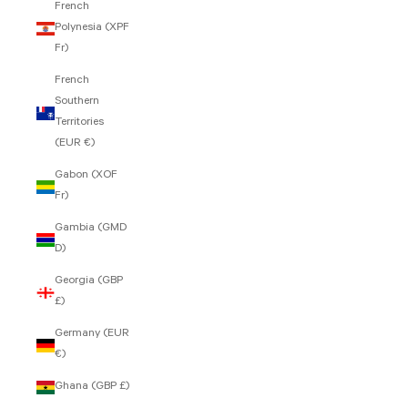
French
Polynesia (XPF
Fr)
French
Southern
Territories
(EUR €)
Gabon (XOF
Fr)
Gambia (GMD
D)
Georgia (GBP
£)
Germany (EUR
€)
Ghana (GBP £)