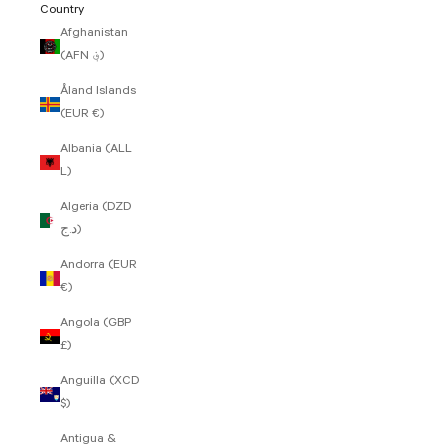
Country
Afghanistan
(AFN ؋)
Åland Islands
(EUR €)
Albania (ALL
L)
Algeria (DZD
د.ج)
Andorra (EUR
€)
Angola (GBP
£)
Anguilla (XCD
$)
Antigua &