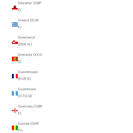
Gibraltar (GBP
£)
Greece (EUR
€)
Greenland
(DKK kr.)
Grenada (XCD
$)
Guadeloupe
(EUR €)
Guatemala
(GTQ Q)
Guernsey (GBP
£)
Guinea (GNF
Fr)