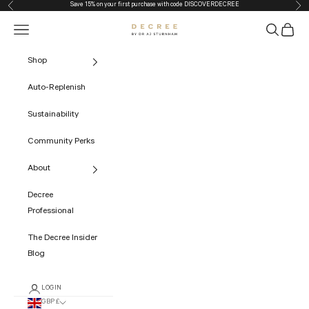
Save 15% on your first purchase with code
DISCOVERDECREE
Previous
Nex
Skip to content
Navigation menu
Search
Cart
The Decree
Shop
Auto-Replenish
Sustainability
Community Perks
About
Decree
Professional
The Decree Insider
Blog
LOGIN
GBP £