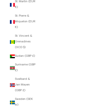
St. Martin (EUR
€)
St. Pierre &
Miquelon (EUR
€)
St. Vincent &
Grenadines
(XCD $)
Sudan (GBP £)
Suriname (GBP
£)
Svalbard &
Jan Mayen
(GBP £)
Sweden (SEK
kr)