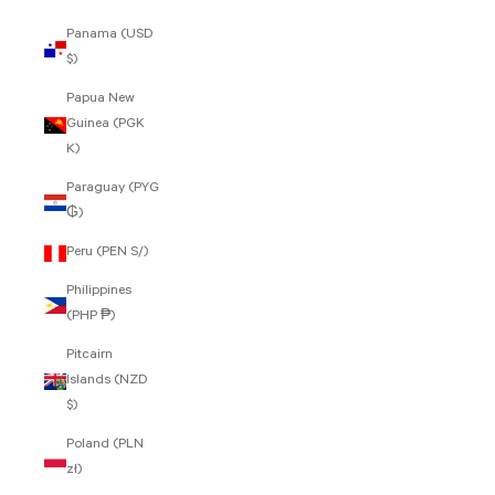
Panama (USD
$)
Papua New
Guinea (PGK
K)
Paraguay (PYG
₲)
Peru (PEN S/)
Philippines
(PHP ₱)
Pitcairn
Islands (NZD
$)
Poland (PLN
zł)