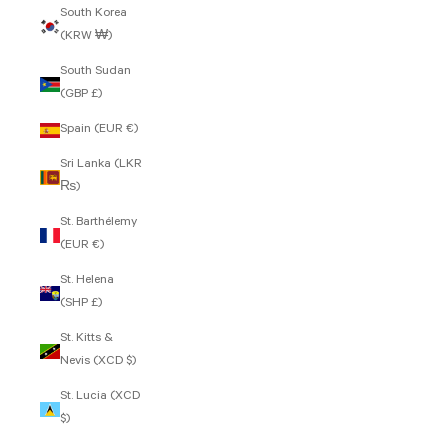
South Korea
(KRW ₩)
South Sudan
(GBP £)
Spain (EUR €)
Sri Lanka (LKR
₨)
St. Barthélemy
(EUR €)
St. Helena
(SHP £)
St. Kitts &
Nevis (XCD $)
St. Lucia (XCD
$)