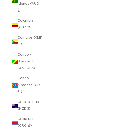
Islands (AUD
$)
Colombia
(GBP £)
Comoros (KMF
Fr)
Congo -
Brazzaville
(XAF CFA)
Congo -
Kinshasa (CDF
Fr)
Cook Islands
(NZD $)
Costa Rica
(CRC ₡)