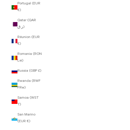
Portugal (EUR
€)
Qatar (QAR
ر.ق)
Réunion (EUR
€)
Romania (RON
Lei)
Russia (GBP £)
Rwanda (RWF
FRw)
Samoa (WST
T)
San Marino
(EUR €)