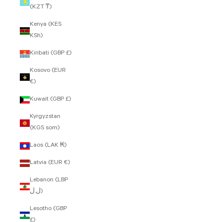
(KZT ₸)
Kenya (KES
KSh)
Kiribati (GBP £)
Kosovo (EUR
€)
Kuwait (GBP £)
Kyrgyzstan
(KGS som)
Laos (LAK ₭)
Latvia (EUR €)
Lebanon (LBP
ل.ل)
Lesotho (GBP
£)