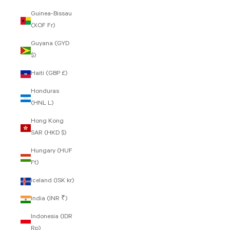
Guinea-Bissau
(XOF Fr)
Guyana (GYD
$)
Haiti (GBP £)
Honduras
(HNL L)
Hong Kong
SAR (HKD $)
Hungary (HUF
Ft)
Iceland (ISK kr)
India (INR ₹)
Indonesia (IDR
Rp)