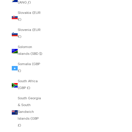
(ANG ƒ)
Slovakia (EUR
€)
Slovenia (EUR
€)
Solomon
Islands (SBD $)
Somalia (GBP
£)
South Africa
(GBP £)
South Georgia
& South
Sandwich
Islands (GBP
£)