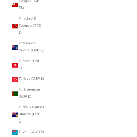
Tonga (TOP
T$)
Trinidad &
Tobago (TTD
$)
Tristan da
Cunha (GBP £)
Tunisia (GBP
£)
Türkiye (GBP £)
Turkmenistan
(GBP £)
Turks & Caicos
Islands (USD
$)
Tuvalu (AUD $)