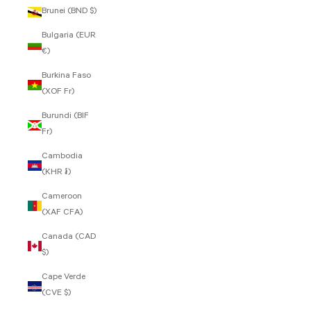
Brunei (BND $)
Bulgaria (EUR
€)
Burkina Faso
(XOF Fr)
Burundi (BIF
Fr)
Cambodia
(KHR ៛)
Cameroon
(XAF CFA)
Canada (CAD
$)
Cape Verde
(CVE $)