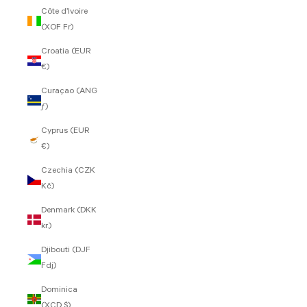
Côte d’Ivoire
(XOF Fr)
Croatia (EUR
€)
Curaçao (ANG
ƒ)
Cyprus (EUR
€)
Czechia (CZK
Kč)
Denmark (DKK
kr.)
Djibouti (DJF
Fdj)
Dominica
(XCD $)