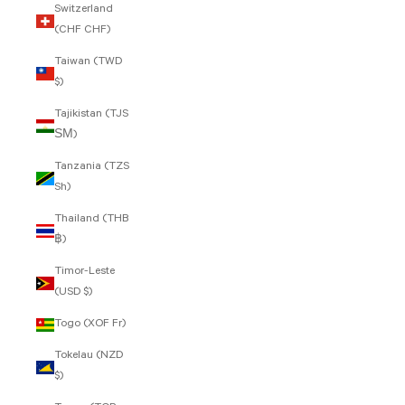
Switzerland
(CHF CHF)
Taiwan (TWD
$)
Tajikistan (TJS
ЅМ)
Tanzania (TZS
Sh)
Thailand (THB
฿)
Timor-Leste
(USD $)
Togo (XOF Fr)
Tokelau (NZD
$)