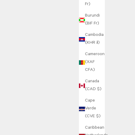
Fr)
Burundi
(BIF Fr)
Cambodia
(KHR ៛)
Cameroon
(XAF
CFA)
Canada
(CAD $)
Cape
Verde
(CVE $)
Caribbean