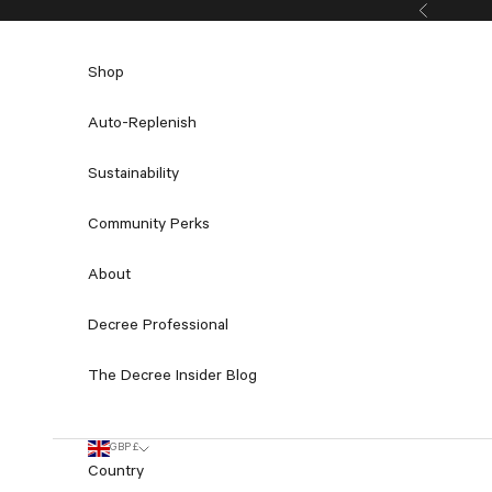
Skip to content
Previous
Shop
Auto-Replenish
Sustainability
Community Perks
About
Decree Professional
The Decree Insider Blog
GBP £
Country