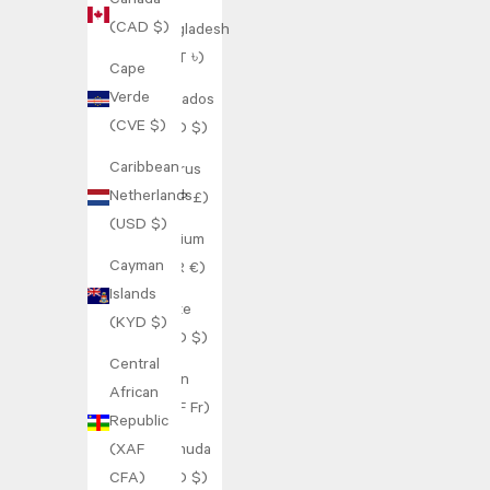
Canada
(CAD $)
Bangladesh
(BDT ৳)
Cape
Verde
Barbados
(CVE $)
(BBD $)
Caribbean
Belarus
Netherlands
(GBP £)
(USD $)
Belgium
Cayman
(EUR €)
Islands
Belize
(KYD $)
(BZD $)
Central
Benin
African
(XOF Fr)
Republic
(XAF
Bermuda
CFA)
(USD $)