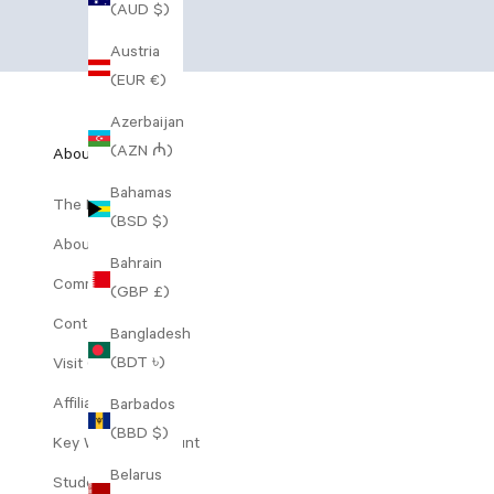
(AUD $)
Austria
(EUR €)
Azerbaijan
(AZN ₼)
About Us
Bahamas
The Range
(BSD $)
About Decree
Bahrain
Community Perks
(GBP £)
Contact Us
Bangladesh
(BDT ৳)
Visit Our Clinic
Affiliates
Barbados
(BBD $)
Key Worker Discount
Belarus
Student Discount