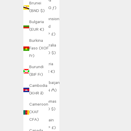
Aruba
Brunei
(AWG ƒ)
(BND $)
Ascension
Bulgaria
Island
(EUR €)
(SHP £)
Burkina
Australia
Faso (XOF
(AUD $)
Fr)
Austria
Burundi
(EUR €)
(BIF Fr)
Azerbaijan
Cambodia
(AZN ₼)
(KHR ៛)
Bahamas
Cameroon
(BSD $)
(XAF
CFA)
Bahrain
(GBP £)