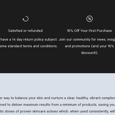
Satisfied or refunded
15% Off Your First Purchase
have a 14 day return policy subject
Join our community
for news, insig
some standard
terms and conditions
.
and promotions (and your 15%
discount!).
ler way to balance your skin and nurture a clear, healthy, vibrant comple
ned to deliver maximum results from a minimum of products, saving you
 doses of proven skincare actives which, when used consistently, will 