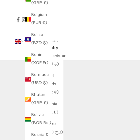
(GBP £)
Belgium
(EUR €)
Belize
United Kingdom (GBP £)
(BZD $)
Country
Benin
Afghanistan
(XOF Fr)
(AFN ؋)
Bermuda
Åland
(USD $)
Islands
(EUR €)
Bhutan
(GBP £)
Albania
(ALL L)
Bolivia
(BOB Bs.)
Algeria
(DZD د.ج)
Bosnia &