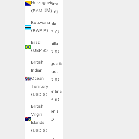
Herzegovina
Andorra
(BAM КМ)
(EUR €)
Botswana
Angola
(BWP P)
(GBP £)
Brazil
Anguilla
(GBP £)
(XCD $)
British
Antigua &
Indian
Barbuda
Ocean
(XCD $)
Territory
Argentina
(USD $)
(GBP £)
British
Armenia
Virgin
(AMD
Islands
դր.)
(USD $)