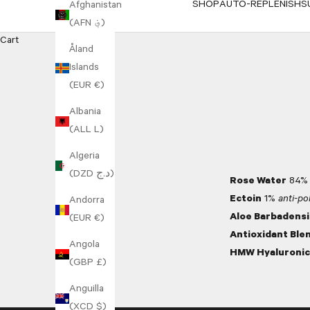
SHOP
AUTO-REPLENISH
S
Afghanistan
(AFN ؋)
Cart
Åland
Islands
(EUR €)
Albania
(ALL L)
Algeria
(DZD د.ج)
Rose Water
84
Ectoin
1%
anti-pol
Andorra
Aloe Barbadensi
(EUR €)
Antioxidant Ble
Angola
HMW Hyaluronic
(GBP £)
Anguilla
(XCD $)