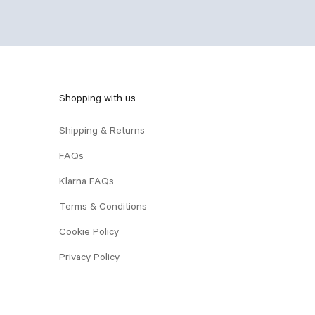
Shopping with us
Shipping & Returns
FAQs
Klarna FAQs
Terms & Conditions
Cookie Policy
Privacy Policy