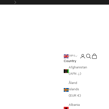
Next
Login
Search
Cart
GBP £
Country
Afghanistan
(AFN ؋)
Åland
Islands
(EUR €)
Albania