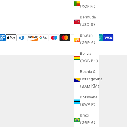
(XOF Fr)
Bermuda
(USD $)
Bhutan
(GBP £)
Bolivia
(BOB Bs.)
Bosnia &
Herzegovina
(BAM КМ)
Botswana
(BWP P)
Brazil
(GBP £)