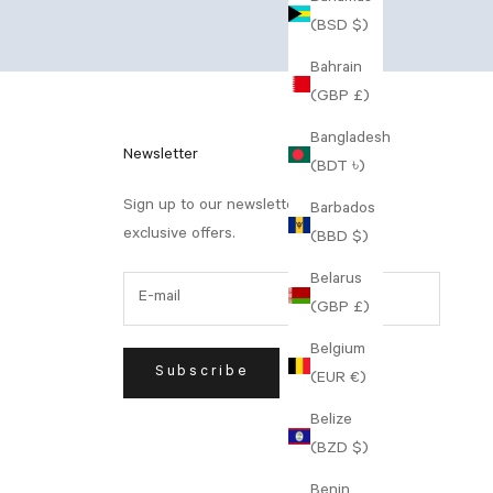
(BSD $)
Bahrain
(GBP £)
Bangladesh
Newsletter
(BDT ৳)
Sign up to our newsletter to receive
Barbados
exclusive offers.
(BBD $)
Belarus
(GBP £)
Belgium
Subscribe
(EUR €)
Belize
(BZD $)
Benin