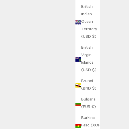
British
Indian
Ocean
Territory
(USD $)
British
Virgin
Islands
(USD $)
Brunei
(BND $)
Bulgaria
(EUR €)
Burkina
Faso (XOF