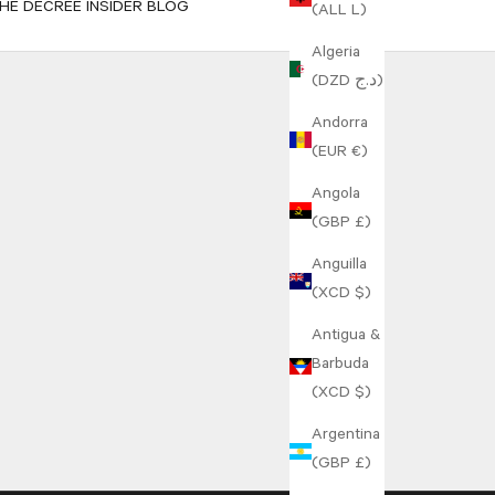
HE DECREE INSIDER BLOG
(ALL L)
Algeria
(DZD د.ج)
Andorra
(EUR €)
Angola
(GBP £)
Anguilla
(XCD $)
Antigua &
Barbuda
(XCD $)
Argentina
(GBP £)