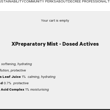
USTAINABILITY
COMMUNITY PERKS
ABOUT
DECREE PROFESSIONAL
T
Your cart is empty
XPreparatory Mist - Dosed Actives
%
softening, hydrating
lution, protective
s Leaf Juice
1%
calming, hydrating
nd
0.7%
protective
 Acid Complex
1%
moisturising