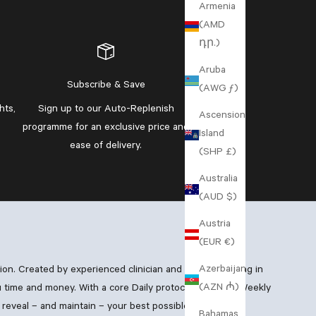
Armenia
(AMD
դր.)
Aruba
Subscribe & Save
(AWG ƒ)
hts,
Sign up to our
Auto-Replenish
Ascension
programme
for an exclusive price and
Island
ease of delivery.
(SHP £)
Australia
(AUD $)
Austria
(EUR €)
Azerbaijan
xion. Created by experienced clinician and GP specialising in
(AZN ₼)
 time and money. With a core Daily protocol, boosting Weekly
reveal – and maintain – your best possible skin.
Bahamas