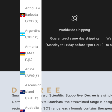
Antigua &
Barbuda
(XCD $)
Worldwide Shipping
Argentina
(GBP £)
Guaranteed
same day shipping
We 
(Monday to Friday before 2pm GMT)
to 
Armenia
(AMD
դր.)
Aruba
(AWG ƒ)
Ascension
Island
Smart. Straightforward. Scientific. Supportive. Decree is a simp
(SHP £)
Dermatology, Dr Anita Sturnham, the streamlined range is desig
Australia
regimen and Vegan SOS range, each formula contains therapeutic