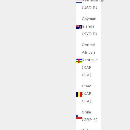
Netherlands
(USD $)
Cayman
Islands
(KYD $)
Central
African
Republic
(XAF
CFA)
Chad
(XAF
CFA)
Chile
(GBP £)