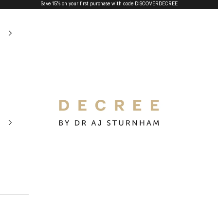
Save 15% on your first purchase with code
DISCOVERDECREE
The Decree