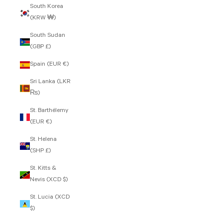
South Korea
(KRW ₩)
South Sudan
(GBP £)
Spain (EUR €)
Sri Lanka (LKR
₨)
St. Barthélemy
(EUR €)
St. Helena
(SHP £)
St. Kitts &
Nevis (XCD $)
St. Lucia (XCD
$)