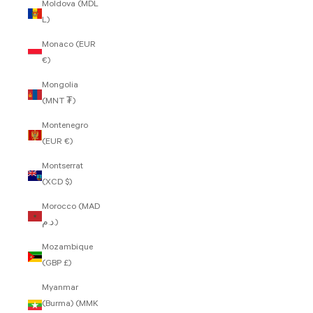
Moldova (MDL
L)
Monaco (EUR
€)
Mongolia
(MNT ₮)
Montenegro
(EUR €)
Montserrat
(XCD $)
Morocco (MAD
د.م.)
Mozambique
(GBP £)
Myanmar
(Burma) (MMK