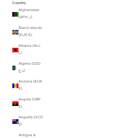
Country
Afghanistan
(AFN ؋)
Åland Islands
(EUR €)
Albania (ALL
L)
Algeria (DZD
د.ج)
Andorra (EUR
€)
Angola (GBP
£)
Anguilla (XCD
$)
Antigua &