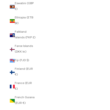
Eswatini (GBP
£)
Ethiopia (ETB
Br)
Falkland
Islands (FKP £)
Faroe Islands
(DKK kr.)
Fiji (FJD $)
Finland (EUR
€)
France (EUR
€)
French Guiana
(EUR €)