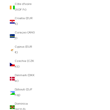
Côte d’Ivoire
(XOF Fr)
Croatia (EUR
€)
Curaçao (ANG
ƒ)
Cyprus (EUR
€)
Czechia (CZK
Kč)
Denmark (DKK
kr.)
Djibouti (DJF
Fdj)
Dominica
(XCD $)