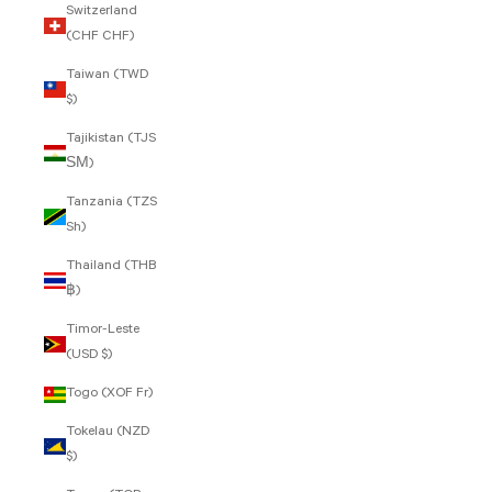
Switzerland
(CHF CHF)
Taiwan (TWD
$)
Tajikistan (TJS
ЅМ)
Tanzania (TZS
Sh)
Thailand (THB
฿)
Timor-Leste
(USD $)
Togo (XOF Fr)
Tokelau (NZD
$)