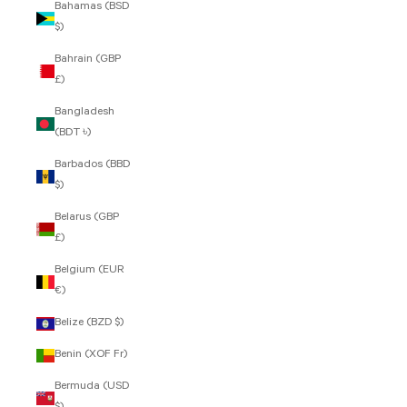
Bahamas (BSD
$)
Bahrain (GBP
£)
Bangladesh
(BDT ৳)
Barbados (BBD
$)
Belarus (GBP
£)
Belgium (EUR
€)
Belize (BZD $)
Benin (XOF Fr)
Bermuda (USD