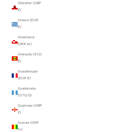
Gibraltar (GBP
£)
Greece (EUR
€)
Greenland
(DKK kr.)
Grenada (XCD
$)
Guadeloupe
(EUR €)
Guatemala
(GTQ Q)
Guernsey (GBP
£)
Guinea (GNF
Fr)