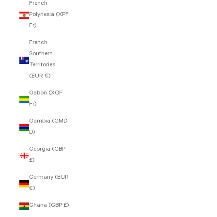
French
Polynesia (XPF
Fr)
French
Southern
Territories
(EUR €)
Gabon (XOF
Fr)
Gambia (GMD
D)
Georgia (GBP
£)
Germany (EUR
€)
Ghana (GBP £)