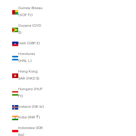
Guinea-Bissau
(XOF Fr)
Guyana (GYD
$)
Haiti (GBP £)
Honduras
(HNL L)
Hong Kong
SAR (HKD $)
Hungary (HUF
Ft)
Iceland (ISK kr)
India (INR ₹)
Indonesia (IDR
Rp)