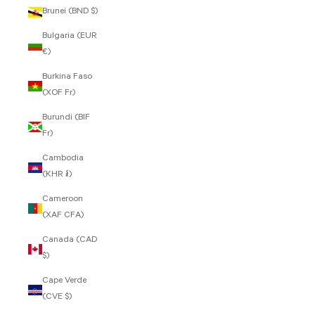
Brunei (BND $)
Bulgaria (EUR
€)
Burkina Faso
(XOF Fr)
Burundi (BIF
Fr)
Cambodia
(KHR ៛)
Cameroon
(XAF CFA)
Canada (CAD
$)
Cape Verde
(CVE $)