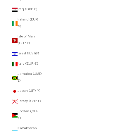
Iraq (GBP £)
Ireland (EUR
€)
Isle of Man
(GBP £)
Israel (ILS ₪)
Italy (EUR €)
Jamaica (JMD
$)
Japan (JPY ¥)
Jersey (GBP £)
Jordan (GBP
£)
Kazakhstan