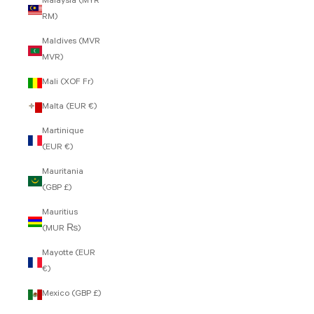
Malaysia (MYR
RM)
Maldives (MVR
MVR)
Mali (XOF Fr)
Malta (EUR €)
Martinique
(EUR €)
Mauritania
(GBP £)
Mauritius
(MUR ₨)
Mayotte (EUR
€)
Mexico (GBP £)