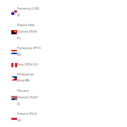
Panama (USD
$)
Papua New
Guinea (PGK
K)
Paraguay (PYG
₲)
Peru (PEN S/)
Philippines
(PHP ₱)
Pitcairn
Islands (NZD
$)
Poland (PLN
zł)