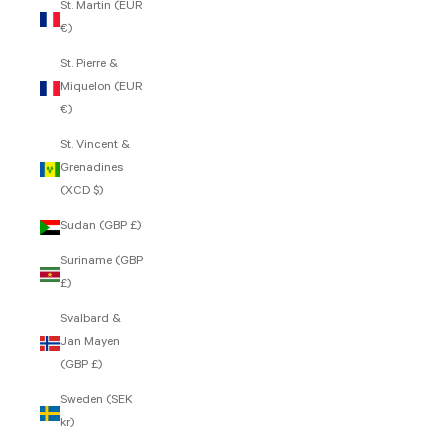
St. Martin (EUR
€)
St. Pierre &
Miquelon (EUR
€)
St. Vincent &
Grenadines
(XCD $)
Sudan (GBP £)
Suriname (GBP
£)
Svalbard &
Jan Mayen
(GBP £)
Sweden (SEK
kr)