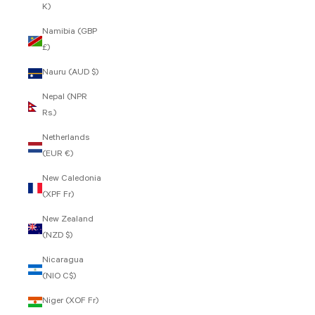
K)
Namibia (GBP
£)
Nauru (AUD $)
Nepal (NPR
Rs.)
Netherlands
(EUR €)
New Caledonia
(XPF Fr)
New Zealand
(NZD $)
Nicaragua
(NIO C$)
Niger (XOF Fr)