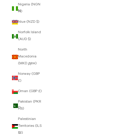
Nigeria (NGN
₦)
Niue (NZD $)
Norfolk Island
(AUD $)
North
Macedonia
(MKD ден)
Norway (GBP
£)
Oman (GBP £)
Pakistan (PKR
₨)
Palestinian
Territories (ILS
₪)