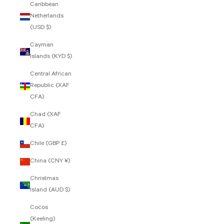
Caribbean
Netherlands
(USD $)
Cayman
Islands (KYD $)
Central African
Republic (XAF
CFA)
Chad (XAF
CFA)
Chile (GBP £)
China (CNY ¥)
Christmas
Island (AUD $)
Cocos
(Keeling)