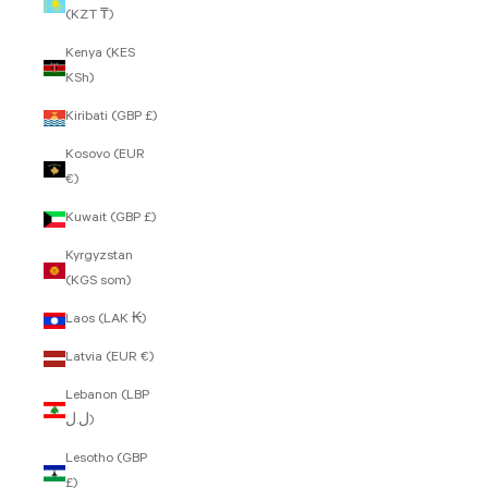
(KZT ₸)
Kenya (KES
KSh)
Kiribati (GBP £)
Kosovo (EUR
€)
Kuwait (GBP £)
Kyrgyzstan
(KGS som)
Laos (LAK ₭)
Latvia (EUR €)
Lebanon (LBP
ل.ل)
Lesotho (GBP
£)