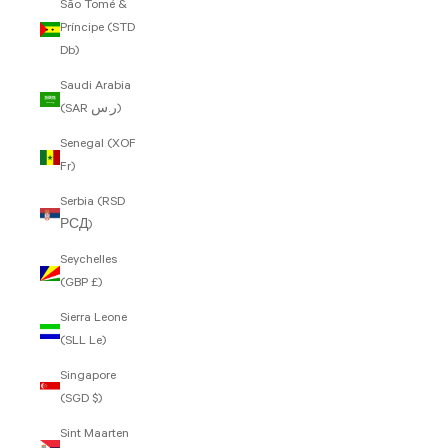
São Tomé &
Príncipe (STD
Db)
Saudi Arabia
(SAR ر.س)
Senegal (XOF
Fr)
Serbia (RSD
РСД)
Seychelles
(GBP £)
Sierra Leone
(SLL Le)
Singapore
(SGD $)
Sint Maarten