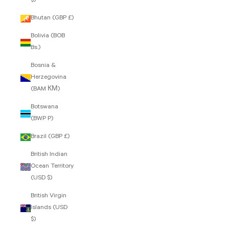
$)
Bhutan (GBP £)
Bolivia (BOB
Bs.)
Bosnia &
Herzegovina
(BAM КМ)
Botswana
(BWP P)
Brazil (GBP £)
British Indian
Ocean Territory
(USD $)
British Virgin
Islands (USD
$)