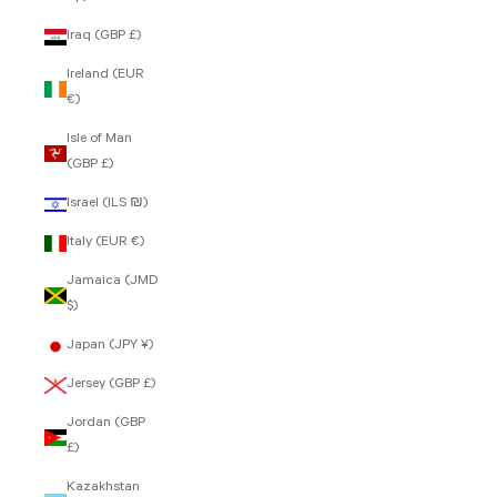
Iraq (GBP £)
Ireland (EUR
€)
Isle of Man
(GBP £)
Israel (ILS ₪)
Italy (EUR €)
Jamaica (JMD
$)
Japan (JPY ¥)
Jersey (GBP £)
Jordan (GBP
£)
Kazakhstan