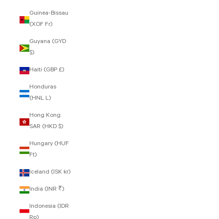
Guinea-Bissau
(XOF Fr)
Guyana (GYD
$)
Haiti (GBP £)
Honduras
(HNL L)
Hong Kong
SAR (HKD $)
Hungary (HUF
Ft)
Iceland (ISK kr)
India (INR ₹)
Indonesia (IDR
Rp)