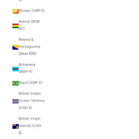
$)
Bhutan (GBP £)
Bolivia (BOB
Bs.)
Bosnia &
Herzegovina
(BAM КМ)
Botswana
(BWP P)
Brazil (GBP £)
British Indian
Ocean Territory
(USD $)
British Virgin
Islands (USD
$)