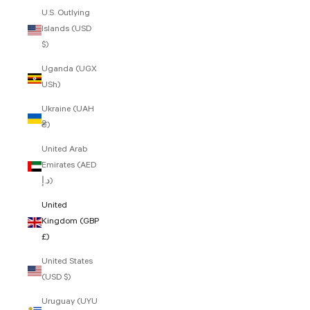
U.S. Outlying
Islands (USD
$)
Uganda (UGX
USh)
Ukraine (UAH
₴)
United Arab
Emirates (AED
د.إ)
United
Kingdom (GBP
£)
United States
(USD $)
Uruguay (UYU