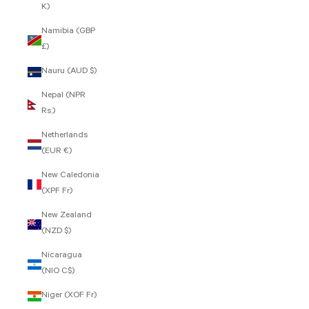
K)
Namibia (GBP
£)
Nauru (AUD $)
Nepal (NPR
Rs.)
Netherlands
(EUR €)
New Caledonia
(XPF Fr)
New Zealand
(NZD $)
Nicaragua
(NIO C$)
Niger (XOF Fr)