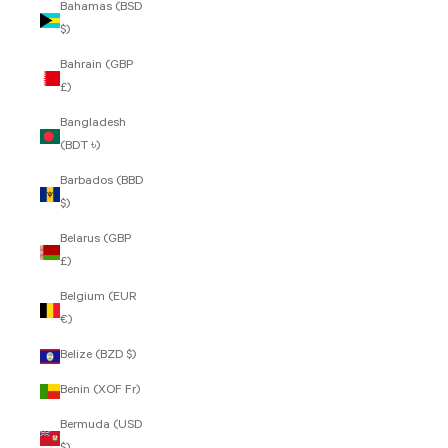
Bahamas (BSD
$)
Bahrain (GBP
£)
Bangladesh
(BDT ৳)
Barbados (BBD
$)
Belarus (GBP
£)
Belgium (EUR
€)
Belize (BZD $)
Benin (XOF Fr)
Bermuda (USD