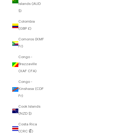
Islands (AUD
$)
Colombia
(GBP £)
Comoros (KMF
Fr)
Congo -
Brazzaville
(XAF CFA)
Congo -
Kinshasa (CDF
Fr)
Cook Islands
(NZD $)
Costa Rica
(CRC ₡)