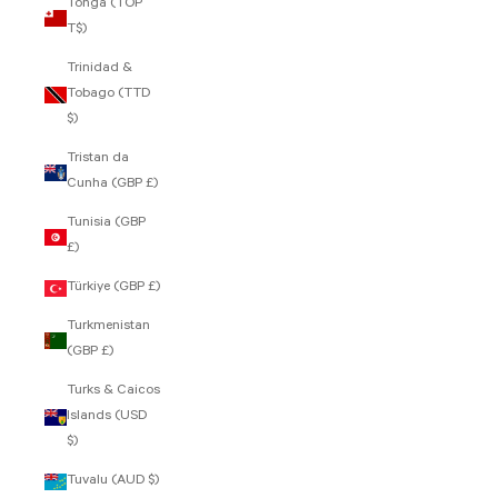
Tonga (TOP
T$)
Trinidad &
Tobago (TTD
$)
Tristan da
Cunha (GBP £)
Tunisia (GBP
£)
Türkiye (GBP £)
Turkmenistan
(GBP £)
Turks & Caicos
Islands (USD
$)
Tuvalu (AUD $)