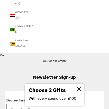
د.م.)
Yemen (YER
﷼)
Zambia (GBP
£)
Zimbabwe
(USD $)
Cart
Your cart is empty
Newsletter Sign-up
Choose 2 Gifts
With every spend over £100
Decree Insider Emails