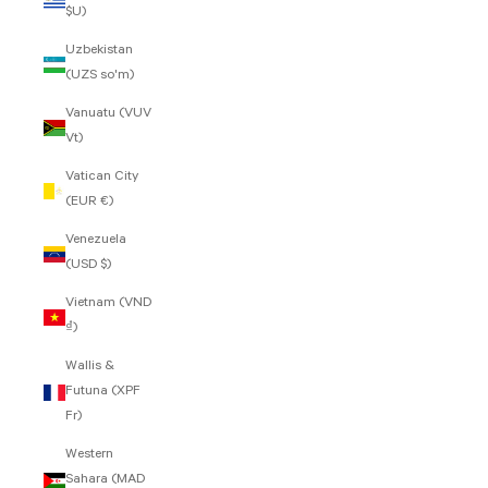
$U)
Uzbekistan
(UZS so'm)
Vanuatu (VUV
Vt)
Vatican City
(EUR €)
Venezuela
(USD $)
Vietnam (VND
₫)
Wallis &
Futuna (XPF
Fr)
Western
Sahara (MAD