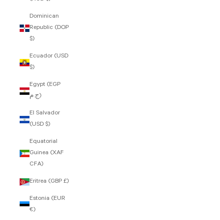
Dominican
Republic (DOP
$)
Ecuador (USD
$)
Egypt (EGP
ج.م)
El Salvador
(USD $)
Equatorial
Guinea (XAF
CFA)
Eritrea (GBP £)
Estonia (EUR
€)