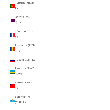
Portugal (EUR
€)
Qatar (QAR
ر.ق)
Réunion (EUR
€)
Romania (RON
Lei)
Russia (GBP £)
Rwanda (RWF
FRw)
Samoa (WST
T)
San Marino
(EUR €)