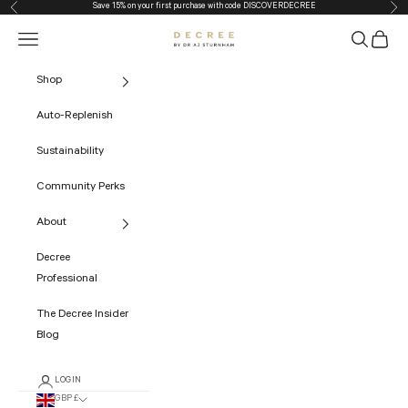
Save 15% on your first purchase with code
DISCOVERDECREE
Previous
Nex
Skip to content
Navigation menu
Search
Cart
The Decree
Shop
Auto-Replenish
Sustainability
Community Perks
About
Decree
Professional
The Decree Insider
Blog
LOGIN
GBP £