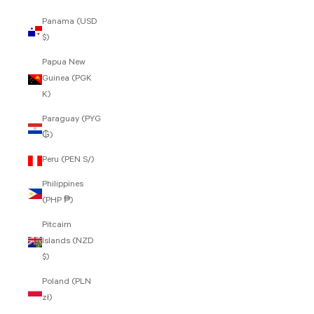
Panama (USD
$)
Papua New
Guinea (PGK
K)
Paraguay (PYG
₲)
Peru (PEN S/)
Philippines
(PHP ₱)
Pitcairn
Islands (NZD
$)
Poland (PLN
zł)