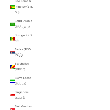
São Tomé &
Príncipe (STD
Db)
Saudi Arabia
(SAR ر.س)
Senegal (XOF
Fr)
Serbia (RSD
РСД)
Seychelles
(GBP £)
Sierra Leone
(SLL Le)
Singapore
(SGD $)
Sint Maarten