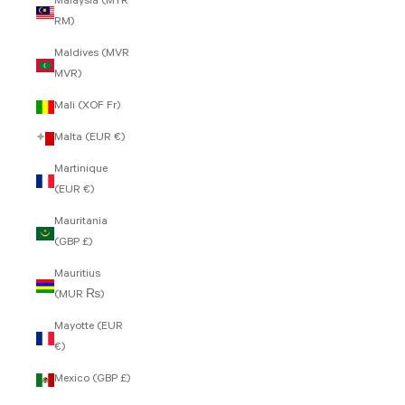
Malaysia (MYR
RM)
Maldives (MVR
MVR)
Mali (XOF Fr)
Malta (EUR €)
Martinique
(EUR €)
Mauritania
(GBP £)
Mauritius
(MUR ₨)
Mayotte (EUR
€)
Mexico (GBP £)