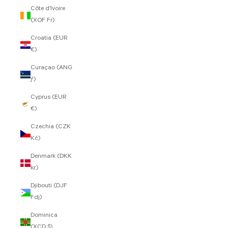
Côte d’Ivoire
(XOF Fr)
Croatia (EUR
€)
Curaçao (ANG
ƒ)
Cyprus (EUR
€)
Czechia (CZK
Kč)
Denmark (DKK
kr.)
Djibouti (DJF
Fdj)
Dominica
(XCD $)