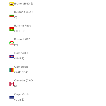
Brunei (BND $)
Bulgaria (EUR
€)
Burkina Faso
(XOF Fr)
Burundi (BIF
Fr)
Cambodia
(KHR ៛)
Cameroon
(XAF CFA)
Canada (CAD
$)
Cape Verde
(CVE $)