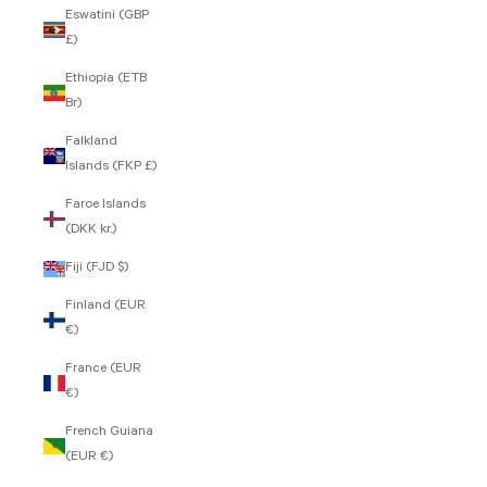
Eswatini (GBP
£)
Ethiopia (ETB
Br)
Falkland
Islands (FKP £)
Faroe Islands
(DKK kr.)
Fiji (FJD $)
Finland (EUR
€)
France (EUR
€)
French Guiana
(EUR €)