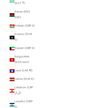
(KZT ₸)
Kenya (KES
KSh)
Kiribati (GBP £)
Kosovo (EUR
€)
Kuwait (GBP £)
Kyrgyzstan
(KGS som)
Laos (LAK ₭)
Latvia (EUR €)
Lebanon (LBP
ل.ل)
Lesotho (GBP
£)