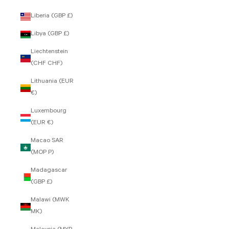
Liberia (GBP £)
Libya (GBP £)
Liechtenstein
(CHF CHF)
Lithuania (EUR
€)
Luxembourg
(EUR €)
Macao SAR
(MOP P)
Madagascar
(GBP £)
Malawi (MWK
MK)