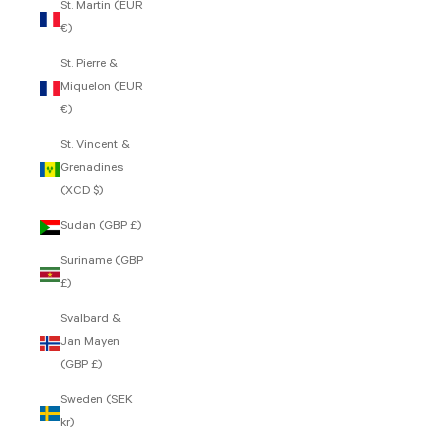
St. Martin (EUR
€)
St. Pierre &
Miquelon (EUR
€)
St. Vincent &
Grenadines
(XCD $)
Sudan (GBP £)
Suriname (GBP
£)
Svalbard &
Jan Mayen
(GBP £)
Sweden (SEK
kr)