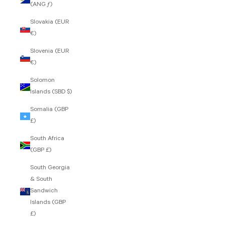
(ANG ƒ)
Slovakia (EUR
€)
Slovenia (EUR
€)
Solomon
Islands (SBD $)
Somalia (GBP
£)
South Africa
(GBP £)
South Georgia
& South
Sandwich
Islands (GBP
£)