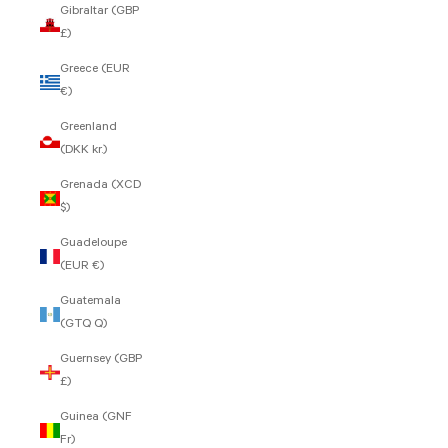
Gibraltar (GBP
£)
Greece (EUR
€)
Greenland
(DKK kr.)
Grenada (XCD
$)
Guadeloupe
(EUR €)
Guatemala
(GTQ Q)
Guernsey (GBP
£)
Guinea (GNF
Fr)