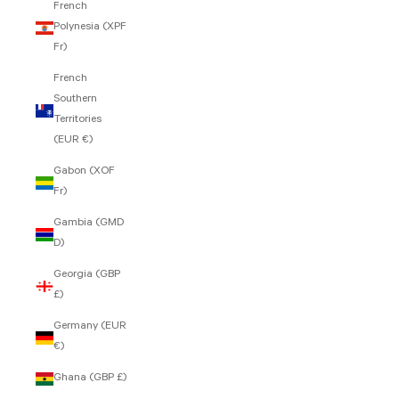
French
Polynesia (XPF
Fr)
French
Southern
Territories
(EUR €)
Gabon (XOF
Fr)
Gambia (GMD
D)
Georgia (GBP
£)
Germany (EUR
€)
Ghana (GBP £)