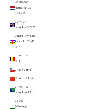
Caribbean
Netherlands
(USD $)
Cayman
Islands (KYD $)
Central African
Republic (XAF
CFA)
Chad (XAF
CFA)
Chile (GBP £)
China (CNY ¥)
Christmas
Island (AUD $)
Cocos
(Keeling)