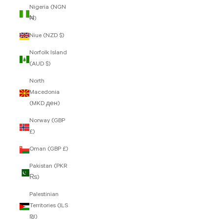
Nigeria (NGN
₦)
Niue (NZD $)
Norfolk Island
(AUD $)
North
Macedonia
(MKD ден)
Norway (GBP
£)
Oman (GBP £)
Pakistan (PKR
₨)
Palestinian
Territories (ILS
₪)