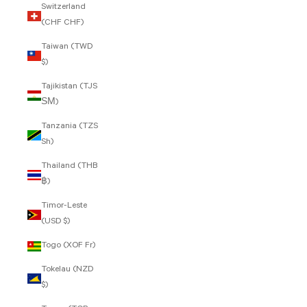
Switzerland
(CHF CHF)
Taiwan (TWD
$)
Tajikistan (TJS
ЅМ)
Tanzania (TZS
Sh)
Thailand (THB
฿)
Timor-Leste
(USD $)
Togo (XOF Fr)
Tokelau (NZD
$)