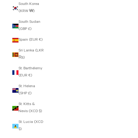
South Korea
(KRW ₩)
South Sudan
(GBP £)
Spain (EUR €)
Sri Lanka (LKR
₨)
St. Barthélemy
(EUR €)
St. Helena
(SHP £)
St. Kitts &
Nevis (XCD $)
St. Lucia (XCD
$)