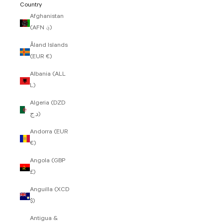
Country
Afghanistan
(AFN ؋)
Åland Islands
(EUR €)
Albania (ALL
L)
Algeria (DZD
د.ج)
Andorra (EUR
€)
Angola (GBP
£)
Anguilla (XCD
$)
Antigua &