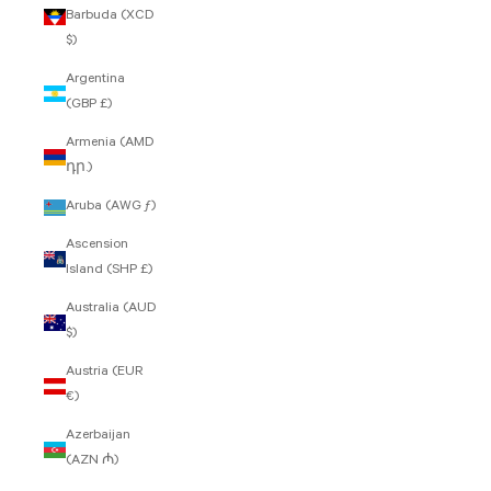
Barbuda (XCD
$)
Argentina
(GBP £)
Armenia (AMD
դր.)
Aruba (AWG ƒ)
Ascension
Island (SHP £)
Australia (AUD
$)
Austria (EUR
€)
Azerbaijan
(AZN ₼)