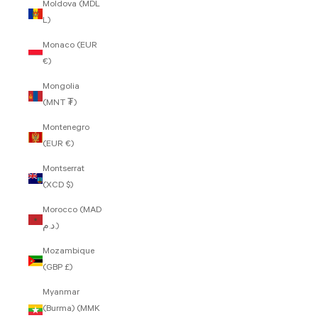
Moldova (MDL
L)
Monaco (EUR
€)
Mongolia
(MNT ₮)
Montenegro
(EUR €)
Montserrat
(XCD $)
Morocco (MAD
د.م.)
Mozambique
(GBP £)
Myanmar
(Burma) (MMK