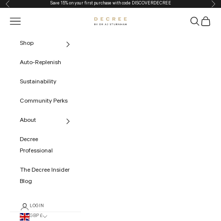
Save 15% on your first purchase with code
DISCOVERDECREE
Previous
Nex
Skip to content
Navigation menu
Search
Cart
The Decree
Shop
Auto-Replenish
Sustainability
Community Perks
About
Decree
Professional
The Decree Insider
Blog
LOGIN
GBP £