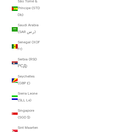
São Tomé &
Príncipe (STD
Db)
Saudi Arabia
(SAR ر.س)
Senegal (XOF
Fr)
Serbia (RSD
РСД)
Seychelles
(GBP £)
Sierra Leone
(SLL Le)
Singapore
(SGD $)
Sint Maarten