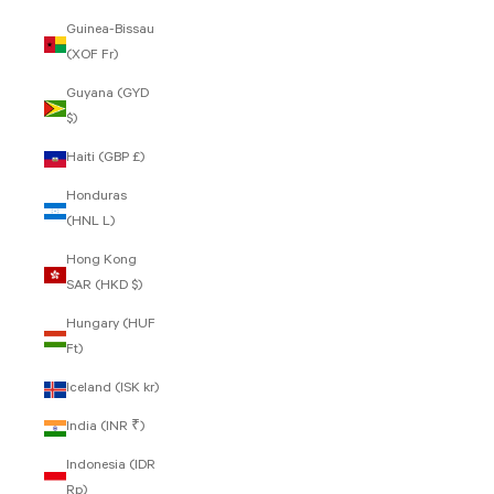
Guinea-Bissau
(XOF Fr)
Guyana (GYD
$)
Haiti (GBP £)
Honduras
(HNL L)
Hong Kong
SAR (HKD $)
Hungary (HUF
Ft)
Iceland (ISK kr)
India (INR ₹)
Indonesia (IDR
Rp)