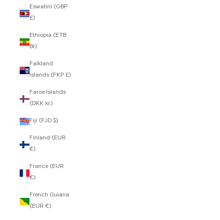
Eswatini (GBP
£)
Ethiopia (ETB
Br)
Falkland
Islands (FKP £)
Faroe Islands
(DKK kr.)
Fiji (FJD $)
Finland (EUR
€)
France (EUR
€)
French Guiana
(EUR €)