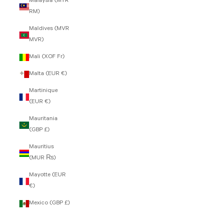
Malaysia (MYR
RM)
Maldives (MVR
MVR)
Mali (XOF Fr)
Malta (EUR €)
Martinique
(EUR €)
Mauritania
(GBP £)
Mauritius
(MUR ₨)
Mayotte (EUR
€)
Mexico (GBP £)