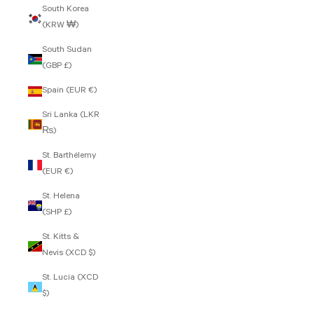
South Korea
(KRW ₩)
South Sudan
(GBP £)
Spain (EUR €)
Sri Lanka (LKR
₨)
St. Barthélemy
(EUR €)
St. Helena
(SHP £)
St. Kitts &
Nevis (XCD $)
St. Lucia (XCD
$)