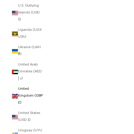
U.S. Outlying
Islands (USD
$)
Uganda (UGX
USh)
Ukraine (UAH
₴)
United Arab
Emirates (AED
د.إ)
United
Kingdom (GBP
£)
United States
(USD $)
Uruguay (UYU