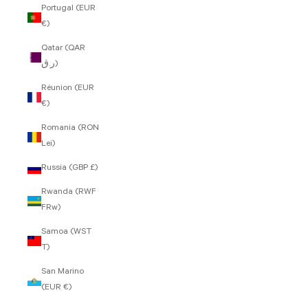
Portugal (EUR
€)
Qatar (QAR
ر.ق)
Réunion (EUR
€)
Romania (RON
Lei)
Russia (GBP £)
Rwanda (RWF
FRw)
Samoa (WST
T)
San Marino
(EUR €)