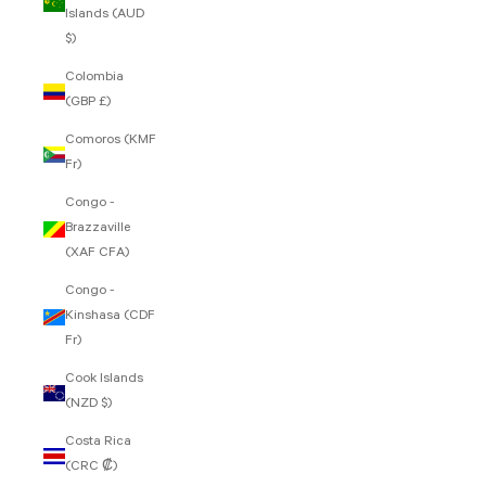
Islands (AUD
$)
Colombia
(GBP £)
Comoros (KMF
Fr)
Congo -
Brazzaville
(XAF CFA)
Congo -
Kinshasa (CDF
Fr)
Cook Islands
(NZD $)
Costa Rica
(CRC ₡)