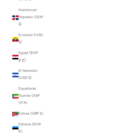
Dominican
Republic (DOP
$)
Ecuador (USD
$)
Egypt (EGP
ج.م)
El Salvador
(USD $)
Equatorial
Guinea (XAF
CFA)
Eritrea (GBP £)
Estonia (EUR
€)