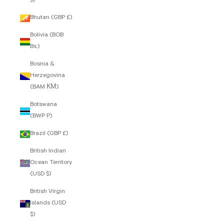
$)
Bhutan (GBP £)
Bolivia (BOB
Bs.)
Bosnia &
Herzegovina
(BAM КМ)
Botswana
(BWP P)
Brazil (GBP £)
British Indian
Ocean Territory
(USD $)
British Virgin
Islands (USD
$)