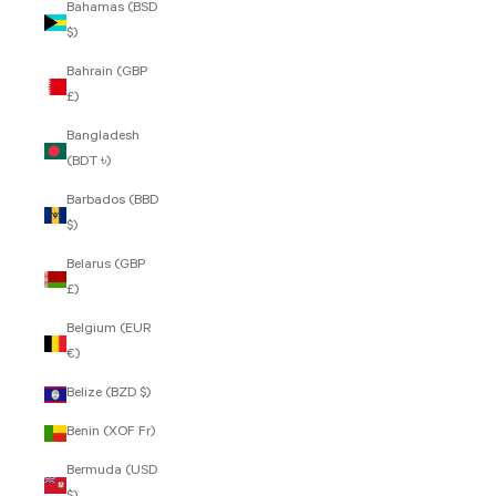
Bahamas (BSD
$)
Bahrain (GBP
£)
Bangladesh
(BDT ৳)
Barbados (BBD
$)
Belarus (GBP
£)
Belgium (EUR
€)
Belize (BZD $)
Benin (XOF Fr)
Bermuda (USD