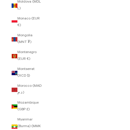
Moldova (MDL
L)
Monaco (EUR
€)
Mongolia
(MNT ₮)
Montenegro
(EUR €)
Montserrat
(XCD $)
Morocco (MAD
د.م.)
Mozambique
(GBP £)
Myanmar
(Burma) (MMK