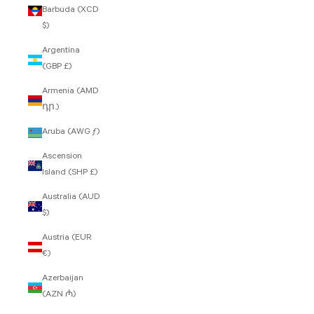
Barbuda (XCD
$)
Argentina
(GBP £)
Armenia (AMD
դր.)
Aruba (AWG ƒ)
Ascension
Island (SHP £)
Australia (AUD
$)
Austria (EUR
€)
Azerbaijan
(AZN ₼)