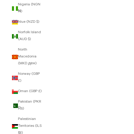
Nigeria (NGN
₦)
Niue (NZD $)
Norfolk Island
(AUD $)
North
Macedonia
(MKD ден)
Norway (GBP
£)
Oman (GBP £)
Pakistan (PKR
₨)
Palestinian
Territories (ILS
₪)