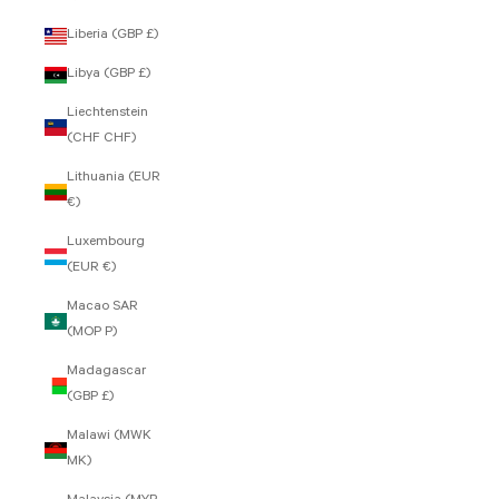
Liberia (GBP £)
Libya (GBP £)
Liechtenstein
(CHF CHF)
Lithuania (EUR
€)
Luxembourg
(EUR €)
Macao SAR
(MOP P)
Madagascar
(GBP £)
Malawi (MWK
MK)