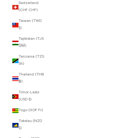
Switzerland
(CHF CHF)
Taiwan (TWD
$)
Tajikistan (TJS
ЅМ)
Tanzania (TZS
Sh)
Thailand (THB
฿)
Timor-Leste
(USD $)
Togo (XOF Fr)
Tokelau (NZD
$)