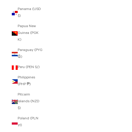
Panama (USD
$)
Papua New
Guinea (PGK
K)
Paraguay (PYG
₲)
Peru (PEN S/)
Philippines
(PHP ₱)
Pitcairn
Islands (NZD
$)
Poland (PLN
zł)