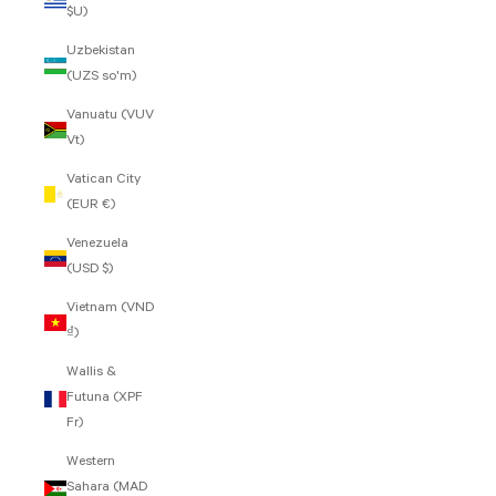
$U)
Uzbekistan
(UZS so'm)
Vanuatu (VUV
Vt)
Vatican City
(EUR €)
Venezuela
(USD $)
Vietnam (VND
₫)
Wallis &
Futuna (XPF
Fr)
Western
Sahara (MAD