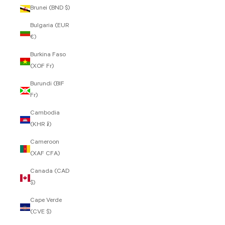
Brunei (BND $)
Bulgaria (EUR
€)
Burkina Faso
(XOF Fr)
Burundi (BIF
Fr)
Cambodia
(KHR ៛)
Cameroon
(XAF CFA)
Canada (CAD
$)
Cape Verde
(CVE $)