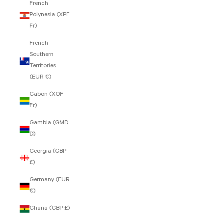
French
Polynesia (XPF
Fr)
French
Southern
Territories
(EUR €)
Gabon (XOF
Fr)
Gambia (GMD
D)
Georgia (GBP
£)
Germany (EUR
€)
Ghana (GBP £)