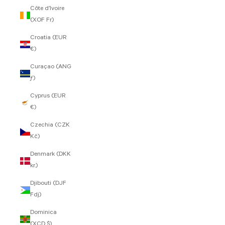
Côte d’Ivoire
(XOF Fr)
Croatia (EUR
€)
Curaçao (ANG
ƒ)
Cyprus (EUR
€)
Czechia (CZK
Kč)
Denmark (DKK
kr.)
Djibouti (DJF
Fdj)
Dominica
(XCD $)