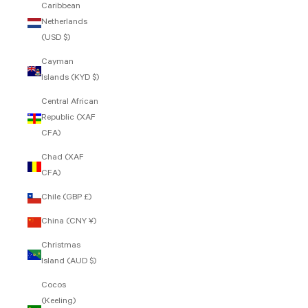
Caribbean
Netherlands
(USD $)
Cayman
Islands (KYD $)
Central African
Republic (XAF
CFA)
Chad (XAF
CFA)
Chile (GBP £)
China (CNY ¥)
Christmas
Island (AUD $)
Cocos
(Keeling)