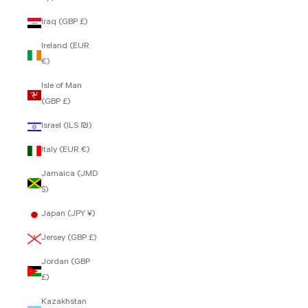
Iraq (GBP £)
Ireland (EUR
€)
Isle of Man
(GBP £)
Israel (ILS ₪)
Italy (EUR €)
Jamaica (JMD
$)
Japan (JPY ¥)
Jersey (GBP £)
Jordan (GBP
£)
Kazakhstan