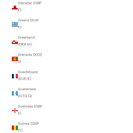
Gibraltar (GBP
£)
Greece (EUR
€)
Greenland
(DKK kr.)
Grenada (XCD
$)
Guadeloupe
(EUR €)
Guatemala
(GTQ Q)
Guernsey (GBP
£)
Guinea (GNF
Fr)