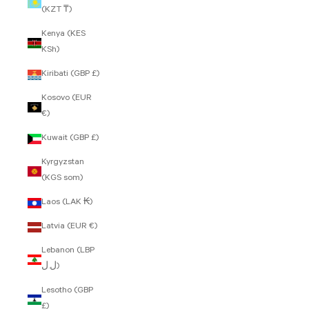
(KZT ₸)
Kenya (KES
KSh)
Kiribati (GBP £)
Kosovo (EUR
€)
Kuwait (GBP £)
Kyrgyzstan
(KGS som)
Laos (LAK ₭)
Latvia (EUR €)
Lebanon (LBP
ل.ل)
Lesotho (GBP
£)