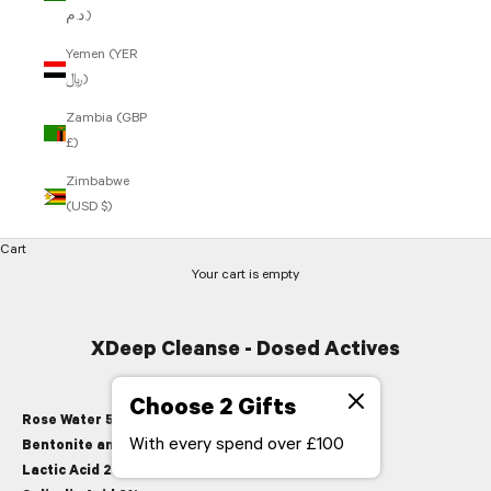
د.م.)
Yemen (YER
﷼)
Zambia (GBP
£)
Zimbabwe
(USD $)
Cart
Your cart is empty
XDeep Cleanse - Dosed Actives
Choose 2 Gifts
Rose Water 51%,
soothing hydrator
With every spend over £100
Bentonite and Kaolin Clay 6%,
pore tightening
Lactic Acid 2%,
moisturising exfoliant