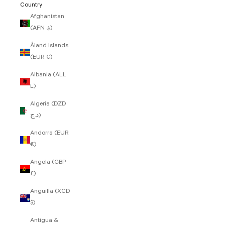
Country
Afghanistan
(AFN ؋)
Åland Islands
(EUR €)
Albania (ALL
L)
Algeria (DZD
د.ج)
Andorra (EUR
€)
Angola (GBP
£)
Anguilla (XCD
$)
Antigua &