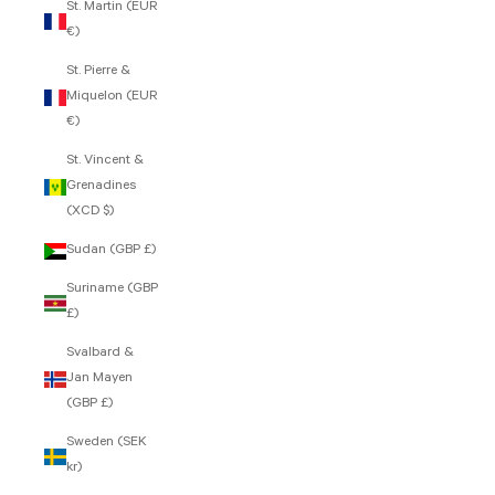
St. Martin (EUR
€)
St. Pierre &
Miquelon (EUR
€)
St. Vincent &
Grenadines
(XCD $)
Sudan (GBP £)
Suriname (GBP
£)
Svalbard &
Jan Mayen
(GBP £)
Sweden (SEK
kr)