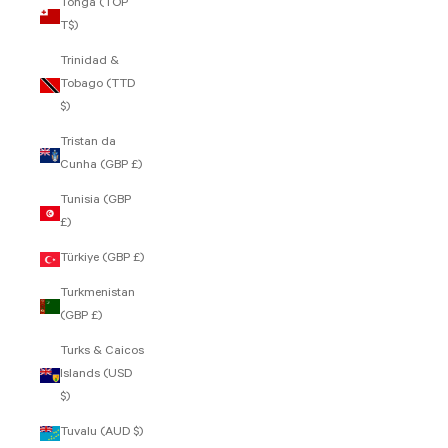
Tonga (TOP
T$)
Trinidad &
Tobago (TTD
$)
Tristan da
Cunha (GBP £)
Tunisia (GBP
£)
Türkiye (GBP £)
Turkmenistan
(GBP £)
Turks & Caicos
Islands (USD
$)
Tuvalu (AUD $)