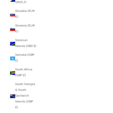
(ANG ƒ)
Slovakia (EUR
€)
Slovenia (EUR
€)
Solomon
Islands (SBD $)
Somalia (GBP
£)
South Africa
(GBP £)
South Georgia
& South
Sandwich
Islands (GBP
£)