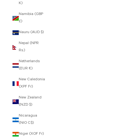
K)
Namibia (GBP
£)
Nauru (AUD $)
Nepal (NPR
Rs.)
Netherlands
(EUR €)
New Caledonia
(XPF Fr)
New Zealand
(NZD $)
Nicaragua
(NIO C$)
Niger (XOF Fr)