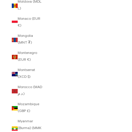
Moldova (MDL
L)
Monaco (EUR
€)
Mongolia
(MNT ₮)
Montenegro
(EUR €)
Montserrat
(XCD $)
Morocco (MAD
د.م.)
Mozambique
(GBP £)
Myanmar
(Burma) (MMK