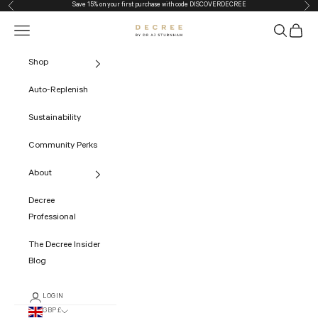
Save 15% on your first purchase with code
DISCOVERDECREE
Previous
Nex
Skip to content
Navigation menu
Search
Cart
The Decree
Shop
Auto-Replenish
Sustainability
Community Perks
About
Decree
Professional
The Decree Insider
Blog
LOGIN
GBP £