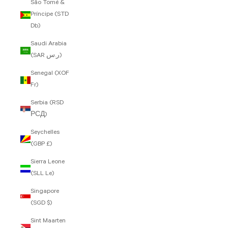
São Tomé &
Príncipe (STD
Db)
Saudi Arabia
(SAR ر.س)
Senegal (XOF
Fr)
Serbia (RSD
РСД)
Seychelles
(GBP £)
Sierra Leone
(SLL Le)
Singapore
(SGD $)
Sint Maarten