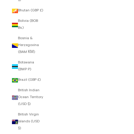
$)
Bhutan (GBP £)
Bolivia (BOB
Bs.)
Bosnia &
Herzegovina
(BAM КМ)
Botswana
(BWP P)
Brazil (GBP £)
British Indian
Ocean Territory
(USD $)
British Virgin
Islands (USD
$)