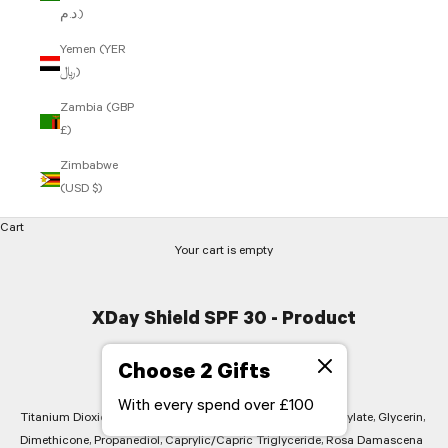
د.م.)
Yemen (YER
﷼)
Zambia (GBP
£)
Zimbabwe
(USD $)
Cart
Your cart is empty
XDay Shield SPF 30 - Product
Ingredients
Choose 2 Gifts
With every spend over £100
Titanium Dioxide, Zinc Oxide, Aqua (Water), Butyloctyl Salicylate, Glycerin,
Dimethicone, Propanediol, Caprylic/Capric Triglyceride, Rosa Damascena