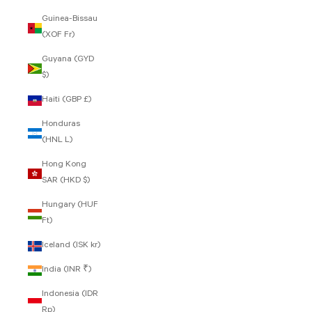
Guinea-Bissau
(XOF Fr)
Guyana (GYD
$)
Haiti (GBP £)
Honduras
(HNL L)
Hong Kong
SAR (HKD $)
Hungary (HUF
Ft)
Iceland (ISK kr)
India (INR ₹)
Indonesia (IDR
Rp)