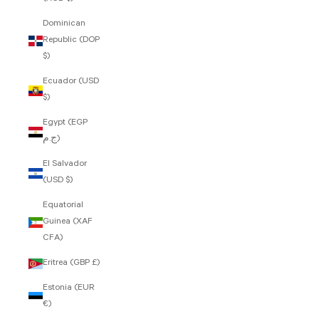
Dominican
Republic (DOP
$)
Ecuador (USD
$)
Egypt (EGP
ج.م)
El Salvador
(USD $)
Equatorial
Guinea (XAF
CFA)
Eritrea (GBP £)
Estonia (EUR
€)