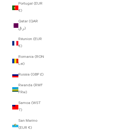
Portugal (EUR
€)
Qatar (QAR
ر.ق)
Réunion (EUR
€)
Romania (RON
Lei)
Russia (GBP £)
Rwanda (RWF
FRw)
Samoa (WST
T)
San Marino
(EUR €)