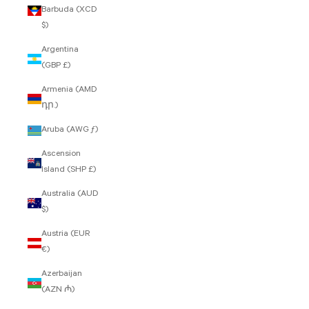
Barbuda (XCD
$)
Argentina
(GBP £)
Armenia (AMD
դր.)
Aruba (AWG ƒ)
Ascension
Island (SHP £)
Australia (AUD
$)
Austria (EUR
€)
Azerbaijan
(AZN ₼)