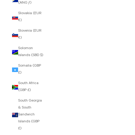
(ANG ƒ)
Slovakia (EUR
€)
Slovenia (EUR
€)
Solomon
Islands (SBD $)
Somalia (GBP
£)
South Africa
(GBP £)
South Georgia
& South
Sandwich
Islands (GBP
£)