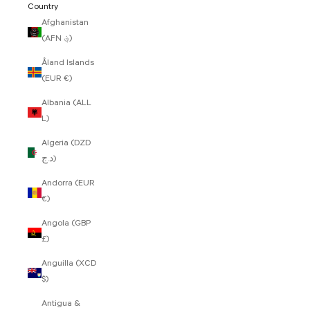
Country
Afghanistan
(AFN ؋)
Åland Islands
(EUR €)
Albania (ALL
L)
Algeria (DZD
د.ج)
Andorra (EUR
€)
Angola (GBP
£)
Anguilla (XCD
$)
Antigua &