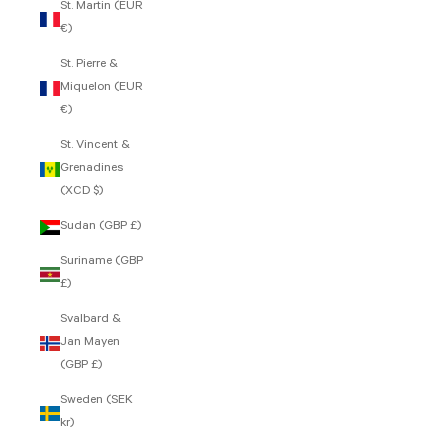
St. Martin (EUR
€)
St. Pierre &
Miquelon (EUR
€)
St. Vincent &
Grenadines
(XCD $)
Sudan (GBP £)
Suriname (GBP
£)
Svalbard &
Jan Mayen
(GBP £)
Sweden (SEK
kr)