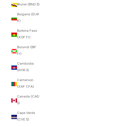
Brunei (BND $)
Bulgaria (EUR
€)
Burkina Faso
(XOF Fr)
Burundi (BIF
Fr)
Cambodia
(KHR ៛)
Cameroon
(XAF CFA)
Canada (CAD
$)
Cape Verde
(CVE $)