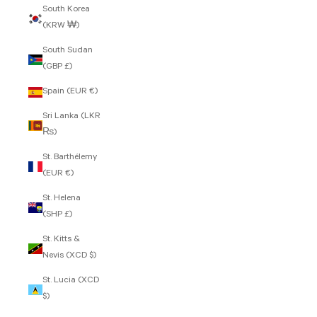
South Korea
(KRW ₩)
South Sudan
(GBP £)
Spain (EUR €)
Sri Lanka (LKR
₨)
St. Barthélemy
(EUR €)
St. Helena
(SHP £)
St. Kitts &
Nevis (XCD $)
St. Lucia (XCD
$)