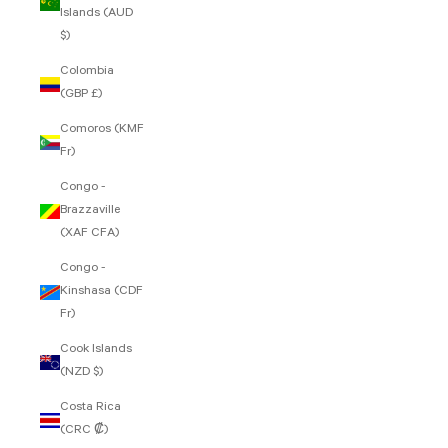
Islands (AUD
$)
Colombia
(GBP £)
Comoros (KMF
Fr)
Congo -
Brazzaville
(XAF CFA)
Congo -
Kinshasa (CDF
Fr)
Cook Islands
(NZD $)
Costa Rica
(CRC ₡)