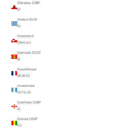
Gibraltar (GBP
£)
Greece (EUR
€)
Greenland
(DKK kr.)
Grenada (XCD
$)
Guadeloupe
(EUR €)
Guatemala
(GTQ Q)
Guernsey (GBP
£)
Guinea (GNF
Fr)