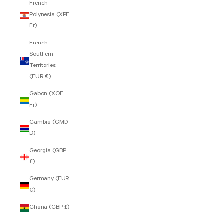
French
Polynesia (XPF
Fr)
French
Southern
Territories
(EUR €)
Gabon (XOF
Fr)
Gambia (GMD
D)
Georgia (GBP
£)
Germany (EUR
€)
Ghana (GBP £)