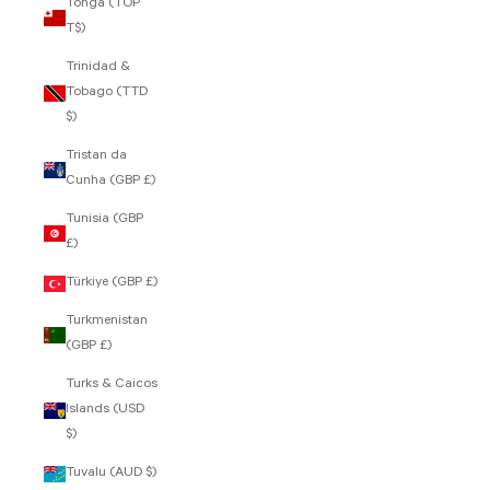
Tonga (TOP
T$)
Trinidad &
Tobago (TTD
$)
Tristan da
Cunha (GBP £)
Tunisia (GBP
£)
Türkiye (GBP £)
Turkmenistan
(GBP £)
Turks & Caicos
Islands (USD
$)
Tuvalu (AUD $)