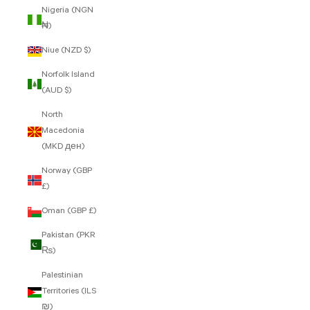
Nigeria (NGN
₦)
Niue (NZD $)
Norfolk Island
(AUD $)
North
Macedonia
(MKD ден)
Norway (GBP
£)
Oman (GBP £)
Pakistan (PKR
₨)
Palestinian
Territories (ILS
₪)