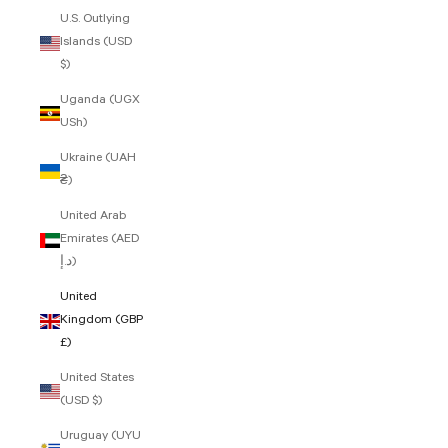
U.S. Outlying
Islands (USD
$)
Uganda (UGX
USh)
Ukraine (UAH
₴)
United Arab
Emirates (AED
د.إ)
United
Kingdom (GBP
£)
United States
(USD $)
Uruguay (UYU