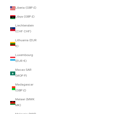
Liberia (GBP £)
Libya (GBP £)
Liechtenstein
(CHF CHF)
Lithuania (EUR
€)
Luxembourg
(EUR €)
Macao SAR
(MOP P)
Madagascar
(GBP £)
Malawi (MWK
MK)