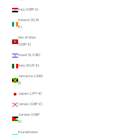
Iraq (GBP £)
Ireland (EUR
€)
Isle of Man
(GBP £)
Israel (ILS ₪)
Italy (EUR €)
Jamaica (JMD
$)
Japan (JPY ¥)
Jersey (GBP £)
Jordan (GBP
£)
Kazakhstan