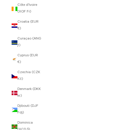
Côte d’Ivoire
(XOF Fr)
Croatia (EUR
€)
Curaçao (ANG
ƒ)
Cyprus (EUR
€)
Czechia (CZK
Kč)
Denmark (DKK
kr.)
Djibouti (DJF
Fdj)
Dominica
(XCD $)