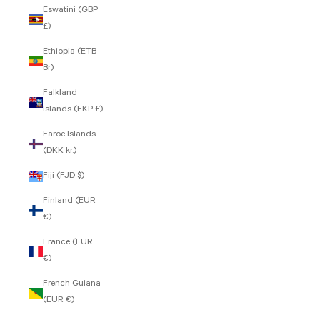
Eswatini (GBP
£)
Ethiopia (ETB
Br)
Falkland
Islands (FKP £)
Faroe Islands
(DKK kr.)
Fiji (FJD $)
Finland (EUR
€)
France (EUR
€)
French Guiana
(EUR €)