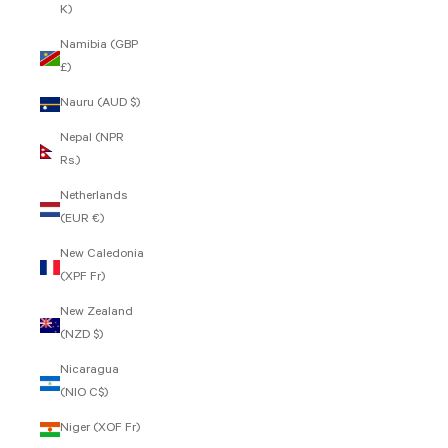
K)
Namibia (GBP
£)
Nauru (AUD $)
Nepal (NPR
Rs.)
Netherlands
(EUR €)
New Caledonia
(XPF Fr)
New Zealand
(NZD $)
Nicaragua
(NIO C$)
Niger (XOF Fr)