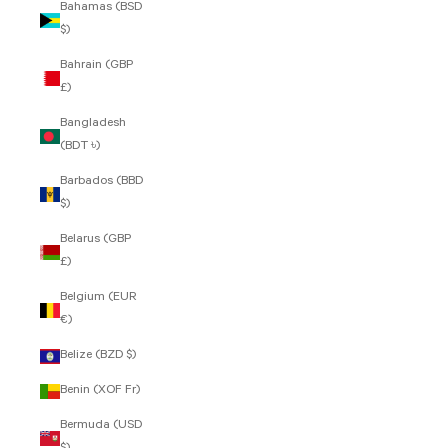
Bahamas (BSD
$)
Bahrain (GBP
£)
Bangladesh
(BDT ৳)
Barbados (BBD
$)
Belarus (GBP
£)
Belgium (EUR
€)
Belize (BZD $)
Benin (XOF Fr)
Bermuda (USD