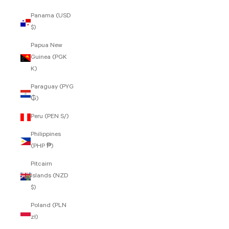
Panama (USD
$)
Papua New
Guinea (PGK
K)
Paraguay (PYG
₲)
Peru (PEN S/)
Philippines
(PHP ₱)
Pitcairn
Islands (NZD
$)
Poland (PLN
zł)