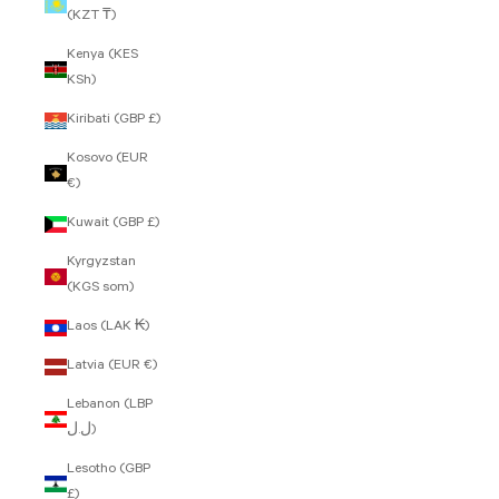
(KZT ₸)
Kenya (KES
KSh)
Kiribati (GBP £)
Kosovo (EUR
€)
Kuwait (GBP £)
Kyrgyzstan
(KGS som)
Laos (LAK ₭)
Latvia (EUR €)
Lebanon (LBP
ل.ل)
Lesotho (GBP
£)