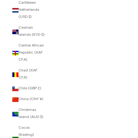
Caribbean
Netherlands
(USD $)
Cayman
Islands (KYD $)
Central African
Republic (XAF
CFA)
Chad (XAF
CFA)
Chile (GBP £)
China (CNY ¥)
Christmas
Island (AUD $)
Cocos
(Keeling)