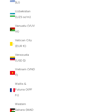
$U)
Uzbekistan
(UZS so'm)
Vanuatu (VUV
Vt)
Vatican City
(EUR €)
Venezuela
(USD $)
Vietnam (VND
₫)
Wallis &
Futuna (XPF
Fr)
Western
Sahara (MAD