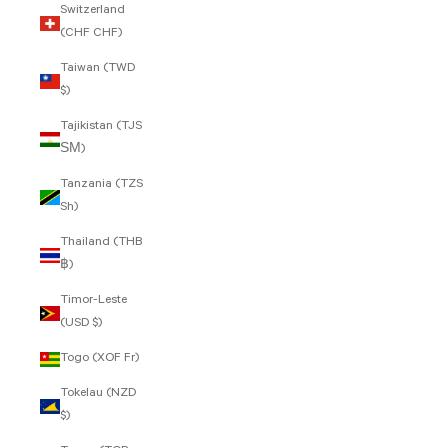
Switzerland
(CHF CHF)
Taiwan (TWD
$)
Tajikistan (TJS
ЅМ)
Tanzania (TZS
Sh)
Thailand (THB
฿)
Timor-Leste
(USD $)
Togo (XOF Fr)
Tokelau (NZD
$)