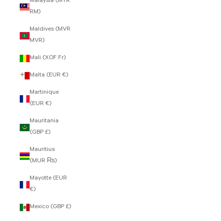
Malaysia (MYR
RM)
Maldives (MVR
MVR)
Mali (XOF Fr)
Malta (EUR €)
Martinique
(EUR €)
Mauritania
(GBP £)
Mauritius
(MUR ₨)
Mayotte (EUR
€)
Mexico (GBP £)